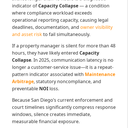
indicator of
Capacity Collapse
— a condition
where compliance workload exceeds
operational reporting capacity, causing legal
deadlines, documentation, and
owner visibility
and asset risk
to fail simultaneously.
If a property manager is silent for more than 48
hours, they have likely entered
Capacity
Collapse
. In 2025, communication latency is no
longer a customer-service issue—it is a repeat-
pattern indicator associated with
Maintenance
Arbitrage
, statutory noncompliance, and
preventable
NOI
loss.
Because San Diego’s current enforcement and
court timelines significantly compress response
windows, silence creates immediate,
measurable financial exposure.