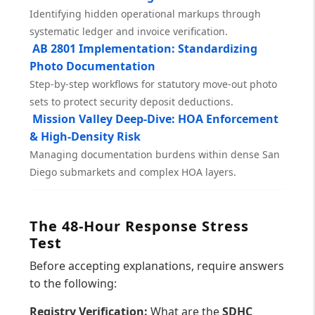
Identifying hidden operational markups through
systematic ledger and invoice verification.
AB 2801 Implementation: Standardizing
Photo Documentation
Step-by-step workflows for statutory move-out photo
sets to protect security deposit deductions.
Mission Valley Deep-Dive: HOA Enforcement
& High-Density Risk
Managing documentation burdens within dense San
Diego submarkets and complex HOA layers.
The 48-Hour Response Stress
Test
Before accepting explanations, require answers
to the following:
Registry Verification:
What are the
SDHC