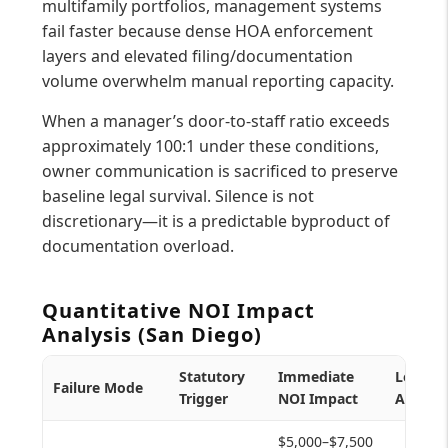
multifamily portfolios, management systems
fail faster because dense HOA enforcement
layers and elevated filing/documentation
volume overwhelm manual reporting capacity.
When a manager’s door-to-staff ratio exceeds
approximately 100:1 under these conditions,
owner communication is sacrificed to preserve
baseline legal survival. Silence is not
discretionary—it is a predictable byproduct of
documentation overload.
Quantitative NOI Impact
Analysis (San Diego)
Statutory
Immediate
Longer
Failure Mode
Trigger
NOI Impact
Asset R
$5,000–$7,500