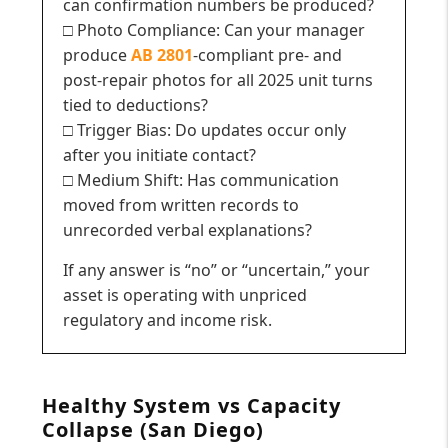
can confirmation numbers be produced?
□ Photo Compliance: Can your manager
produce
AB 2801
-compliant pre- and
post-repair photos for all 2025 unit turns
tied to deductions?
□ Trigger Bias: Do updates occur only
after you initiate contact?
□ Medium Shift: Has communication
moved from written records to
unrecorded verbal explanations?
If any answer is “no” or “uncertain,” your
asset is operating with unpriced
regulatory and income risk.
Healthy System vs Capacity
Collapse (San Diego)