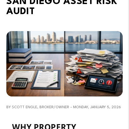
SAN DIEGO ASSET RISK
AUDIT
BY SCOTT ENGLE, BROKER/OWNER - MONDAY, JANUARY 5, 2026
WHY PROPERTY