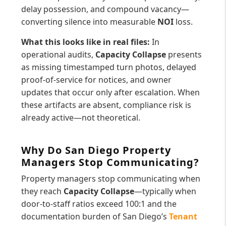
delay possession, and compound vacancy—
converting silence into measurable
NOI
loss.
What this looks like in real files:
In
operational audits,
Capacity Collapse
presents
as missing timestamped turn photos, delayed
proof-of-service for notices, and owner
updates that occur only after escalation. When
these artifacts are absent, compliance risk is
already active—not theoretical.
Why Do San Diego Property
Managers Stop Communicating?
Property managers stop communicating when
they reach
Capacity Collapse
—typically when
door-to-staff ratios exceed 100:1 and the
documentation burden of San Diego’s
Tenant