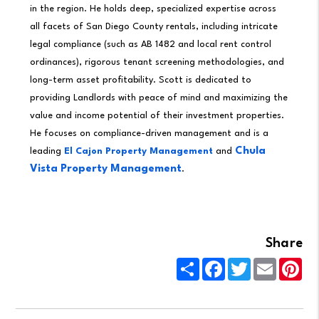
in the region. He holds deep, specialized expertise across
all facets of San Diego County rentals, including intricate
legal compliance (such as AB 1482 and local rent control
ordinances), rigorous tenant screening methodologies, and
long-term asset profitability. Scott is dedicated to
providing Landlords with peace of mind and maximizing the
value and income potential of their investment properties.
He focuses on compliance-driven management and is a
Chula
leading
El Cajon Property Management
and
Vista Property Management
.
Share
Share
Facebook
Twitter
Email
Pin