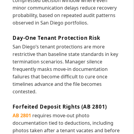
compressed decision window where even
minor communication delays reduce recovery
probability, based on repeated audit patterns
observed in San Diego portfolios.
Day-One Tenant Protection Risk
San Diego’s tenant protections are more
restrictive than baseline state standards in key
termination scenarios. Manager silence
frequently masks move-in documentation
failures that become difficult to cure once
timelines advance and the file becomes
contested.
Forfeited Deposit Rights (AB 2801)
AB 2801
requires move-out photo
documentation tied to deductions, including
photos taken after a tenant vacates and before