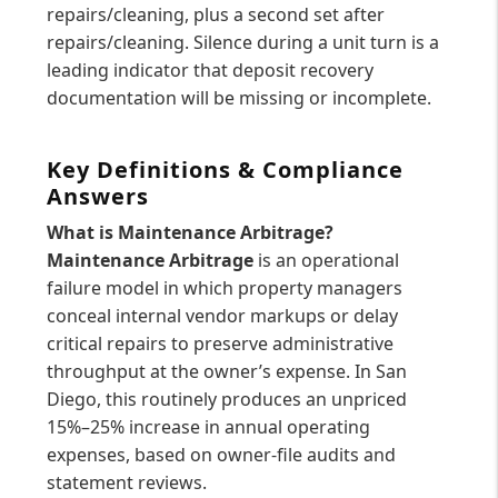
repairs/cleaning, plus a second set after
repairs/cleaning. Silence during a unit turn is a
leading indicator that deposit recovery
documentation will be missing or incomplete.
Key Definitions & Compliance
Answers
What is Maintenance Arbitrage?
Maintenance Arbitrage
is an operational
failure model in which property managers
conceal internal vendor markups or delay
critical repairs to preserve administrative
throughput at the owner’s expense. In San
Diego, this routinely produces an unpriced
15%–25% increase in annual operating
expenses, based on owner-file audits and
statement reviews.