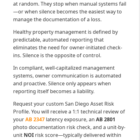
at random. They stop when manual systems fail
—or when silence becomes the easiest way to
manage the documentation of a loss.
Healthy property management is defined by
predictable, automated reporting that
eliminates the need for owner-initiated check-
ins. Silence is the opposite of control.
In compliant, well-capitalized management
systems, owner communication is automated
and proactive. Silence only appears when
reporting itself becomes a liability.
Request your custom San Diego Asset Risk
Profile. You will receive a 1:1 technical review of
your
AB 2347
latency exposure, an
AB 2801
photo documentation risk check, and a unit-by-
unit
NOI
risk score—typically delivered within