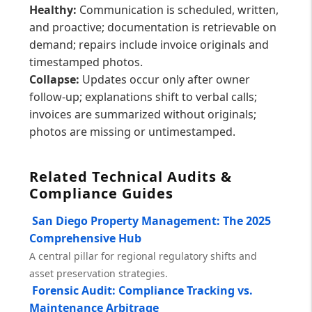
Healthy:
Communication is scheduled, written,
and proactive; documentation is retrievable on
demand; repairs include invoice originals and
timestamped photos.
Collapse:
Updates occur only after owner
follow-up; explanations shift to verbal calls;
invoices are summarized without originals;
photos are missing or untimestamped.
Related Technical Audits &
Compliance Guides
San Diego Property Management: The 2025
Comprehensive Hub
A central pillar for regional regulatory shifts and
asset preservation strategies.
Forensic Audit: Compliance Tracking vs.
Maintenance Arbitrage