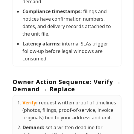
demand.
Compliance timestamps:
filings and
notices have confirmation numbers,
dates, and delivery records attached to
the unit file.
Latency alarms:
internal SLAs trigger
follow-up before legal windows are
consumed.
Owner Action Sequence: Verify →
Demand → Replace
Verify
:
request written proof of timelines
(photos, filings, proof-of-service, invoice
originals) tied to your address and unit.
Demand:
set a written deadline for