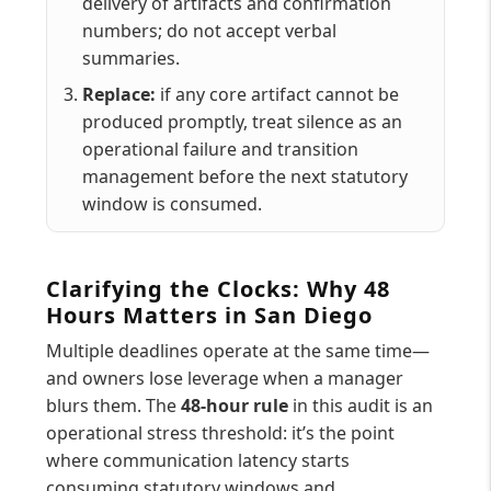
delivery of artifacts and confirmation
numbers; do not accept verbal
summaries.
Replace:
if any core artifact cannot be
produced promptly, treat silence as an
operational failure and transition
management before the next statutory
window is consumed.
Clarifying the Clocks: Why 48
Hours Matters in San Diego
Multiple deadlines operate at the same time—
and owners lose leverage when a manager
blurs them. The
48-hour rule
in this audit is an
operational stress threshold: it’s the point
where communication latency starts
consuming statutory windows and