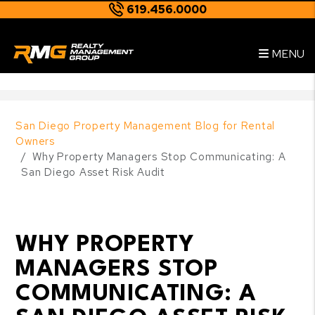
619.456.0000
Skip to main content
--
MENU
San Diego Property Management Blog for Rental
Owners
Why Property Managers Stop Communicating: A
San Diego Asset Risk Audit
WHY PROPERTY
MANAGERS STOP
COMMUNICATING: A