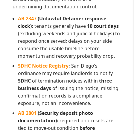
undermining documentation control.
AB 2347
(Unlawful Detainer response
clock):
tenants generally have
10 court days
(excluding weekends and judicial holidays) to
respond once served; delays on your side
consume the usable timeline before
momentum and recovery probability drop.
SDHC Notice Registry
:
San Diego’s
ordinance may require landlords to notify
SDHC
of termination notices within
three
business days
of issuing the notice; missing
confirmation records is a compliance
exposure, not an inconvenience.
AB 2801
(Security deposit photo
documentation):
required photo sets are
tied to move-out condition
before