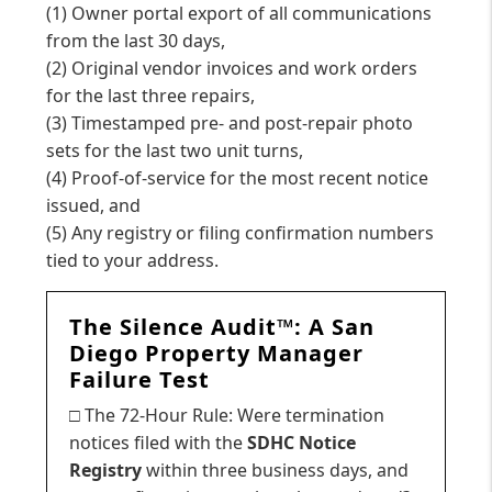
(1) Owner portal export of all communications
from the last 30 days,
(2) Original vendor invoices and work orders
for the last three repairs,
(3) Timestamped pre- and post-repair photo
sets for the last two unit turns,
(4) Proof-of-service for the most recent notice
issued, and
(5) Any registry or filing confirmation numbers
tied to your address.
The Silence Audit™: A San
Diego Property Manager
Failure Test
□ The 72-Hour Rule: Were termination
notices filed with the
SDHC Notice
Registry
within three business days, and