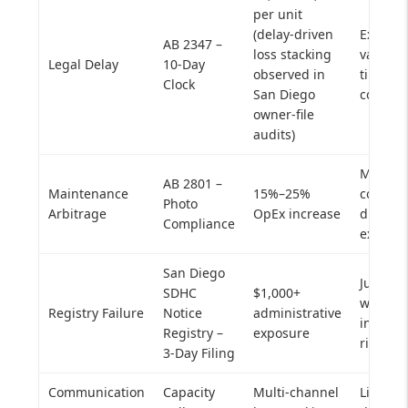
per unit
(delay-driven
Extend
AB 2347 –
loss stacking
vacancy
Legal Delay
10-Day
observed in
timelin
Clock
San Diego
compou
owner-file
audits)
Margin
AB 2801 –
Maintenance
15%–25%
compres
Photo
Arbitrage
OpEx increase
dispute
Compliance
exposu
San Diego
Just Ca
SDHC
$1,000+
workflo
Registry Failure
Notice
administrative
invalid
Registry –
exposure
risk
3-Day Filing
Communication
Capacity
Multi-channel
Lifecyc