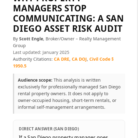
MANAGERS STOP
COMMUNICATING: A SAN
DIEGO ASSET RISK AUDIT
By
Scott Engle
, Broker/Owner – Realty Management
Group
Last updated: January 2025
Authority Citations:
CA DRE
,
CA DOJ
,
Civil Code §
1950.5
Audience scope:
This analysis is written
exclusively for professionally managed San Diego
rental property owners. It does not apply to
owner-occupied housing, short-term rentals, or
informal self-management arrangements.
DIRECT ANSWER (SAN DIEGO)
If a San Diego property manager goes