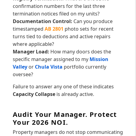
confirmation numbers for the last three
termination notices filed on my units?
Documentation Control:
Can you produce
timestamped
AB 2801
photo sets for recent
turns tied to deductions and active repairs
where applicable?
Manager Load:
How many doors does the
specific manager assigned to my
Mission
Valley
or
Chula Vista
portfolio currently
oversee?
Failure to answer any one of these indicates
Capacity Collapse
is already active.
Audit Your Manager. Protect
Your 2026 NOI.
Property managers do not stop communicating