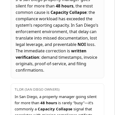
silent for more than
48 hours
, the most
common cause is
Capacity Collapse
: the
compliance workload has exceeded the
system’s reporting capacity. In San Diego’s
enforcement environment, that delay can
translate into missed documentation, lost
legal leverage, and preventable
NOI
loss.
The immediate correction is
written
verification
: demand timestamps, invoice
originals, proof-of-service, and filing
confirmations.
TL;DR (SAN DIEGO OWNERS)
In San Diego, a property manager going silent
for more than
48 hours
is rarely “busy”—it’s
commonly a
Capacity Collapse
signal that
correlates with missing compliance artifacts,