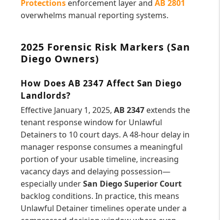
Protections
enforcement layer and
AB 2801
overwhelms manual reporting systems.
2025 Forensic Risk Markers (San
Diego Owners)
How Does AB 2347 Affect San Diego
Landlords?
Effective January 1, 2025,
AB 2347
extends the
tenant response window for Unlawful
Detainers to 10 court days. A 48-hour delay in
manager response consumes a meaningful
portion of your usable timeline, increasing
vacancy days and delaying possession—
especially under
San Diego Superior Court
backlog conditions. In practice, this means
Unlawful Detainer timelines operate under a