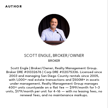
AUTHOR
SCOTT ENGLE, BROKER/OWNER
BROKER
Scott Engle | Broker/Owner, Realty Management Group.
Broker DRE #01332676 | Corp DRE #02075336. Licensed since
2003 and managing San Diego County rentals since 2005,
with 1,000+ real estate transactions and $500M+ in assets
under management. Realty Management Group manages
400+ units countywide on a flat fee — $199/month for 1–3
units, $179/month per unit for 4–16 — with no leasing fees, no
renewal fees, and no maintenance markups.