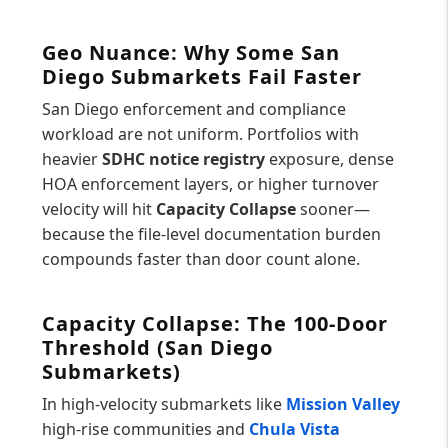
Geo Nuance: Why Some San
Diego Submarkets Fail Faster
San Diego enforcement and compliance
workload are not uniform. Portfolios with
heavier
SDHC notice registry
exposure, dense
HOA enforcement layers, or higher turnover
velocity will hit
Capacity Collapse
sooner—
because the file-level documentation burden
compounds faster than door count alone.
Capacity Collapse: The 100-Door
Threshold (San Diego
Submarkets)
In high-velocity submarkets like
Mission Valley
high-rise communities and
Chula Vista