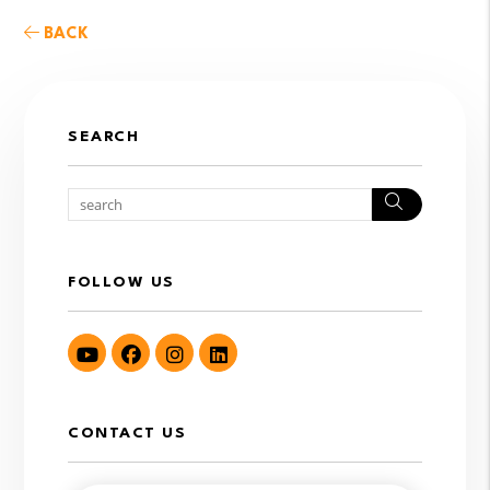
BACK
SEARCH
Search
FOLLOW US
Youtube
Facebook
Instagram
LinkedIn
CONTACT US