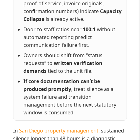
proof-of-service, invoice originals,
confirmation numbers) indicate
Capacity
Collapse
is already active.
Door-to-staff ratios near
100:1
without
automated reporting predict
communication failure first.
Owners should shift from “status
requests” to
written verification
demands
tied to the unit file.
If core documentation can’t be
produced promptly
, treat silence as a
system failure and transition
management before the next statutory
window is consumed.
In
San Diego property management
, sustained
silence longer than 48 hours is a diagnostic