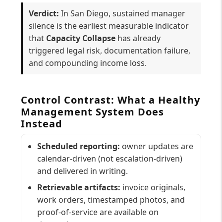
Verdict:
In San Diego, sustained manager
silence is the earliest measurable indicator
that
Capacity Collapse
has already
triggered legal risk, documentation failure,
and compounding income loss.
Control Contrast: What a Healthy
Management System Does
Instead
Scheduled reporting:
owner updates are
calendar-driven (not escalation-driven)
and delivered in writing.
Retrievable artifacts:
invoice originals,
work orders, timestamped photos, and
proof-of-service are available on