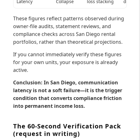
Latency
Collapse
loss stacking
decay
These figures reflect patterns observed during
owner-file audits, statement reviews, and
compliance checks across San Diego rental
portfolios, rather than theoretical projections.
If you cannot immediately verify these figures
for your own units, your exposure is already
active.
Conclusion: In San Diego, communication
latency is not a soft failure—it is the trigger
condition that converts compliance friction
into permanent income loss.
The 60-Second Verification Pack
(request in writing)