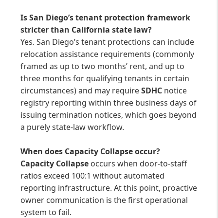
Is San Diego’s tenant protection framework
stricter than California state law?
Yes. San Diego’s tenant protections can include
relocation assistance requirements (commonly
framed as up to two months’ rent, and up to
three months for qualifying tenants in certain
circumstances) and may require
SDHC
notice
registry reporting within three business days of
issuing termination notices, which goes beyond
a purely state-law workflow.
When does Capacity Collapse occur?
Capacity Collapse
occurs when door-to-staff
ratios exceed 100:1 without automated
reporting infrastructure. At this point, proactive
owner communication is the first operational
system to fail.