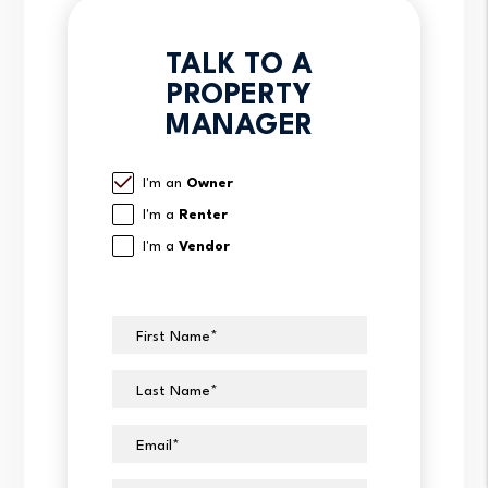
TALK TO A
PROPERTY
MANAGER
I'm an
Owner
I'm a
Renter
I'm a
Vendor
First Name
Last Name
Email