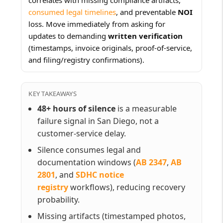
consumed legal timelines
, and preventable
NOI
loss. Move immediately from asking for
updates to demanding
written verification
(timestamps, invoice originals, proof-of-service,
and filing/registry confirmations).
KEY TAKEAWAYS
48+ hours of silence
is a measurable
failure signal in San Diego, not a
customer-service delay.
Silence consumes legal and
documentation windows (
AB 2347
,
AB
2801
, and
SDHC notice
registry
workflows), reducing recovery
probability.
Missing artifacts (timestamped photos,