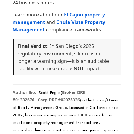
24 business hours.
Learn more about our
El Cajon property
management
and
Chula Vista Property
Management
compliance frameworks.
Final Verdict:
In San Diego’s 2025
regulatory environment, silence is no
longer a warning sign—it is an auditable
liability with measurable
NOI
impact.
Author Bio:
Broker DRE
Scott Engle (
#01332676
Corp DRE #02075336
|
) is the Broker/Owner
of Realty Management Group. Licensed in California since
2002, his career encompasses over 1000 successful real
estate and property management transactions,
establishing him as a top-tier asset management specialist