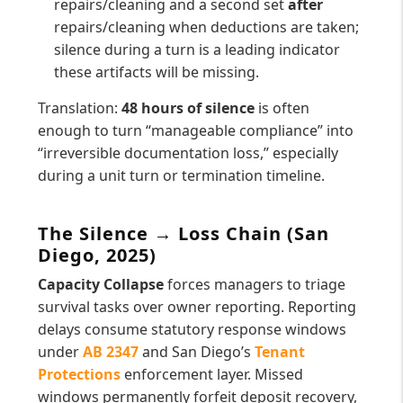
repairs/cleaning and a second set
after
repairs/cleaning when deductions are taken;
silence during a turn is a leading indicator
these artifacts will be missing.
Translation:
48 hours of silence
is often
enough to turn “manageable compliance” into
“irreversible documentation loss,” especially
during a unit turn or termination timeline.
The Silence → Loss Chain (San
Diego, 2025)
Capacity Collapse
forces managers to triage
survival tasks over owner reporting. Reporting
delays consume statutory response windows
under
AB 2347
and San Diego’s
Tenant
Protections
enforcement layer. Missed
windows permanently forfeit deposit recovery,