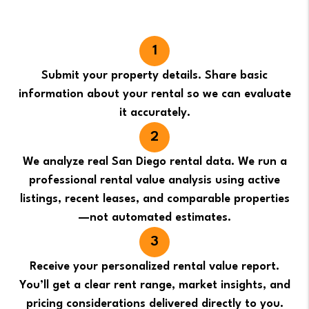
Submit your property details. Share basic
information about your rental so we can evaluate
it accurately.
We analyze real San Diego rental data. We run a
professional rental value analysis using active
listings, recent leases, and comparable properties
—not automated estimates.
Receive your personalized rental value report.
You’ll get a clear rent range, market insights, and
pricing considerations delivered directly to you.