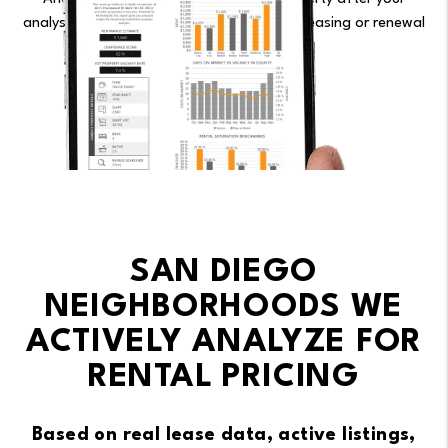
analysis, our flat fee is $199/month — no leasing or renewal
fees.
See Pricing.
SAN DIEGO
NEIGHBORHOODS WE
ACTIVELY ANALYZE FOR
RENTAL PRICING
Based on real lease data, active listings,