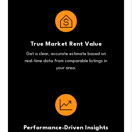
True Market Rent Value
Get a clear, accurate estimate based on
real-time data from comparable listings in
your area.
Performance-Driven Insights