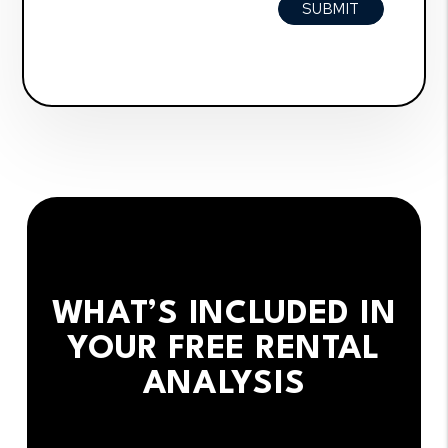
SUBMIT
WHAT’S INCLUDED IN
YOUR FREE RENTAL
ANALYSIS