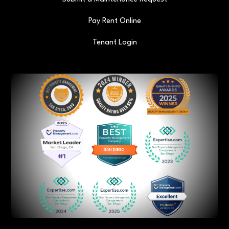
Pay Rent Online
Tenant Login