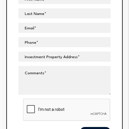
Last Name
Email
Phone
Investment Property Address
Comments
Submit