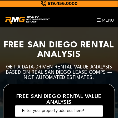
619.456.0000
Skip to main content
--
MENU
FREE SAN DIEGO RENTAL
ANALYSIS
GET A DATA-DRIVEN RENTAL VALUE ANALYSIS
BASED ON REAL SAN DIEGO LEASE COMPS —
NOT AUTOMATED ESTIMATES.
FREE SAN DIEGO RENTAL VALUE
ANALYSIS