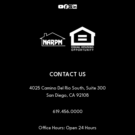
Youtube
Facebook
Instagram
LinkedIn
CONTACT US
4025 Camino Del Rio South, Suite 300
San Diego
,
CA
92108
619.456.0000
Office Hours: Open 24 Hours