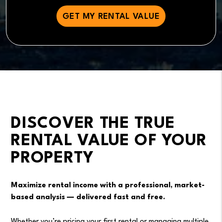
DISCOVER THE TRUE
RENTAL VALUE OF YOUR
PROPERTY
Maximize rental income with a professional, market-
based analysis — delivered fast and free.
Whether you’re pricing your first rental or managing multiple