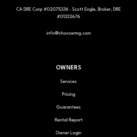
CA DRE Corp #02075336 · Scott Engle, Broker, DRE
#01332676
info@choosermg.com
OWNERS
Services
Pricing
Guarantees
Rental Report
Owner Login