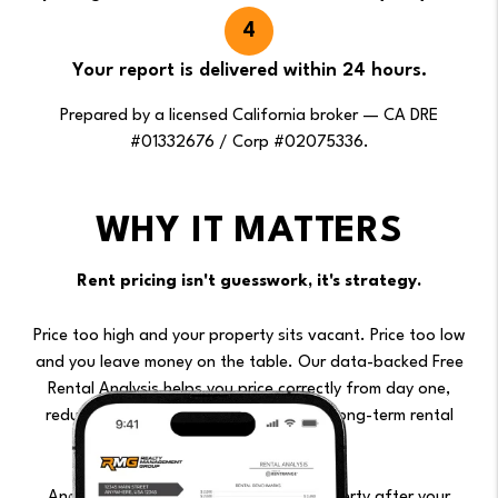
Your report is delivered within 24 hours.
Prepared by a licensed California broker — CA DRE
#01332676 / Corp #02075336.
WHY IT MATTERS
Rent pricing isn't guesswork, it's strategy.
Price too high and your property sits vacant. Price too low
and you leave money on the table. Our data-backed Free
Rental Analysis helps you price correctly from day one,
reducing vacancy risk while maximizing long-term rental
income.
And if you'd like us to manage the property after your