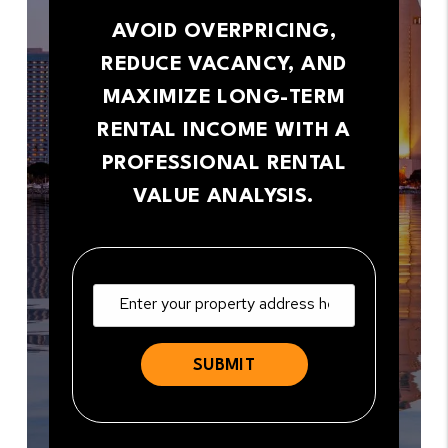
AVOID OVERPRICING,
REDUCE VACANCY, AND
MAXIMIZE LONG-TERM
RENTAL INCOME WITH A
PROFESSIONAL RENTAL
VALUE ANALYSIS.