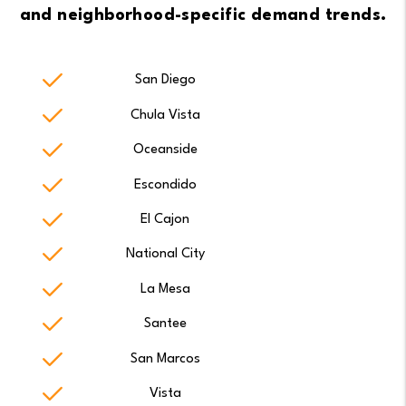
and neighborhood-specific demand trends.
San Diego
Chula Vista
Oceanside
Escondido
El Cajon
National City
La Mesa
Santee
San Marcos
Vista