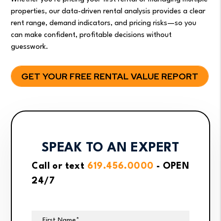
properties, our data-driven rental analysis provides a clear
rent range, demand indicators, and pricing risks—so you
can make confident, profitable decisions without
guesswork.
GET YOUR FREE RENTAL VALUE REPORT
SPEAK TO AN EXPERT
Call or text
619.456.0000
- OPEN
24/7
First Name