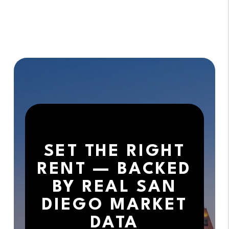
SET THE RIGHT
RENT — BACKED
BY REAL SAN
DIEGO MARKET
DATA