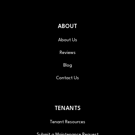
ABOUT
About Us
Reviews
Blog
Contact Us
TENANTS
Tenant Resources
Submit a Maintenance Request