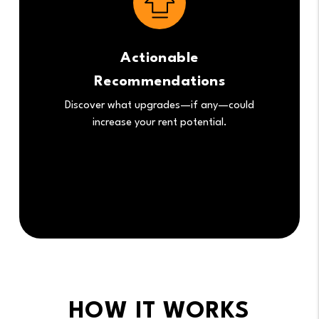
Actionable
Recommendations
Discover what upgrades—if any—could
increase your rent potential.
HOW IT WORKS