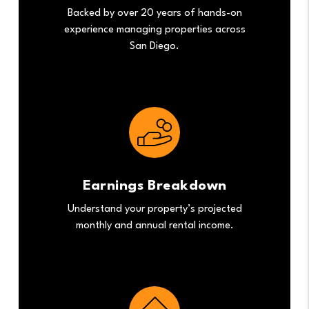
Backed by over 20 years of hands-on
experience managing properties across
San Diego.
Earnings Breakdown
Understand your property’s projected
monthly and annual rental income.