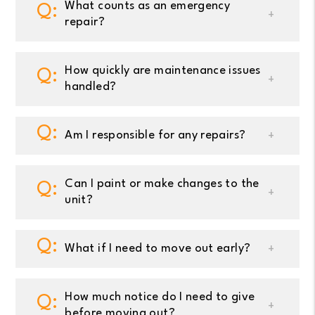
What counts as an emergency
repair?
How quickly are maintenance issues
handled?
Am I responsible for any repairs?
Can I paint or make changes to the
unit?
What if I need to move out early?
How much notice do I need to give
before moving out?