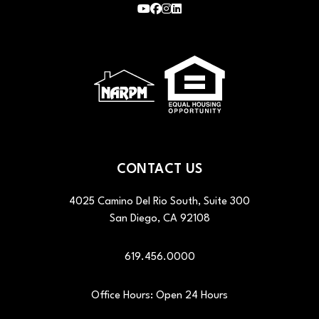
Youtube
Facebook
Instagram
LinkedIn
CONTACT US
4025 Camino Del Rio South, Suite 300
San Diego
,
CA
92108
619.456.0000
Office Hours: Open 24 Hours