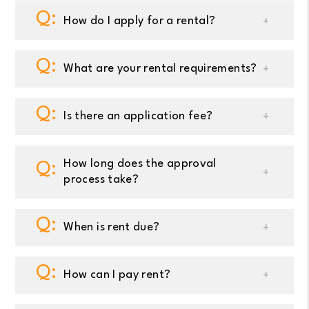
How do I apply for a rental?
What are your rental requirements?
Is there an application fee?
How long does the approval
process take?
When is rent due?
How can I pay rent?