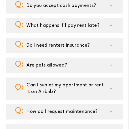
Do you accept cash payments?
What happens if I pay rent late?
Do I need renters insurance?
Are pets allowed?
Can I sublet my apartment or rent
it on Airbnb?
How do I request maintenance?