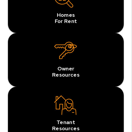
Homes
For Rent
Owner
Resources
Tenant
Resources