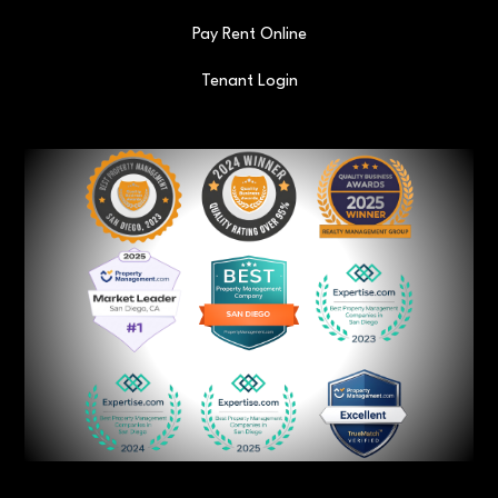
Pay Rent Online
Tenant Login