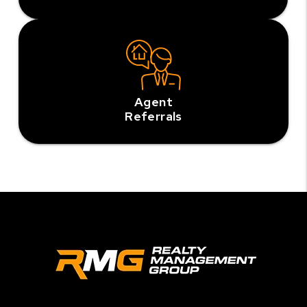
Agent
Referrals