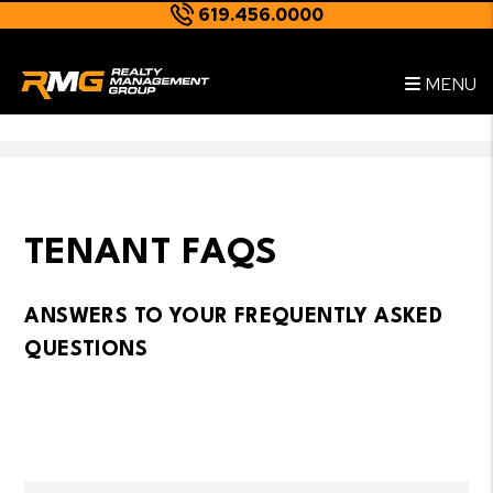
619.456.0000
Skip to main content
--
MENU
TENANT FAQS
ANSWERS TO YOUR FREQUENTLY ASKED
QUESTIONS