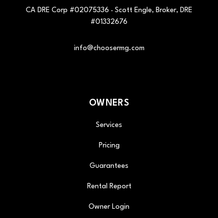
CA DRE Corp #02075336 · Scott Engle, Broker, DRE
#01332676
info@choosermg.com
OWNERS
Services
Pricing
Guarantees
Rental Report
Owner Login