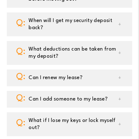
When will I get my security deposit
back?
What deductions can be taken from
my deposit?
Can I renew my lease?
Can I add someone to my lease?
What if I lose my keys or lock myself
out?