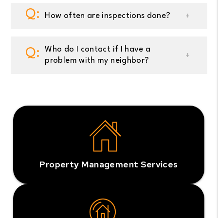
How often are inspections done?
Who do I contact if I have a
problem with my neighbor?
Property Management Services