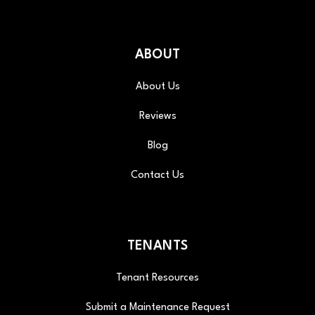
ABOUT
About Us
Reviews
Blog
Contact Us
TENANTS
Tenant Resources
Submit a Maintenance Request