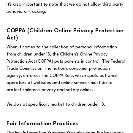
It's also important to note that we do not allow third party
behavioral tracking.
COPPA (Children Online Privacy Protection
Act)
When it comes to the collection of personal information
from children under 13, the Children's Online Privacy
Protection Act (COPPA) puts parents in control. The Federal
Trade Commission, the nation's consumer protection
agency, enforces the COPPA Rule, which spells out what
operators of websites and online services must do to
protect children's privacy and safety online.
We do not specifically market to children under 13.
Fair Information Practices