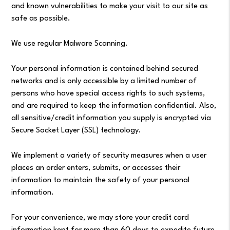
and known vulnerabilities to make your visit to our site as
safe as possible.
We use regular Malware Scanning.
Your personal information is contained behind secured
networks and is only accessible by a limited number of
persons who have special access rights to such systems,
and are required to keep the information confidential. Also,
all sensitive/credit information you supply is encrypted via
Secure Socket Layer (SSL) technology.
We implement a variety of security measures when a user
places an order enters, submits, or accesses their
information to maintain the safety of your personal
information.
For your convenience, we may store your credit card