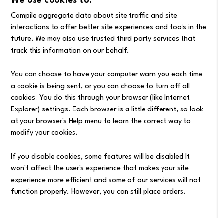
We use cookies to:
Compile aggregate data about site traffic and site
interactions to offer better site experiences and tools in the
future. We may also use trusted third party services that
track this information on our behalf.
You can choose to have your computer warn you each time
a cookie is being sent, or you can choose to turn off all
cookies. You do this through your browser (like Internet
Explorer) settings. Each browser is a little different, so look
at your browser's Help menu to learn the correct way to
modify your cookies.
If you disable cookies, some features will be disabled It
won't affect the user's experience that makes your site
experience more efficient and some of our services will not
function properly. However, you can still place orders.