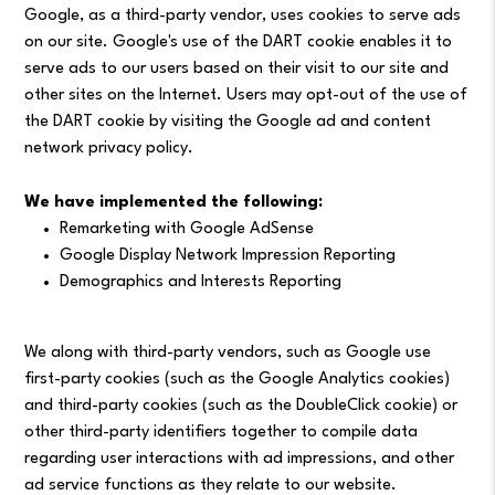
Google, as a third-party vendor, uses cookies to serve ads
on our site. Google's use of the DART cookie enables it to
serve ads to our users based on their visit to our site and
other sites on the Internet. Users may opt-out of the use of
the DART cookie by visiting the Google ad and content
network privacy policy.
We have implemented the following:
Remarketing with Google AdSense
Google Display Network Impression Reporting
Demographics and Interests Reporting
We along with third-party vendors, such as Google use
first-party cookies (such as the Google Analytics cookies)
and third-party cookies (such as the DoubleClick cookie) or
other third-party identifiers together to compile data
regarding user interactions with ad impressions, and other
ad service functions as they relate to our website.