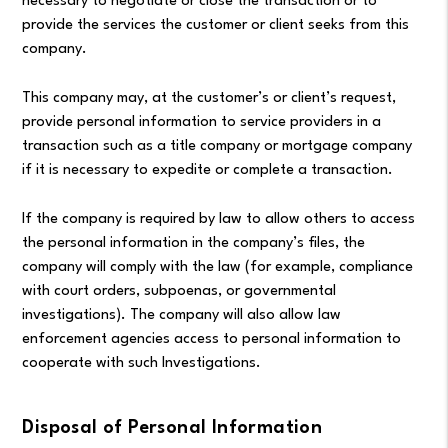
necessary to negotiate or close the transaction or to
provide the services the customer or client seeks from this
company.
This company may, at the customer’s or client’s request,
provide personal information to service providers in a
transaction such as a title company or mortgage company
if it is necessary to expedite or complete a transaction.
If the company is required by law to allow others to access
the personal information in the company’s files, the
company will comply with the law (for example, compliance
with court orders, subpoenas, or governmental
investigations). The company will also allow law
enforcement agencies access to personal information to
cooperate with such Investigations.
Disposal of Personal Information