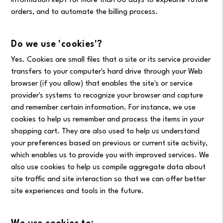
information kept for more than 60 days to expedite future
orders, and to automate the billing process.
Do we use 'cookies'?
Yes. Cookies are small files that a site or its service provider
transfers to your computer's hard drive through your Web
browser (if you allow) that enables the site's or service
provider's systems to recognize your browser and capture
and remember certain information. For instance, we use
cookies to help us remember and process the items in your
shopping cart. They are also used to help us understand
your preferences based on previous or current site activity,
which enables us to provide you with improved services. We
also use cookies to help us compile aggregate data about
site traffic and site interaction so that we can offer better
site experiences and tools in the future.