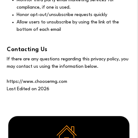
Monitor third party email marketing services for
compliance, if one is used.
Honor opt-out/unsubscribe requests quickly
Allow users to unsubscribe by using the link at the
bottom of each email
Contacting Us
If there are any questions regarding this privacy policy, you
may contact us using the information below.
https://www.choosermg.com
Last Edited on 2026