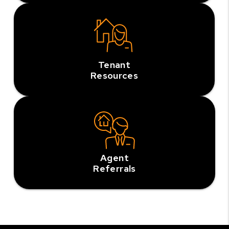
Tenant
Resources
Agent
Referrals