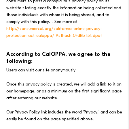
consumers to post a conspicuous privacy policy on its
website stating exactly the information being collected and
those individuals with whom it is being shared, and to
comply with this policy. - See more at
http://consumercal.org/california-online-privacy-
protection-act-caloppa/ #sthash.0FdRbT51.dpuf
According to CalOPPA, we agree to the
following:
Users can visit our site anonymously
Once this privacy policy is created, we will add a link to it on
our homepage, or as a minimum on the first significant page
after entering our website.
Our Privacy Policy link includes the word 'Privacy,' and can be
easily be found on the page specified above.