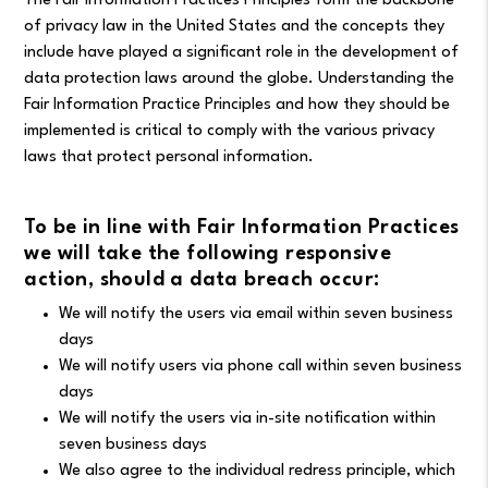
The Fair Information Practices Principles form the backbone
of privacy law in the United States and the concepts they
include have played a significant role in the development of
data protection laws around the globe. Understanding the
Fair Information Practice Principles and how they should be
implemented is critical to comply with the various privacy
laws that protect personal information.
To be in line with Fair Information Practices
we will take the following responsive
action, should a data breach occur:
We will notify the users via email within seven business
days
We will notify users via phone call within seven business
days
We will notify the users via in-site notification within
seven business days
We also agree to the individual redress principle, which