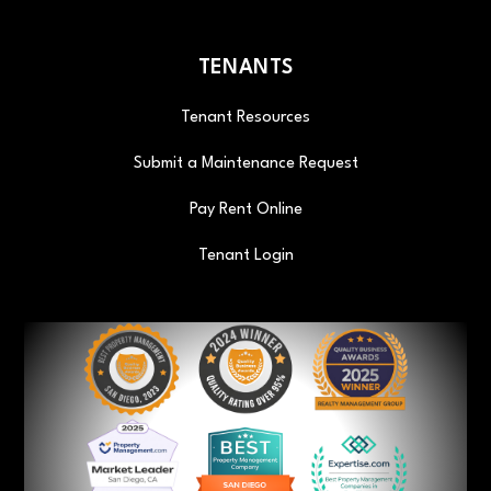
TENANTS
Tenant Resources
Submit a Maintenance Request
Pay Rent Online
Tenant Login