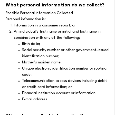
What personal information do we collect?
Possible Personal Information Collected
Personal information is:
Information in a consumer report; or
An individual’s first name or initial and last name in
combination with any of the following:
Birth date;
Social security number or other government-issued
identification number;
Mother’s maiden name;
Unique electronic identification number or routing
code;
Telecommunication access devices including debit
or credit card information; or
Financial institution account or information.
E-mail address