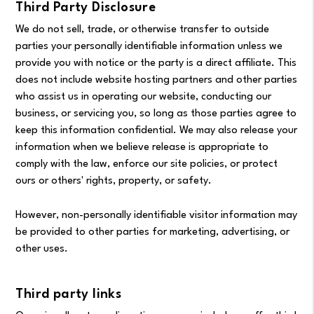
Third Party Disclosure
We do not sell, trade, or otherwise transfer to outside
parties your personally identifiable information unless we
provide you with notice or the party is a direct affiliate. This
does not include website hosting partners and other parties
who assist us in operating our website, conducting our
business, or servicing you, so long as those parties agree to
keep this information confidential. We may also release your
information when we believe release is appropriate to
comply with the law, enforce our site policies, or protect
ours or others' rights, property, or safety.
However, non-personally identifiable visitor information may
be provided to other parties for marketing, advertising, or
other uses.
Third party links