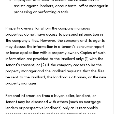
Employees who need to access the information to
assists agents, brokers, accountants, office manager in
processing or performing a task.
Property owners for whom the company manages
properties do not have access to personal information in
the company’s files. However, the company and its agents
may discuss the information in a tenant’s consumer report
or lease application with a property owner. Copies of such
information are provided to the landlord only: (1) with the
tenant’s consent; or (2) if the company ceases to be the
property manager and the landlord requests that the files
be sent to the landlord, the landlord’s attorney, or the new
property manager.
Personal information from a buyer, seller, landlord, or
tenant may be discussed with others (such as mortgage
lenders or prospective landlords) only as is reasonably