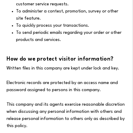
customer service requests.
To administer a contest, promotion, survey or other
site feature.
To quickly process your transactions.
To send periodic emails regarding your order or other
products and services.
How do we protect visitor information?
Written files in this company are kept under lock and key.
Electronic records are protected by an access name and
password assigned to persons in this company.
This company and its agents exercise reasonable discretion
when discussing any personal information with others and
release personal information to others only as described by
this policy.