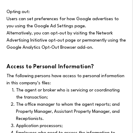
Opting out:
Users can set preferences for how Google advertises to
you using the Google Ad Settings page.
Alternatively, you can opt-out by visiting the Network
Advertising Initiative opt-out page or permanently using the
Google Analytics Opt-Out Browser add-on.
Access to Personal Information?
The following persons have access to personal information
in this company’s files:
The agent or broker who is servicing or coordinating
the transaction;
The office manager to whom the agent reports; and
Property Manager, Assistant Property Manager, and
Receptionists.
Application processors;