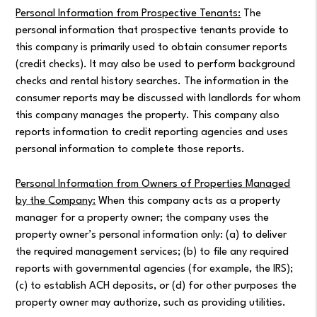
Personal Information from Prospective Tenants:
The
personal information that prospective tenants provide to
this company is primarily used to obtain consumer reports
(credit checks). It may also be used to perform background
checks and rental history searches. The information in the
consumer reports may be discussed with landlords for whom
this company manages the property. This company also
reports information to credit reporting agencies and uses
personal information to complete those reports.
Personal Information from Owners of Properties Managed
by the Company:
When this company acts as a property
manager for a property owner; the company uses the
property owner’s personal information only: (a) to deliver
the required management services; (b) to file any required
reports with governmental agencies (for example, the IRS);
(c) to establish ACH deposits, or (d) for other purposes the
property owner may authorize, such as providing utilities.