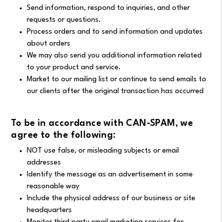
Send information, respond to inquiries, and other
requests or questions.
Process orders and to send information and updates
about orders
We may also send you additional information related
to your product and service.
Market to our mailing list or continue to send emails to
our clients after the original transaction has occurred
To be in accordance with CAN-SPAM, we
agree to the following:
NOT use false, or misleading subjects or email
addresses
Identify the message as an advertisement in some
reasonable way
Include the physical address of our business or site
headquarters