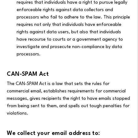
requires that individuals have a right to pursue legally
enforceable rights against data collectors and
processors who fail to adhere to the law. This principle
requires not only that individuals have enforceable
rights against data users, but also that individuals
have recourse to courts or a government agency to
investigate and prosecute non-compliance by data
processors.
CAN-SPAM Act
The CAN-SPAM Act is a law that sets the rules for
commercial email, establishes requirements for commercial
messages, gives recipients the right to have emails stopped
from being sent to them, and spells out tough penalties for
violations.
We collect your email address to: