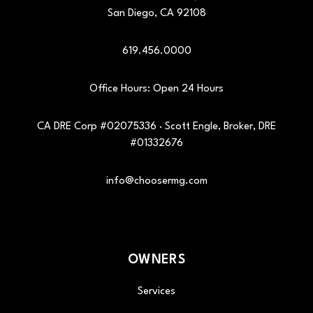
San Diego
,
CA
92108
619.456.0000
Office Hours: Open 24 Hours
CA DRE Corp #02075336 · Scott Engle, Broker, DRE
#01332676
info@choosermg.com
OWNERS
Services