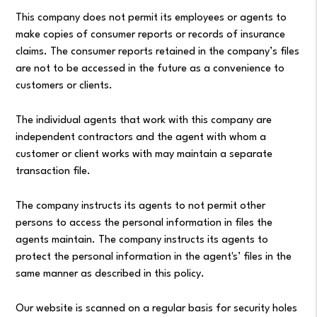
This company does not permit its employees or agents to
make copies of consumer reports or records of insurance
claims. The consumer reports retained in the company’s files
are not to be accessed in the future as a convenience to
customers or clients.
The individual agents that work with this company are
independent contractors and the agent with whom a
customer or client works with may maintain a separate
transaction file.
The company instructs its agents to not permit other
persons to access the personal information in files the
agents maintain. The company instructs its agents to
protect the personal information in the agent's’ files in the
same manner as described in this policy.
Our website is scanned on a regular basis for security holes