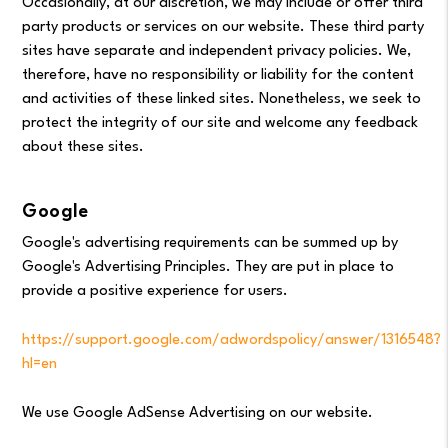
Occasionally, at our discretion, we may include or offer third
party products or services on our website. These third party
sites have separate and independent privacy policies. We,
therefore, have no responsibility or liability for the content
and activities of these linked sites. Nonetheless, we seek to
protect the integrity of our site and welcome any feedback
about these sites.
Google
Google's advertising requirements can be summed up by
Google's Advertising Principles. They are put in place to
provide a positive experience for users.
https://support.google.com/adwordspolicy/answer/1316548?
hl=en
We use Google AdSense Advertising on our website.