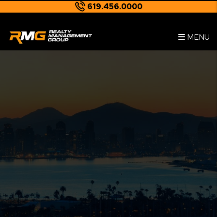
619.456.0000
Skip to main content
--
MENU