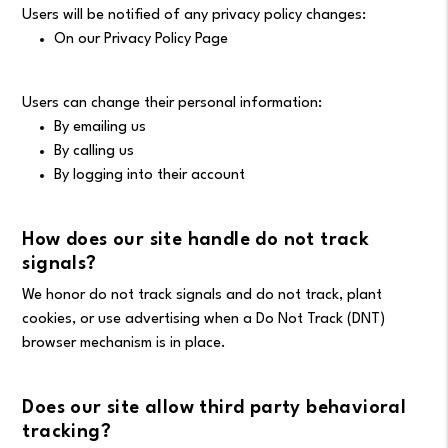
Users will be notified of any privacy policy changes:
On our Privacy Policy Page
Users can change their personal information:
By emailing us
By calling us
By logging into their account
How does our site handle do not track
signals?
We honor do not track signals and do not track, plant
cookies, or use advertising when a Do Not Track (DNT)
browser mechanism is in place.
Does our site allow third party behavioral
tracking?