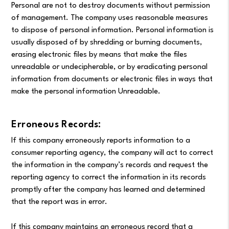
Personal are not to destroy documents without permission
of management. The company uses reasonable measures
to dispose of personal information. Personal information is
usually disposed of by shredding or burning documents,
erasing electronic files by means that make the files
unreadable or undecipherable, or by eradicating personal
information from documents or electronic files in ways that
make the personal information Unreadable.
Erroneous Records:
If this company erroneously reports information to a
consumer reporting agency, the company will act to correct
the information in the company’s records and request the
reporting agency to correct the information in its records
promptly after the company has learned and determined
that the report was in error.
If this company maintains an erroneous record that a