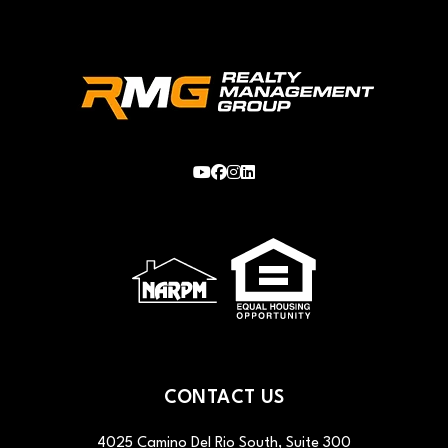
Youtube
Facebook
Instagram
LinkedIn
CONTACT US
4025 Camino Del Rio South, Suite 300