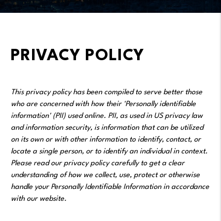
PRIVACY POLICY
This privacy policy has been compiled to serve better those
who are concerned with how their 'Personally identifiable
information' (PII) used online. PII, as used in US privacy law
and information security, is information that can be utilized
on its own or with other information to identify, contact, or
locate a single person, or to identify an individual in context.
Please read our privacy policy carefully to get a clear
understanding of how we collect, use, protect or otherwise
handle your Personally Identifiable Information in accordance
with our website.