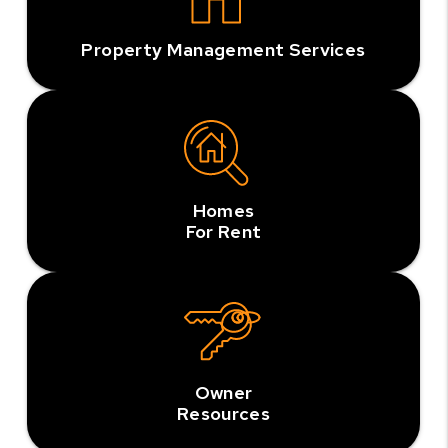
Property Management Services
Homes
For Rent
Owner
Resources