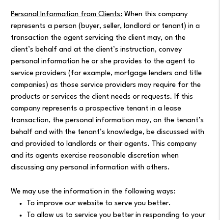
Personal Information from Clients:
When this company
represents a person (buyer, seller, landlord or tenant) in a
transaction the agent servicing the client may, on the
client’s behalf and at the client’s instruction, convey
personal information he or she provides to the agent to
service providers (for example, mortgage lenders and title
companies) as those service providers may require for the
products or services the client needs or requests. If this
company represents a prospective tenant in a lease
transaction, the personal information may, on the tenant’s
behalf and with the tenant’s knowledge, be discussed with
and provided to landlords or their agents. This company
and its agents exercise reasonable discretion when
discussing any personal information with others.
We may use the information in the following ways:
To improve our website to serve you better.
To allow us to service you better in responding to your