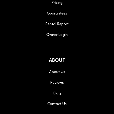
Pricing
Guarantees
Rental Report
Owner Login
ABOUT
About Us
Reviews
Blog
Contact Us