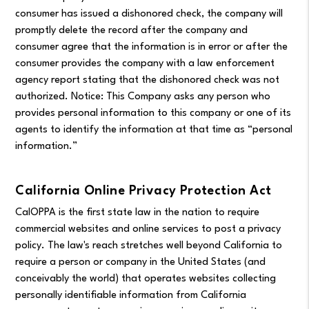
consumer has issued a dishonored check, the company will
promptly delete the record after the company and
consumer agree that the information is in error or after the
consumer provides the company with a law enforcement
agency report stating that the dishonored check was not
authorized. Notice: This Company asks any person who
provides personal information to this company or one of its
agents to identify the information at that time as “personal
information.”
California Online Privacy Protection Act
CalOPPA is the first state law in the nation to require
commercial websites and online services to post a privacy
policy. The law's reach stretches well beyond California to
require a person or company in the United States (and
conceivably the world) that operates websites collecting
personally identifiable information from California