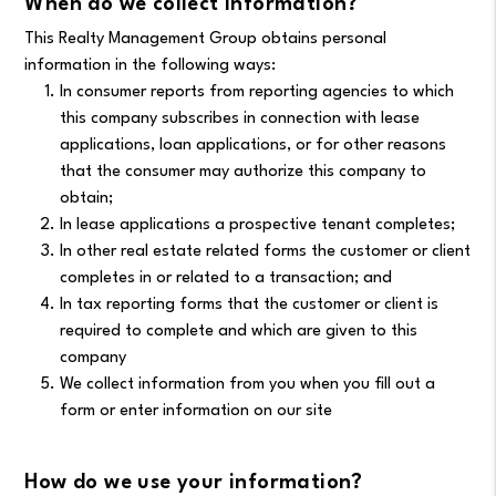
When do we collect information?
This Realty Management Group obtains personal
information in the following ways:
In consumer reports from reporting agencies to which
this company subscribes in connection with lease
applications, loan applications, or for other reasons
that the consumer may authorize this company to
obtain;
In lease applications a prospective tenant completes;
In other real estate related forms the customer or client
completes in or related to a transaction; and
In tax reporting forms that the customer or client is
required to complete and which are given to this
company
We collect information from you when you fill out a
form or enter information on our site
How do we use your information?