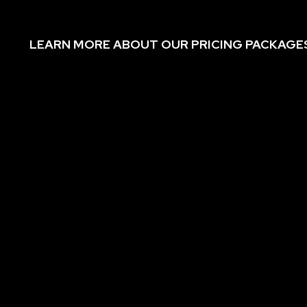
LEARN MORE ABOUT OUR PRICING PACKAGE
AREAS WE SERVE