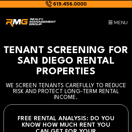
619.456.0000
Skip to main content
--
MENU
TENANT SCREENING FOR
SAN DIEGO RENTAL
PROPERTIES
WE SCREEN TENANTS CAREFULLY TO REDUCE
RISK AND PROTECT LONG-TERM RENTAL
INCOME.
FREE RENTAL ANALYSIS: DO YOU
KNOW HOW MUCH RENT YOU
CAN GET FOR YOUR