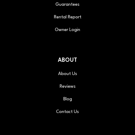
Guarantees
Rental Report
Owner Login
ABOUT
About Us
Reviews
Blog
Contact Us