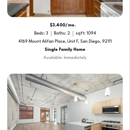
$3,400/mo.
Beds: 3
Baths: 2
sqft: 1094
4169 Mount Alifan Place, Unit F, San Diego, 92111
Single Family Home
Available: Immediately