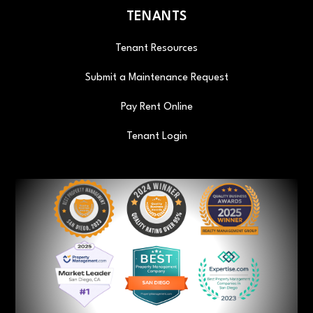
TENANTS
Tenant Resources
Submit a Maintenance Request
Pay Rent Online
Tenant Login