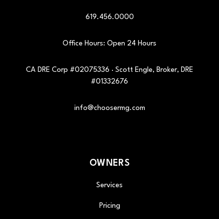
619.456.0000
Office Hours: Open 24 Hours
CA DRE Corp #02075336 · Scott Engle, Broker, DRE
#01332676
info@choosermg.com
OWNERS
Services
Pricing