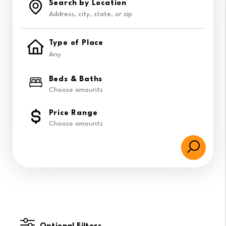
Search by Location
Type of Place
Beds & Baths
Choose amounts
Price Range
Choose amounts