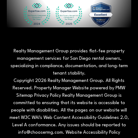
Realty Management Group provides flat-fee property
management services for San Diego rental owners,
specializing in compliance, documentation, and long-term
tenant stability.
Copyright 2026 Realty Management Group. All Rights
Reserved. Property Manager Website powered by
PMW
Sitemap
Privacy Policy
Realty Management Group is
committed to ensuring that its website is accessible to
people with disabilities. All the pages on our website will
meet W3C WAI's Web Content Accessibility Guidelines 2.0,
Level A conformance. Any issues should be reported to
info@choosermg.com
.
Website Accessibility Policy