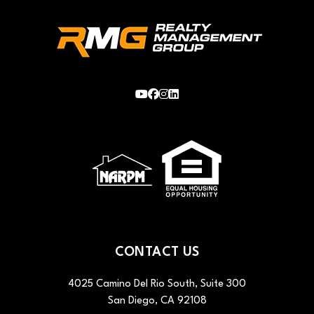
Youtube
Facebook
Instagram
LinkedIn
CONTACT US
4025 Camino Del Rio South, Suite 300
San Diego
,
CA
92108