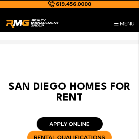
619.456.0000
--
Skip to main content
MENU
SAN DIEGO HOMES FOR
RENT
APPLY ONLINE
RENTAL QUALIFICATIONS