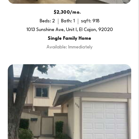
$2,300/mo.
Beds: 2
Bath: 1
sqft: 918
1013 Sunshine Ave, Unit I, El Cajon, 92020
Single Family Home
Available: Immediately