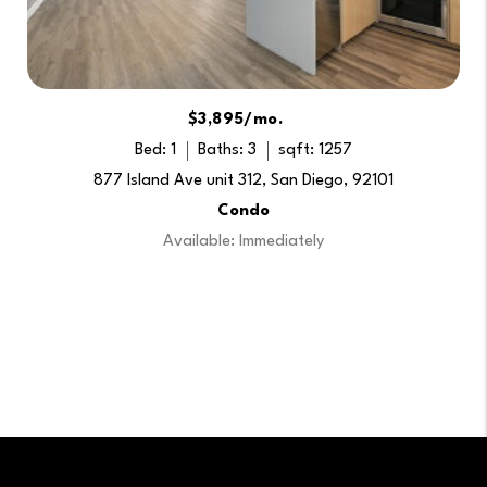
$3,895/mo.
Bed: 1
Baths: 3
sqft: 1257
877 Island Ave unit 312, San Diego, 92101
Condo
Available: Immediately