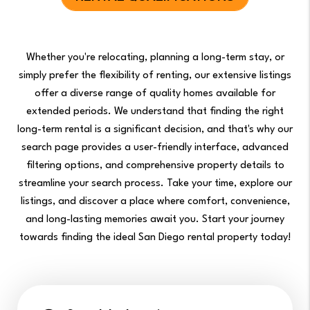
Whether you're relocating, planning a long-term stay, or
simply prefer the flexibility of renting, our extensive listings
offer a diverse range of quality homes available for
extended periods. We understand that finding the right
long-term rental is a significant decision, and that's why our
search page provides a user-friendly interface, advanced
filtering options, and comprehensive property details to
streamline your search process. Take your time, explore our
listings, and discover a place where comfort, convenience,
and long-lasting memories await you. Start your journey
towards finding the ideal San Diego rental property today!