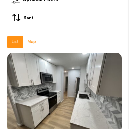
Optional Filters
Sort
List
Map