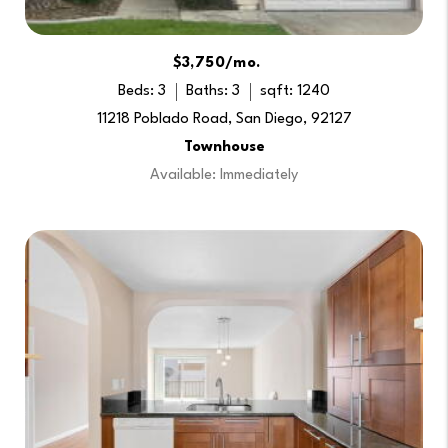
$3,750/mo.
Beds: 3
Baths: 3
sqft: 1240
11218 Poblado Road, San Diego, 92127
Townhouse
Available: Immediately