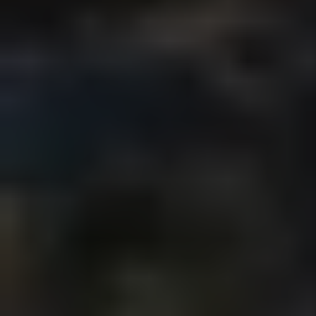
WHAT SAN DIEGO PROPERTY
OWNERS SAY ABOUT
WORKING WITH US
OVER 100 VERIFIED 5-
STAR GOOGLE REVIEWS
FROM SAN DIEGO
PROPERTY OWNERS
Real feedback from owners who trust us
with their rental properties.