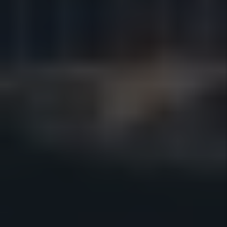
SAN DIEGO PROPERTY
MANAGEMENT FAQS