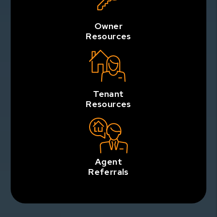
Owner
Resources
Tenant
Resources
Agent
Referrals