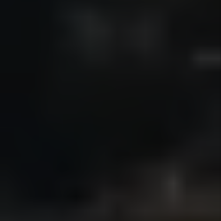
financial statements through a secure
portal, making it easy to track income,
expenses, and activity for
recordkeeping and tax preparation.
Details +
Eviction Protection
When enforcement becomes necessary,
we guide owners through the eviction
process in accordance with California
law and manage the steps required to