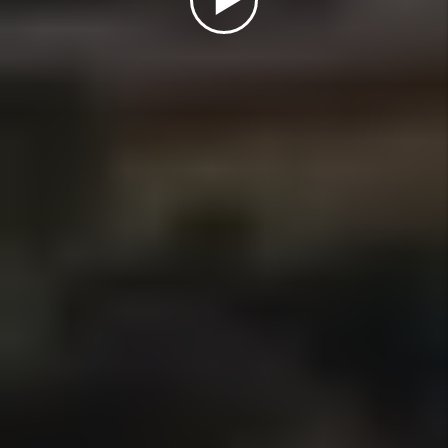
How do you manage late rent
payments?
What Types of Properties Do You
Manage?
What Areas of San Diego County Do
You Serve?
How Do I Switch to a Flat-Fee
Property Manager in San Diego?