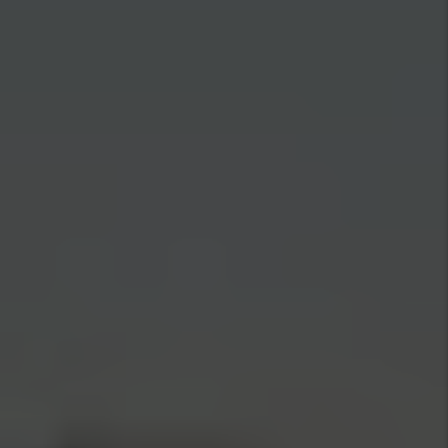
Full-Time Systems, Not a Part-Time
Side Hustle
Rent collection, maintenance dispatch, tenant
communication, and vendor oversight run on the
same systems we've refined across 20+ years and
$500M in managed assets. You get 24/7
maintenance coverage and a real-time Rentvine
owner portal — every dollar, work order, and
document visible without a single phone call.
Our Screened Tenants Stay an
Average of 39 Months
Turnover is the most expensive event in rental