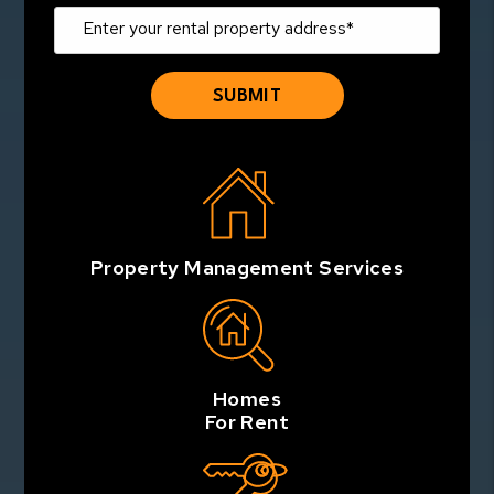
Property Management Services
Homes
For Rent