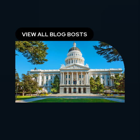
RESOURCES FOR
OWNERS, INVESTORS &
RENTERS
VIEW ALL BLOG BOSTS
California Landlord Law Index: Every
Bill by Number, With Dates
Updated August 2026 | Scott Engle, Broker