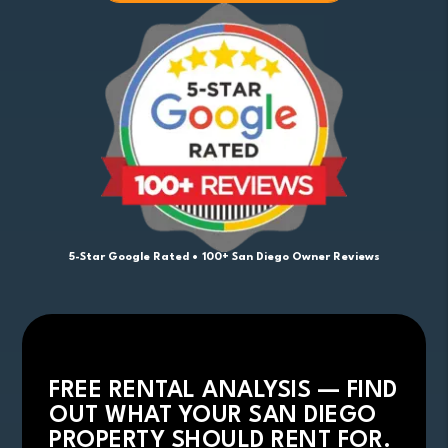
5-Star Google Rated • 100+ San Diego Owner Reviews
FREE RENTAL ANALYSIS — FIND
OUT WHAT YOUR SAN DIEGO
PROPERTY SHOULD RENT FOR.