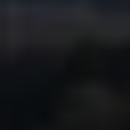
We coordinate maintenance requests,
vendor scheduling, and inspections to
address issues promptly while
controlling costs and keeping owners
informed throughout the process.
Details +
Financial Reporting
Owners receive clear, organized