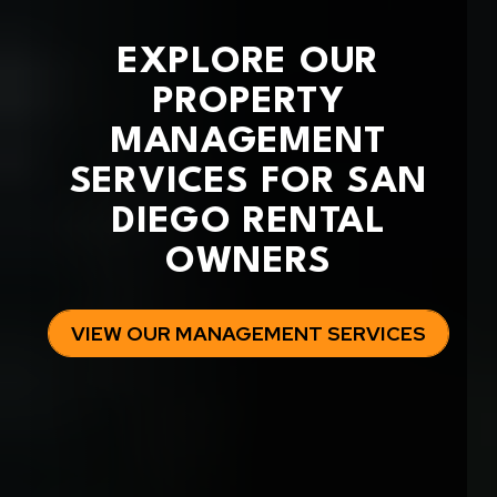
EXPLORE OUR
PROPERTY
MANAGEMENT
SERVICES FOR SAN
DIEGO RENTAL
OWNERS
VIEW OUR MANAGEMENT SERVICES