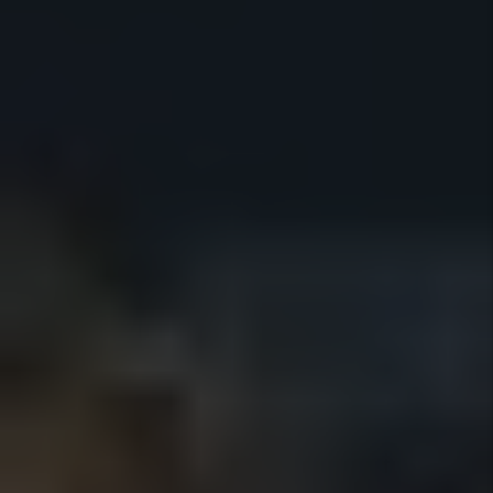
How much can I raise rent in San
Diego in 2026?
What's included in the $199 flat
fee?
Do you offer pricing for multi-unit
properties?
How Much Does Property
Management Cost in San Diego?
What Is the Average Property
Management Fee in San Diego?