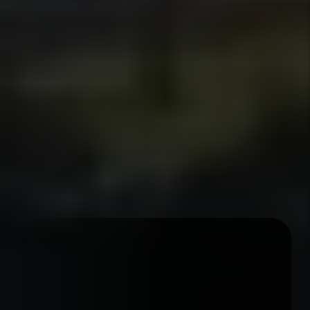
regain possession and prepare the
property for re-rental.
Details +