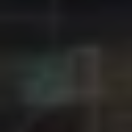
Tenant Screening
We screen applicants using income
verification, rental history, and
consistent qualification standards to
help owners place reliable tenants while
staying compliant with fair housing
laws.
Details +