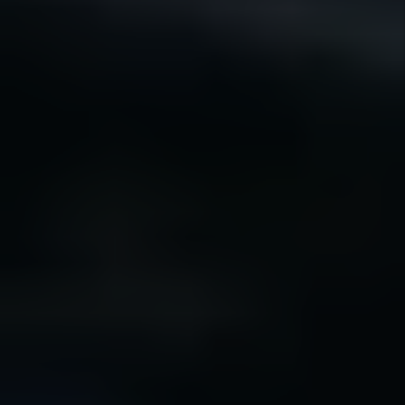
Our guarantees are designed to provide
clarity, accountability, and confidence — not
unrealistic promises.
30 DAY
GUARANTEE