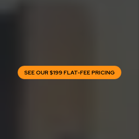
ownership. Our screening — income verification,
rental history, payment consistency — produces
tenants who stay over three years on average,
versus a market norm closer to two. Fewer
vacancies, fewer make-readies, fewer surprises on
your annual statement.
SEE OUR $199 FLAT-FEE PRICING