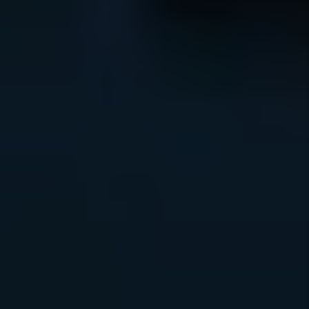
HAPPINESS
GUARANTEE
RESULTS
GUARANTEE