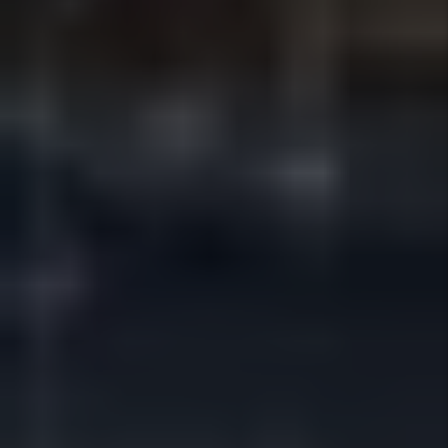
Rent Collection
We manage rent collection, follow-ups,
and posting through secure systems so
payments are tracked, documented,
and deposited efficiently — without
owners having to chase rent or manage
conversations.
Details +
Maintenance