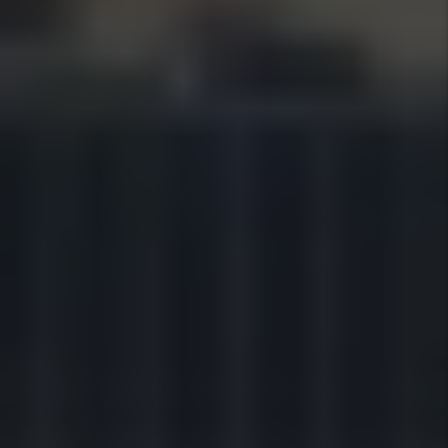
HEAR FROM OUR HAPPY
CUSTOMER
OVER 100 5-STAR REVIEWS
AND COUNTING