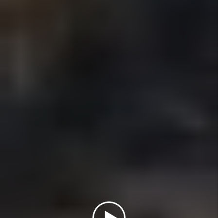
How Does Flat-Fee Property
Management Compare to 10%
Management?
Is $199 Flat-Fee Property
Management Really Full Service?
Is Property Management Regulated
in California?
How Do You Protect Rental Owners
From Legal Risk?
How Quickly Can You Rent My
Property in San Diego?