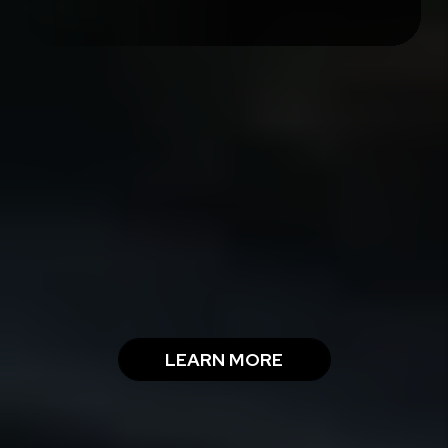
THE RMG SERVICE
GUARANTEES
LEARN MORE