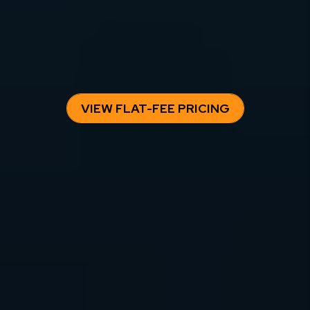
Owning a rental property requires consistent execution —
pricing, leasing, maintenance, and compliance. Our flat-fee
management model gives owners predictable costs and
professional oversight without percentage-based fees eating
into long-term returns.
VIEW FLAT-FEE PRICING
SAN DIEGO
PROPERTY
MANAGEMENT BLOG