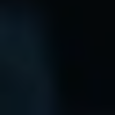
EVICTION
GUARANTEE