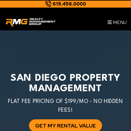
619.456.0000
Skip to main content
--
MENU
SAN DIEGO PROPERTY
MANAGEMENT
FLAT FEE PRICING OF $199/MO - NO HIDDEN
FEES!
GET MY RENTAL VALUE