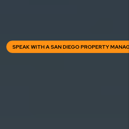
clarity, control, and predictable results — without hidden
fees or surprises.
Trusted by hundreds of San Diego property owners.
SPEAK WITH A SAN DIEGO PROPERTY MANA