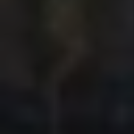
Marketing
We position your rental to attract
qualified tenants quickly using market-
based pricing, professional listings, and
broad exposure across high-traffic
rental platforms — reducing vacancy
without sacrificing rent.
Details +