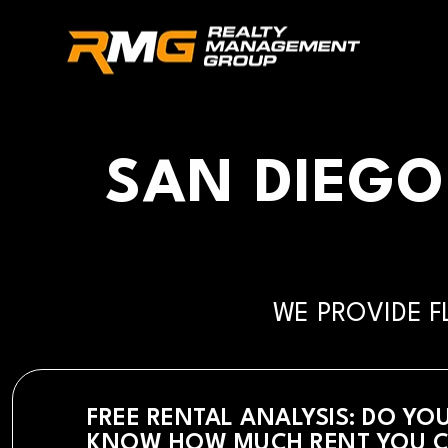
Skip to main content
--
SAN DIEG
WE PROVIDE F
FREE RENTAL ANALYSIS: DO YO
KNOW HOW MUCH RENT YOU 