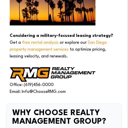
Considering a military-focused leasing strategy?
Get a
free rental analysis
or explore our
San Diego
property management services
to optimize pricing,
leasing velocity, and renewals.
Office: (619)456-0000
Email: Info@ChooseRMG.com
WHY CHOOSE REALTY
MANAGEMENT GROUP?