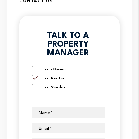
CONTACT US
TALK TO A
PROPERTY
MANAGER
I'm an
Owner
I'm a
Renter
I'm a
Vendor
Name
Email