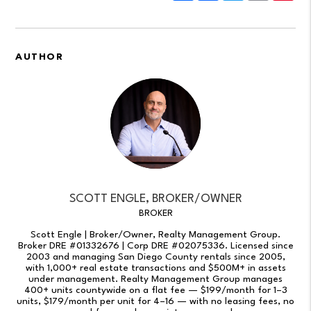
AUTHOR
SCOTT ENGLE, BROKER/OWNER
BROKER
Scott Engle | Broker/Owner, Realty Management Group.
Broker DRE #01332676 | Corp DRE #02075336. Licensed since
2003 and managing San Diego County rentals since 2005,
with 1,000+ real estate transactions and $500M+ in assets
under management. Realty Management Group manages
400+ units countywide on a flat fee — $199/month for 1–3
units, $179/month per unit for 4–16 — with no leasing fees, no