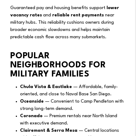
Guaranteed pay and housing benefits support
lower
vacancy rates
and
reliable rent payments
near
military hubs. This reliability cushions owners during
broader economic slowdowns and helps maintain
predictable cash flow across many submarkets.
POPULAR
NEIGHBORHOODS FOR
MILITARY FAMILIES
Chula Vista & Eastlake
— Affordable, family-
oriented, and close to Naval Base San Diego.
Oceanside
— Convenient to Camp Pendleton with
strong long-term demand.
Coronado
— Premium rentals near North Island
with executive demand.
Clairemont & Serra Mesa
— Central locations