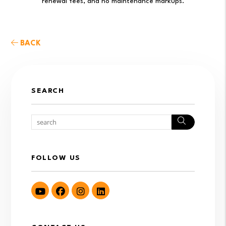
renewal fees, and no maintenance markups.
BACK
SEARCH
Search
FOLLOW US
Youtube
Facebook
Instagram
LinkedIn