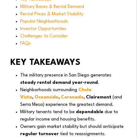
Military Bases & Rental Demand
Rental Prices & Market Stability
Popular Neighborhoods
Investor Opportunities
Challenges to Consider
FAQs
KEY TAKEAWAYS
The military presence in San Diego generates
steady rental demand year-round
.
Neighborhoods surrounding
Chula
Vista
,
Oceanside
,
Coronado
, Clairemont
(and
Serra Mesa) experience the greatest demand.
Military tenants tend to be
dependable
due to
regular income and housing benefits.
Owners gain market stability but should anticipate
regular turnover
tied to reassignments.