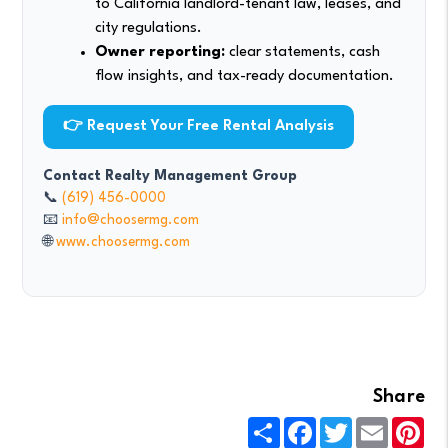
to California landlord-tenant law, leases, and
city regulations.
Owner reporting:
clear statements, cash
flow insights, and tax-ready documentation.
👉 Request Your Free Rental Analysis
Contact Realty Management Group
📞
(619) 456-0000
📧
info@choosermg.com
🌐
www.choosermg.com
Share
Share
Facebook
Twitter
Email
Pin