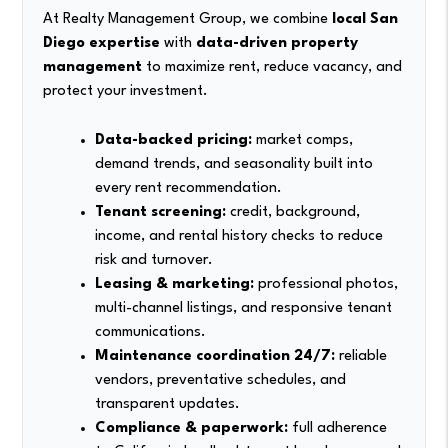
At Realty Management Group, we combine
local San
Diego expertise
with
data-driven property
management
to maximize rent, reduce vacancy, and
protect your investment.
Data-backed pricing:
market comps,
demand trends, and seasonality built into
every rent recommendation.
Tenant screening:
credit, background,
income, and rental history checks to reduce
risk and turnover.
Leasing & marketing:
professional photos,
multi-channel listings, and responsive tenant
communications.
Maintenance coordination 24/7:
reliable
vendors, preventative schedules, and
transparent updates.
Compliance & paperwork:
full adherence