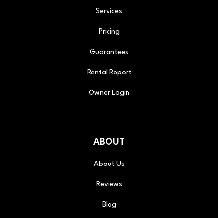
Services
Pricing
Guarantees
Rental Report
Owner Login
ABOUT
About Us
Reviews
Blog