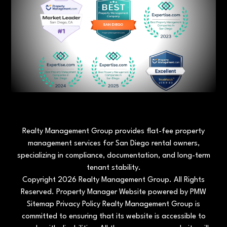
Realty Management Group provides flat-fee property
management services for San Diego rental owners,
specializing in compliance, documentation, and long-term
tenant stability.
Copyright 2026 Realty Management Group. All Rights
Reserved. Property Manager Website powered by
PMW
Sitemap
Privacy Policy
Realty Management Group is
committed to ensuring that its website is accessible to