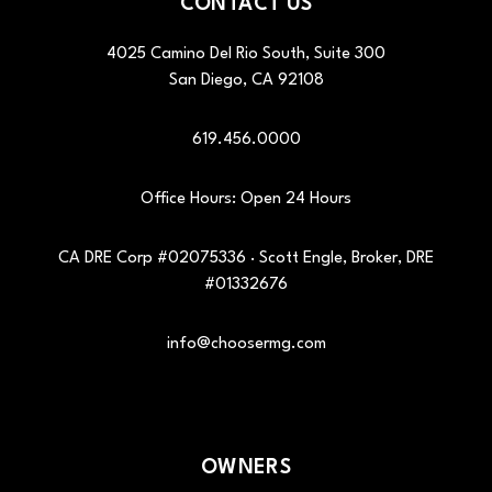
CONTACT US
4025 Camino Del Rio South, Suite 300
San Diego
,
CA
92108
619.456.0000
Office Hours: Open 24 Hours
CA DRE Corp #02075336 · Scott Engle, Broker, DRE
#01332676
info@choosermg.com
OWNERS