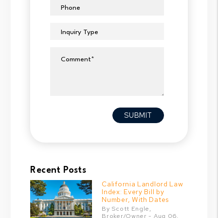
Phone
Inquiry Type
Comment
Submit
SUBMIT
Recent Posts
California Landlord Law
Index: Every Bill by
Number, With Dates
By Scott Engle,
Broker/Owner - Aug 06,