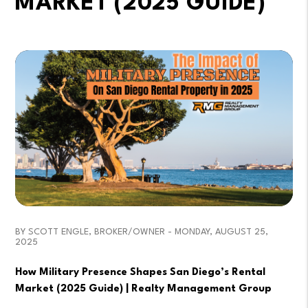
MARKET (2025 GUIDE)
BY SCOTT ENGLE, BROKER/OWNER - MONDAY, AUGUST 25,
2025
How Military Presence Shapes San Diego’s Rental
Market (2025 Guide) | Realty Management Group