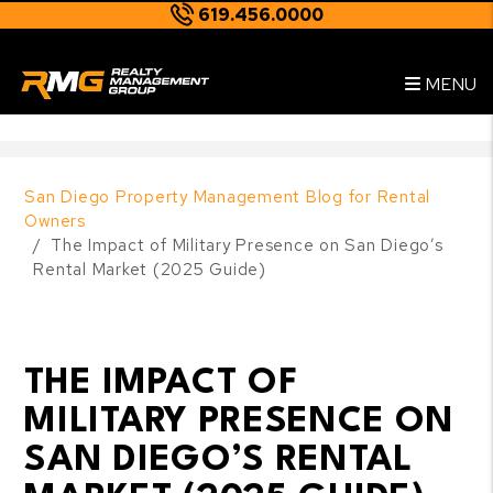
619.456.0000
Skip to main content
--
MENU
San Diego Property Management Blog for Rental
Owners
The Impact of Military Presence on San Diego’s
Rental Market (2025 Guide)
THE IMPACT OF
MILITARY PRESENCE ON
SAN DIEGO’S RENTAL