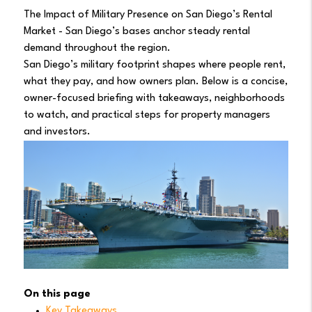
The Impact of Military Presence on San Diego’s Rental
Market - San Diego’s bases anchor steady rental
demand throughout the region.
San Diego’s military footprint shapes where people rent,
what they pay, and how owners plan. Below is a concise,
owner-focused briefing with takeaways, neighborhoods
to watch, and practical steps for property managers
and investors.
On this page
Key Takeaways