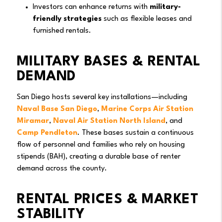
Investors can enhance returns with
military-
friendly strategies
such as flexible leases and
furnished rentals.
MILITARY BASES & RENTAL
DEMAND
San Diego hosts several key installations—including
Naval Base San Diego
,
Marine Corps Air Station
Miramar
,
Naval Air Station North Island
, and
Camp Pendleton
. These bases sustain a continuous
flow of personnel and families who rely on housing
stipends (BAH), creating a durable base of renter
demand across the county.
RENTAL PRICES & MARKET
STABILITY