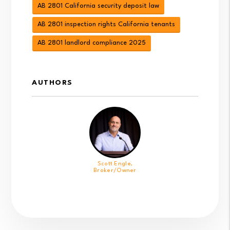
AB 2801 California security deposit law
AB 2801 inspection rights California tenants
AB 2801 landlord compliance 2025
AUTHORS
Scott Engle,
Broker/Owner