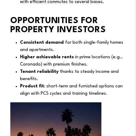
with efficient commutes to several bases.
OPPORTUNITIES FOR
PROPERTY INVESTORS
Consistent demand
for both single-family homes
and apartments.
Higher achievable rents
in prime locations (e.g.,
Coronado) with premium finishes.
Tenant reliability
thanks to steady income and
benefits.
Product fit
: short-term and furnished options can
align with PCS cycles and training timelines.