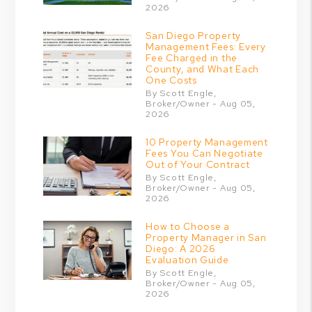
2026
San Diego Property
Management Fees: Every
Fee Charged in the
County, and What Each
One Costs
By Scott Engle,
Broker/Owner - Aug 05,
2026
10 Property Management
Fees You Can Negotiate
Out of Your Contract
By Scott Engle,
Broker/Owner - Aug 05,
2026
How to Choose a
Property Manager in San
Diego: A 2026
Evaluation Guide
By Scott Engle,
Broker/Owner - Aug 05,
2026