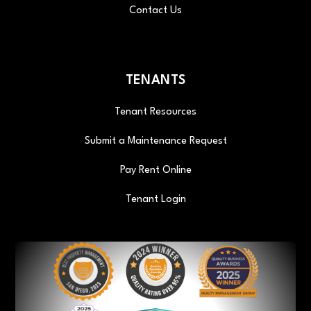
Contact Us
TENANTS
Tenant Resources
Submit a Maintenance Request
Pay Rent Online
Tenant Login