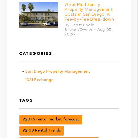
What Multifamily
Property Management
Costs in San Diego: A
Fee-by-Fee Breakdown
By Scott Engle,
Broker/Owner - Aug 05,
2026
CATEGORIES
San Diego Property Management
1031 Exchange
TAGS
92075 rental market forecast
92108 Rental Trends