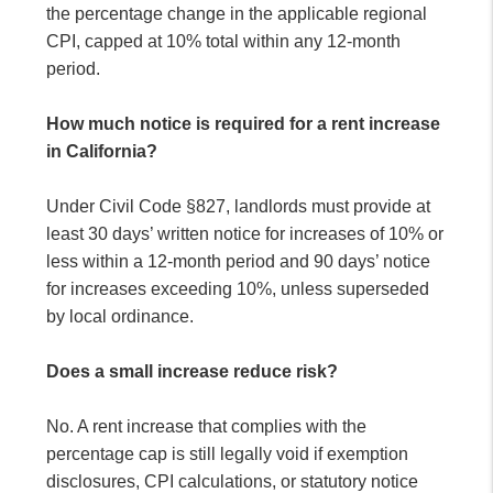
the percentage change in the applicable regional
CPI, capped at 10% total within any 12-month
period.
How much notice is required for a rent increase
in California?
Under Civil Code §827, landlords must provide at
least 30 days’ written notice for increases of 10% or
less within a 12-month period and 90 days’ notice
for increases exceeding 10%, unless superseded
by local ordinance.
Does a small increase reduce risk?
No. A rent increase that complies with the
percentage cap is still legally void if exemption
disclosures, CPI calculations, or statutory notice