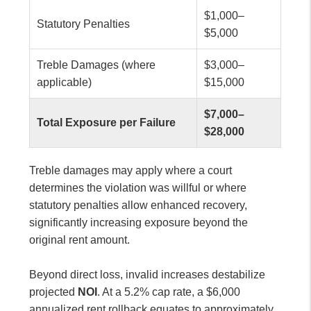
$1,000–
Statutory Penalties
$5,000
Treble Damages (where
$3,000–
applicable)
$15,000
$7,000–
Total Exposure per Failure
$28,000
Treble damages may apply where a court
determines the violation was willful or where
statutory penalties allow enhanced recovery,
significantly increasing exposure beyond the
original rent amount.
Beyond direct loss, invalid increases destabilize
projected
NOI
. At a 5.2% cap rate, a $6,000
annualized rent rollback equates to approximately