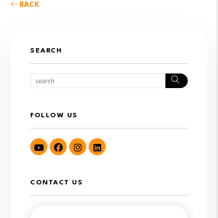
BACK
SEARCH
Search
FOLLOW US
Youtube
Facebook
Instagram
LinkedIn
CONTACT US