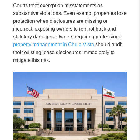
Courts treat exemption misstatements as
substantive violations. Even exempt properties lose
protection when disclosures are missing or
incorrect, exposing owners to rent rollback and
statutory damages. Owners requiring professional
property management in Chula Vista
should audit
their existing lease disclosures immediately to
mitigate this risk.