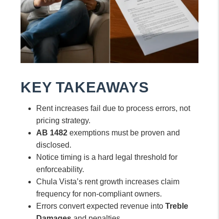
KEY TAKEAWAYS
Rent increases fail due to process errors, not
pricing strategy.
AB 1482
exemptions must be proven and
disclosed.
Notice timing is a hard legal threshold for
enforceability.
Chula Vista’s rent growth increases claim
frequency for non-compliant owners.
Errors convert expected revenue into
Treble
Damages
and penalties.