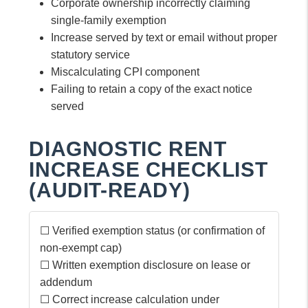
Corporate ownership incorrectly claiming
single-family exemption
Increase served by text or email without proper
statutory service
Miscalculating CPI component
Failing to retain a copy of the exact notice
served
DIAGNOSTIC RENT
INCREASE CHECKLIST
(AUDIT-READY)
☐ Verified exemption status (or confirmation of
non-exempt cap)
☐ Written exemption disclosure on lease or
addendum
☐ Correct increase calculation under