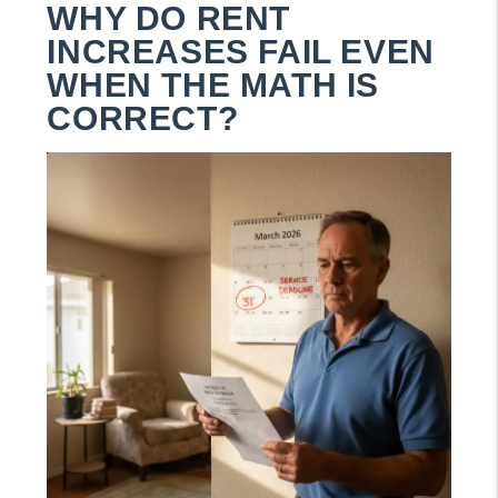
WHY DO RENT
INCREASES FAIL EVEN
WHEN THE MATH IS
CORRECT?