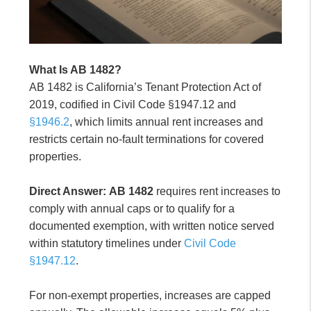
What Is AB 1482?
AB 1482 is California’s Tenant Protection Act of
2019, codified in Civil Code §1947.12 and
§1946.2
, which limits annual rent increases and
restricts certain no-fault terminations for covered
properties.
Direct Answer:
AB 1482
requires rent increases to
comply with annual caps or to qualify for a
documented exemption, with written notice served
within statutory timelines under
Civil Code
§1947.12
.
For non-exempt properties, increases are capped