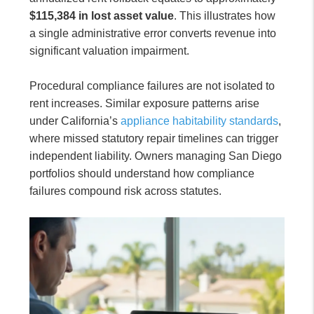
$115,384 in lost asset value
. This illustrates how
a single administrative error converts revenue into
significant valuation impairment.
Procedural compliance failures are not isolated to
rent increases. Similar exposure patterns arise
under California’s
appliance habitability standards
,
where missed statutory repair timelines can trigger
independent liability. Owners managing San Diego
portfolios should understand how compliance
failures compound risk across statutes.