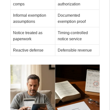
comps
authorization
Informal exemption
Documented
assumptions
exemption proof
Notice treated as
Timing-controlled
paperwork
notice service
Reactive defense
Defensible revenue