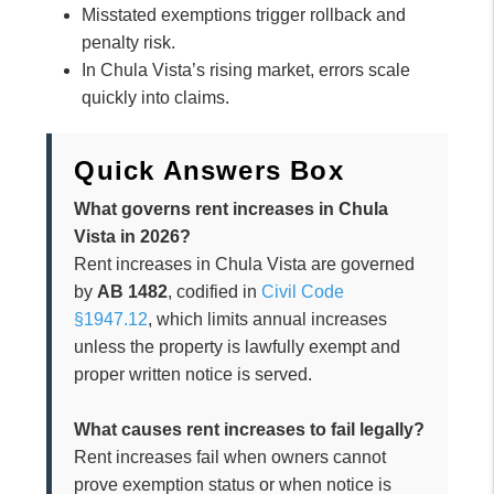
Misstated exemptions trigger rollback and
penalty risk.
In Chula Vista’s rising market, errors scale
quickly into claims.
Quick Answers Box
What governs rent increases in Chula
Vista in 2026?
Rent increases in Chula Vista are governed
by
AB 1482
, codified in
Civil Code
§1947.12
, which limits annual increases
unless the property is lawfully exempt and
proper written notice is served.
What causes rent increases to fail legally?
Rent increases fail when owners cannot
prove exemption status or when notice is