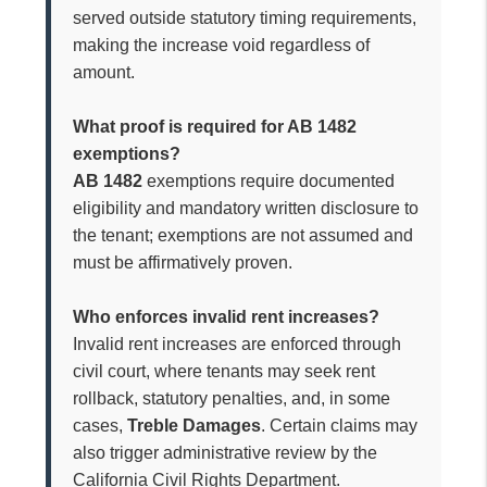
served outside statutory timing requirements,
making the increase void regardless of
amount.
What proof is required for AB 1482
exemptions?
AB 1482
exemptions require documented
eligibility and mandatory written disclosure to
the tenant; exemptions are not assumed and
must be affirmatively proven.
Who enforces invalid rent increases?
Invalid rent increases are enforced through
civil court, where tenants may seek rent
rollback, statutory penalties, and, in some
cases,
Treble Damages
. Certain claims may
also trigger administrative review by the
California Civil Rights Department.