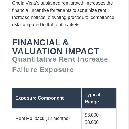
Chula Vista’s sustained rent growth increases the
financial incentive for tenants to scrutinize rent
increase notices, elevating procedural compliance
risk compared to flat-rent markets.
FINANCIAL &
VALUATION IMPACT
Quantitative Rent Increase
Failure Exposure
Typical
Exposure Component
Range
$3,000–
Rent Rollback (12 months)
$8,000