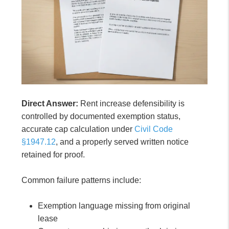
Direct Answer:
Rent increase defensibility is
controlled by documented exemption status,
accurate cap calculation under
Civil Code
§1947.12
, and a properly served written notice
retained for proof.
Common failure patterns include:
Exemption language missing from original
lease