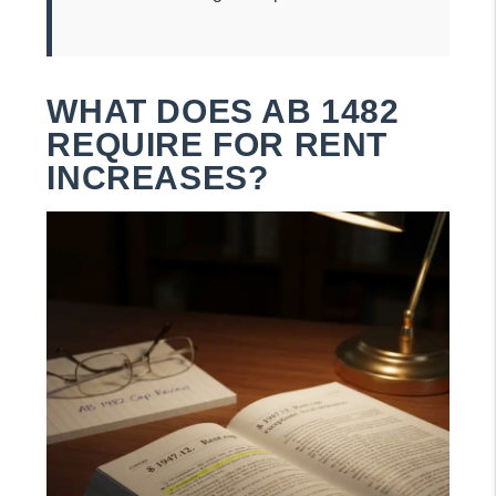
WHAT DOES AB 1482
REQUIRE FOR RENT
INCREASES?