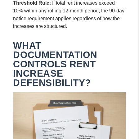
Threshold Rule:
If total rent increases exceed
10% within any rolling 12-month period, the 90-day
notice requirement applies regardless of how the
increases are structured.
WHAT
DOCUMENTATION
CONTROLS RENT
INCREASE
DEFENSIBILITY?