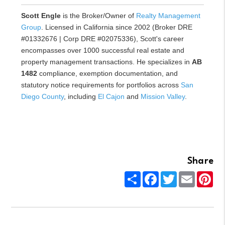
Scott Engle
is the Broker/Owner of
Realty Management
Group
. Licensed in California since 2002 (Broker DRE
#01332676 | Corp DRE #02075336), Scott's career
encompasses over 1000 successful real estate and
property management transactions. He specializes in
AB
1482
compliance, exemption documentation, and
statutory notice requirements for portfolios across
San
Diego County
, including
El Cajon
and
Mission Valley
.
Share
Share
Facebook
Twitter
Email
Pin