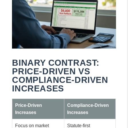
BINARY CONTRAST:
PRICE-DRIVEN VS
COMPLIANCE-DRIVEN
INCREASES
Price-Driven
Compliance-Driven
Increases
Increases
Focus on market
Statute-first