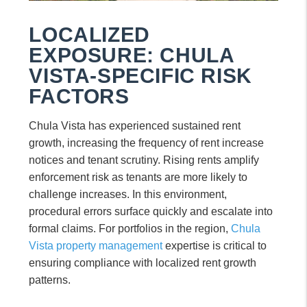
LOCALIZED
EXPOSURE: CHULA
VISTA-SPECIFIC RISK
FACTORS
Chula Vista has experienced sustained rent
growth, increasing the frequency of rent increase
notices and tenant scrutiny. Rising rents amplify
enforcement risk as tenants are more likely to
challenge increases. In this environment,
procedural errors surface quickly and escalate into
formal claims. For portfolios in the region,
Chula
Vista property management
expertise is critical to
ensuring compliance with localized rent growth
patterns.