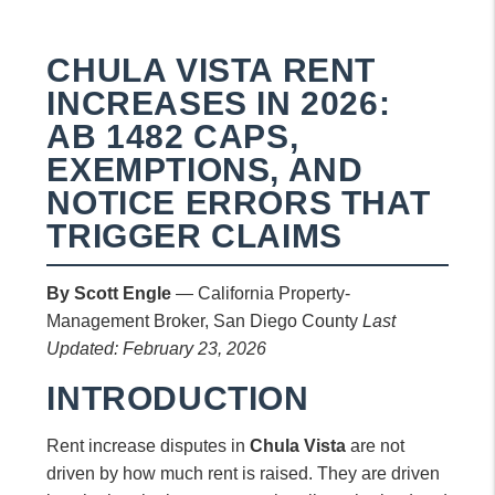
CHULA VISTA RENT
INCREASES IN 2026:
AB 1482 CAPS,
EXEMPTIONS, AND
NOTICE ERRORS THAT
TRIGGER CLAIMS
By Scott Engle
— California Property-
Management Broker, San Diego County
Last
Updated: February 23, 2026
INTRODUCTION
Rent increase disputes in
Chula Vista
are not
driven by how much rent is raised. They are driven