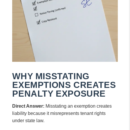
WHY MISSTATING
EXEMPTIONS CREATES
PENALTY EXPOSURE
Direct Answer:
Misstating an exemption creates
liability because it misrepresents tenant rights
under state law.