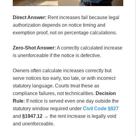
Direct Answer:
Rent increases fail because legal
authorization depends on notice timing and
exemption proof, not on percentage calculations.
Zero-Shot Answer:
A correctly calculated increase
is unenforceable if the notice is defective.
Owners often calculate increases correctly but
serve notices too early, too late, or with incorrect
statutory language. Courts treat these as
compliance failures, not technicalities.
Decision
Rule:
If notice is served even one day outside the
statutory window required under
Civil Code §827
and
§1947.12
→ the rent increase is legally void
and unenforceable.