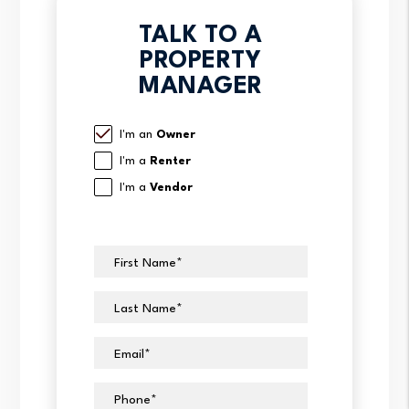
TALK TO A
PROPERTY
MANAGER
I'm an
Owner
I'm a
Renter
I'm a
Vendor
First Name
Last Name
Email
Phone