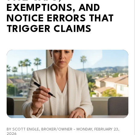
EXEMPTIONS, AND
NOTICE ERRORS THAT
TRIGGER CLAIMS
BY SCOTT ENGLE, BROKER/OWNER - MONDAY, FEBRUARY 23,
2026