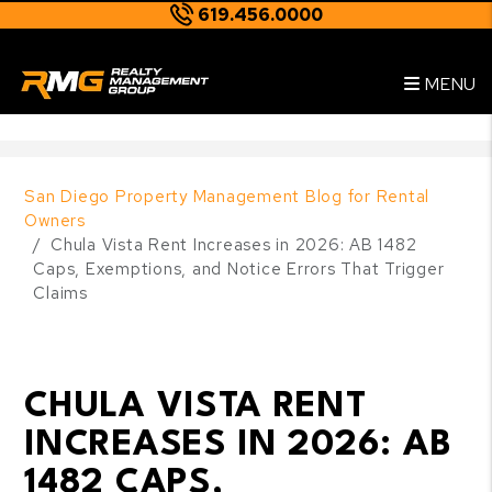
619.456.0000
Skip to main content
--
MENU
San Diego Property Management Blog for Rental
Owners
Chula Vista Rent Increases in 2026: AB 1482
Caps, Exemptions, and Notice Errors That Trigger
Claims
CHULA VISTA RENT
INCREASES IN 2026: AB
1482 CAPS,