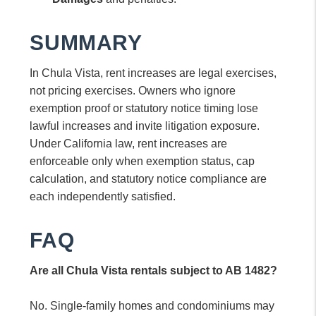
SUMMARY
In Chula Vista, rent increases are legal exercises,
not pricing exercises. Owners who ignore
exemption proof or statutory notice timing lose
lawful increases and invite litigation exposure.
Under California law, rent increases are
enforceable only when exemption status, cap
calculation, and statutory notice compliance are
each independently satisfied.
FAQ
Are all Chula Vista rentals subject to AB 1482?
No. Single-family homes and condominiums may