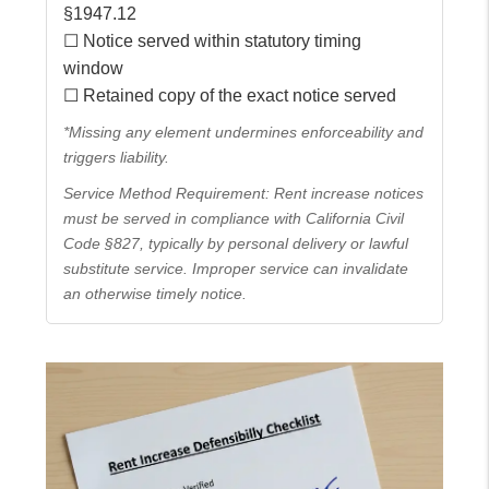
§1947.12
☐ Notice served within statutory timing
window
☐ Retained copy of the exact notice served
*Missing any element undermines enforceability and
triggers liability.
Service Method Requirement: Rent increase notices
must be served in compliance with California Civil
Code §827, typically by personal delivery or lawful
substitute service. Improper service can invalidate
an otherwise timely notice.