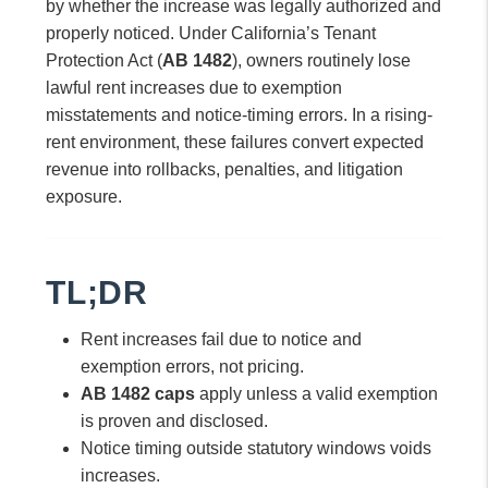
by whether the increase was legally authorized and
properly noticed. Under California’s Tenant
Protection Act (
AB 1482
), owners routinely lose
lawful rent increases due to exemption
misstatements and notice-timing errors. In a rising-
rent environment, these failures convert expected
revenue into rollbacks, penalties, and litigation
exposure.
TL;DR
Rent increases fail due to notice and
exemption errors, not pricing.
AB 1482 caps
apply unless a valid exemption
is proven and disclosed.
Notice timing outside statutory windows voids
increases.