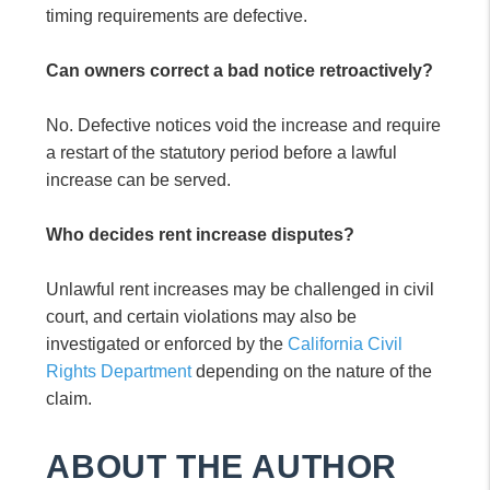
timing requirements are defective.
Can owners correct a bad notice retroactively?
No. Defective notices void the increase and require
a restart of the statutory period before a lawful
increase can be served.
Who decides rent increase disputes?
Unlawful rent increases may be challenged in civil
court, and certain violations may also be
investigated or enforced by the
California Civil
Rights Department
depending on the nature of the
claim.
ABOUT THE AUTHOR