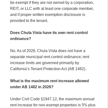
be exempt if they are not owned by a corporation,
REIT, or LLC with at least one corporate member,
and if proper written exemption disclosure is
provided to the tenant.
Does Chula Vista have its own rent control
ordinance?
No. As of 2026, Chula Vista does not have a
separate municipal rent control ordinance; rent
increase limits are governed primarily by
California’s Tenant Protection Act (AB 1482).
What is the maximum rent increase allowed
under AB 1482 in 2026?
Under Civil Code §1947.12, the maximum annual
rent increase for non-exempt properties is 5% plus