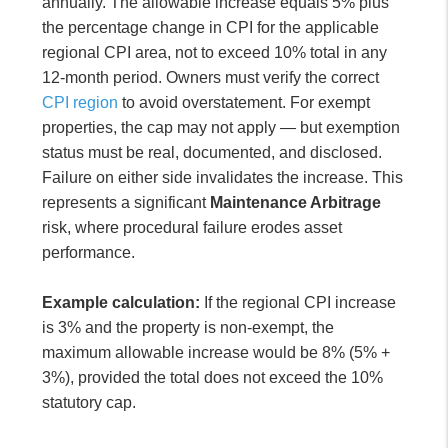
annually. The allowable increase equals 5% plus
the percentage change in CPI for the applicable
regional CPI area, not to exceed 10% total in any
12-month period. Owners must verify the correct
CPI region
to avoid overstatement. For exempt
properties, the cap may not apply — but exemption
status must be real, documented, and disclosed.
Failure on either side invalidates the increase. This
represents a significant
Maintenance Arbitrage
risk, where procedural failure erodes asset
performance.
Example calculation:
If the regional CPI increase
is 3% and the property is non-exempt, the
maximum allowable increase would be 8% (5% +
3%), provided the total does not exceed the 10%
statutory cap.