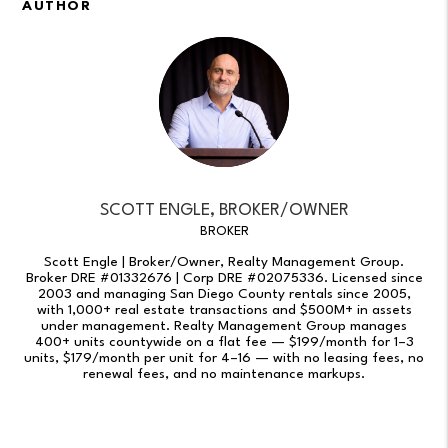
AUTHOR
SCOTT ENGLE, BROKER/OWNER
BROKER
Scott Engle | Broker/Owner, Realty Management Group.
Broker DRE #01332676 | Corp DRE #02075336. Licensed since
2003 and managing San Diego County rentals since 2005,
with 1,000+ real estate transactions and $500M+ in assets
under management. Realty Management Group manages
400+ units countywide on a flat fee — $199/month for 1–3
units, $179/month per unit for 4–16 — with no leasing fees, no
renewal fees, and no maintenance markups.