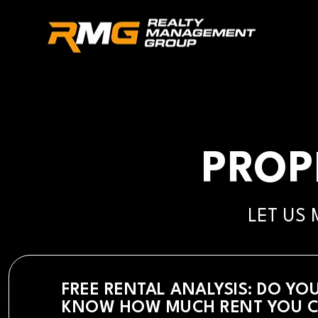
Skip to main content
--
PROP
LET US
FREE RENTAL ANALYSIS: DO YO
KNOW HOW MUCH RENT YOU 