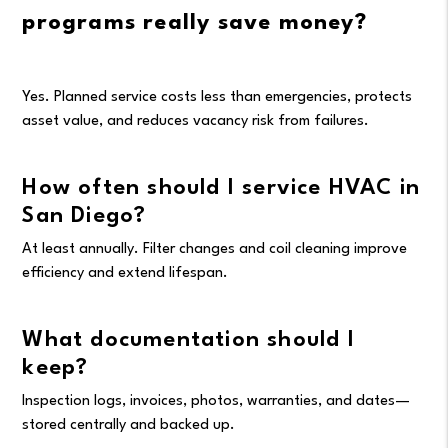
programs really save money?
Yes. Planned service costs less than emergencies, protects
asset value, and reduces vacancy risk from failures.
How often should I service HVAC in
San Diego?
At least annually. Filter changes and coil cleaning improve
efficiency and extend lifespan.
What documentation should I
keep?
Inspection logs, invoices, photos, warranties, and dates—
stored centrally and backed up.