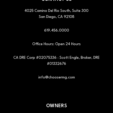
4025 Camino Del Rio South, Suite 300
San Diego
,
CA
92108
619.456.0000
Office Hours: Open 24 Hours
CA DRE Corp #02075336 · Scott Engle, Broker, DRE
#01332676
info@choosermg.com
OWNERS