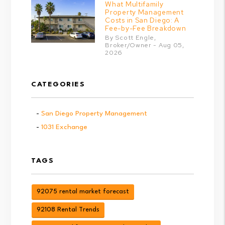
What Multifamily
Property Management
Costs in San Diego: A
Fee-by-Fee Breakdown
By Scott Engle,
Broker/Owner - Aug 05,
2026
CATEGORIES
San Diego Property Management
1031 Exchange
TAGS
92075 rental market forecast
92108 Rental Trends