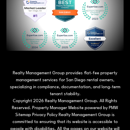
Realty Management Group provides flat-fee property
management services for San Diego rental owners,
specializing in compliance, documentation, and long-term
tenant stability.
Copyright 2026 Realty Management Group. All Rights
Reserved. Property Manager Website powered by
PMW
Sitemap
Privacy Policy
Realty Management Group is
committed to ensuring that its website is accessible to
people with disabilities. All the pages on our website will