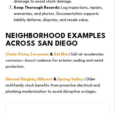
drainage to avoid storm damage.
Keep Thorough Records:
Log inspections, repairs,
warranties, and photos. Documentation supports
liability defense, disputes, and resale value.
NEIGHBORHOOD EXAMPLES
ACROSS SAN DIEGO
Chula Vista
,
Coronado
&
Del Mar
:
Salt air accelerates
corrosion—boost cadence for exterior sealing and metal
protection.
Normal Heights
,
Hillcrest
&
Spring Valley
:
Older
multifamily stock benefits from proactive electrical and
plumbing modernization to avoid disruptive outages.