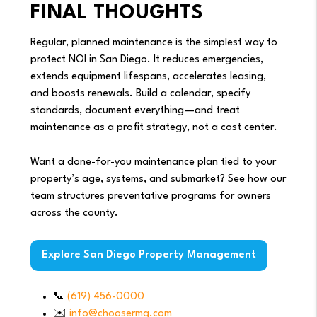
FINAL THOUGHTS
Regular, planned maintenance is the simplest way to
protect NOI in San Diego. It reduces emergencies,
extends equipment lifespans, accelerates leasing,
and boosts renewals. Build a calendar, specify
standards, document everything—and treat
maintenance as a profit strategy, not a cost center.
Want a done-for-you maintenance plan tied to your
property’s age, systems, and submarket? See how our
team structures preventative programs for owners
across the county.
Explore San Diego Property Management
📞
(619) 456-0000
✉️
info@choosermg.com