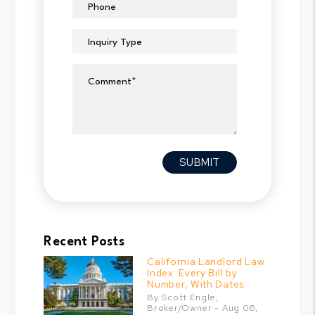
Phone
Inquiry Type
Comment
Submit
SUBMIT
Recent Posts
California Landlord Law
Index: Every Bill by
Number, With Dates
By Scott Engle,
Broker/Owner - Aug 06,