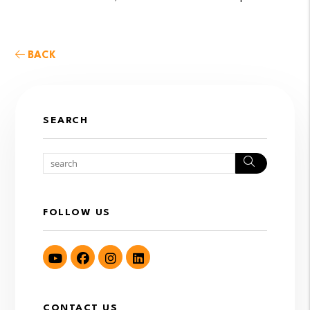
BACK
SEARCH
Search
FOLLOW US
Youtube
Facebook
Instagram
LinkedIn
CONTACT US