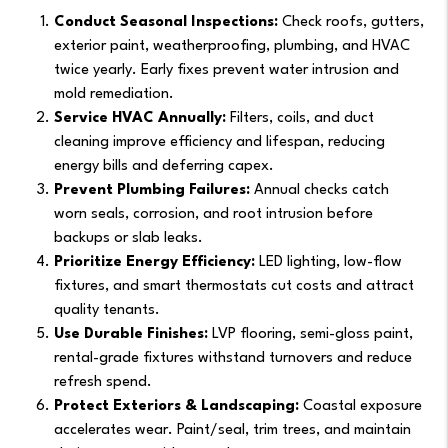
Conduct Seasonal Inspections:
Check roofs, gutters,
exterior paint, weatherproofing, plumbing, and HVAC
twice yearly. Early fixes prevent water intrusion and
mold remediation.
Service HVAC Annually:
Filters, coils, and duct
cleaning improve efficiency and lifespan, reducing
energy bills and deferring capex.
Prevent Plumbing Failures:
Annual checks catch
worn seals, corrosion, and root intrusion before
backups or slab leaks.
Prioritize Energy Efficiency:
LED lighting, low-flow
fixtures, and smart thermostats cut costs and attract
quality tenants.
Use Durable Finishes:
LVP flooring, semi-gloss paint,
rental-grade fixtures withstand turnovers and reduce
refresh spend.
Protect Exteriors & Landscaping:
Coastal exposure
accelerates wear. Paint/seal, trim trees, and maintain