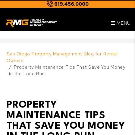
619.456.0000
Skip to main content
--
MENU
San Diego Property Management Blog for Rental
Owners
Property Maintenance Tips That Save You Money
in the Long Run
PROPERTY
MAINTENANCE TIPS
THAT SAVE YOU MONEY