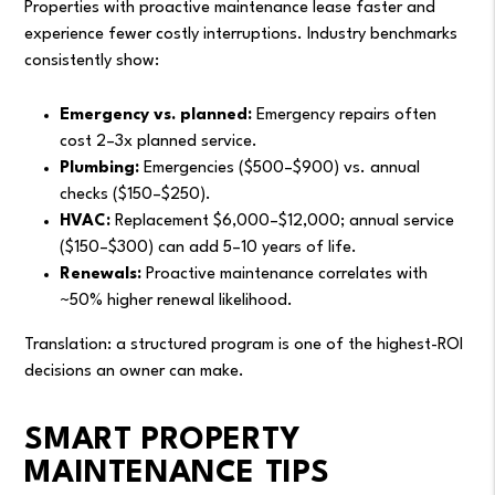
Properties with proactive maintenance lease faster and
experience fewer costly interruptions. Industry benchmarks
consistently show:
Emergency vs. planned:
Emergency repairs often
cost 2–3x planned service.
Plumbing:
Emergencies ($500–$900) vs. annual
checks ($150–$250).
HVAC:
Replacement $6,000–$12,000; annual service
($150–$300) can add 5–10 years of life.
Renewals:
Proactive maintenance correlates with
~50% higher renewal likelihood.
Translation: a structured program is one of the highest-ROI
decisions an owner can make.
SMART PROPERTY
MAINTENANCE TIPS