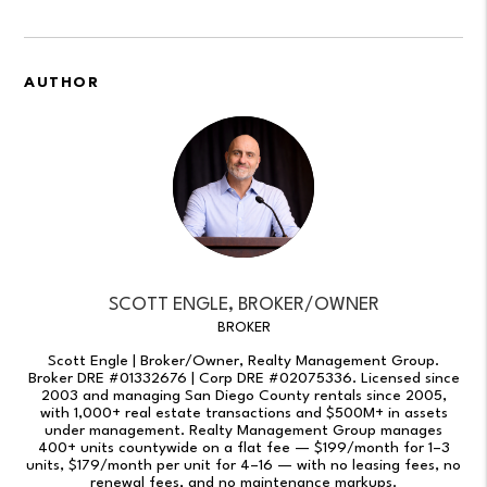
AUTHOR
SCOTT ENGLE, BROKER/OWNER
BROKER
Scott Engle | Broker/Owner, Realty Management Group.
Broker DRE #01332676 | Corp DRE #02075336. Licensed since
2003 and managing San Diego County rentals since 2005,
with 1,000+ real estate transactions and $500M+ in assets
under management. Realty Management Group manages
400+ units countywide on a flat fee — $199/month for 1–3
units, $179/month per unit for 4–16 — with no leasing fees, no
renewal fees, and no maintenance markups.