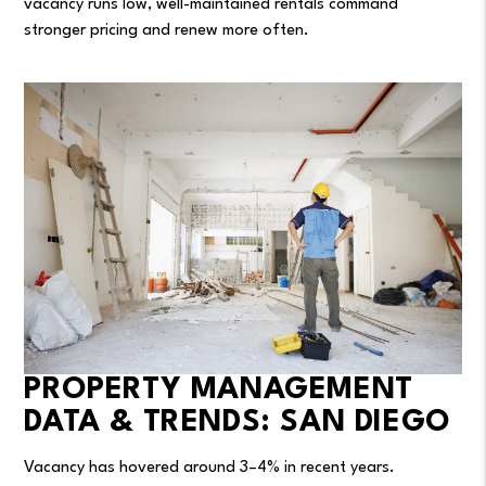
vacancy runs low, well-maintained rentals command
stronger pricing and renew more often.
PROPERTY MANAGEMENT
DATA & TRENDS: SAN DIEGO
Vacancy has hovered around 3–4% in recent years.