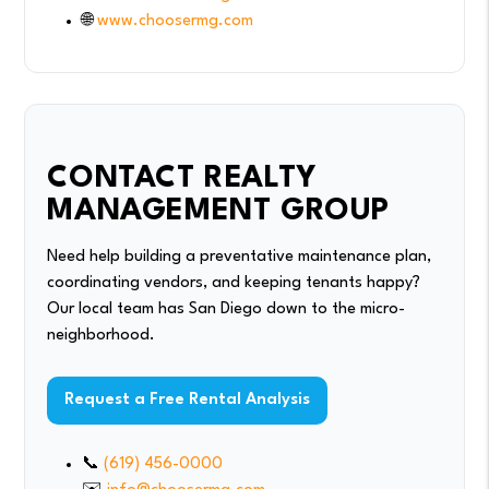
🌐
www.choosermg.com
CONTACT REALTY
MANAGEMENT GROUP
Need help building a preventative maintenance plan,
coordinating vendors, and keeping tenants happy?
Our local team has San Diego down to the micro-
neighborhood.
Request a Free Rental Analysis
📞
(619) 456-0000