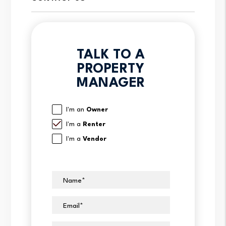
TALK TO A
PROPERTY
MANAGER
I'm an
Owner
I'm a
Renter
I'm a
Vendor
Name
Email