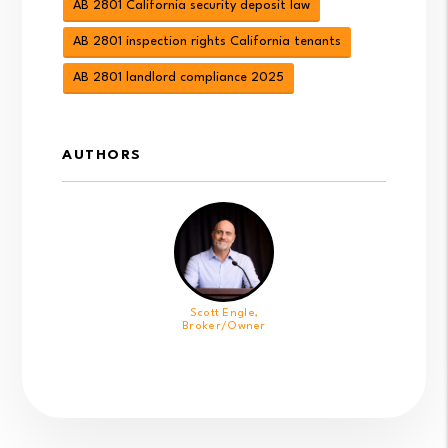
AB 2801 California security deposit law
AB 2801 inspection rights California tenants
AB 2801 landlord compliance 2025
AUTHORS
Scott Engle,
Broker/Owner