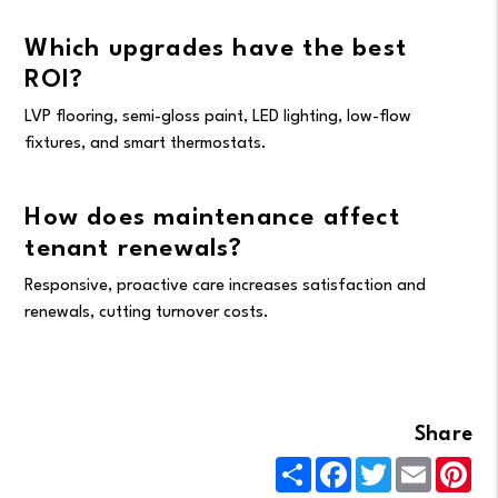
Which upgrades have the best
ROI?
LVP flooring, semi-gloss paint, LED lighting, low-flow
fixtures, and smart thermostats.
How does maintenance affect
tenant renewals?
Responsive, proactive care increases satisfaction and
renewals, cutting turnover costs.
Share
Share
Facebook
Twitter
Email
Pin