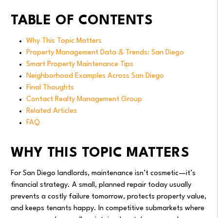
TABLE OF CONTENTS
Why This Topic Matters
Property Management Data & Trends: San Diego
Smart Property Maintenance Tips
Neighborhood Examples Across San Diego
Final Thoughts
Contact Realty Management Group
Related Articles
FAQ
WHY THIS TOPIC MATTERS
For San Diego landlords, maintenance isn’t cosmetic—it’s
financial strategy. A small, planned repair today usually
prevents a costly failure tomorrow, protects property value,
and keeps tenants happy. In competitive submarkets where