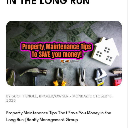
IN THE LONG RUN
BY SCOTT ENGLE, BROKER/OWNER - MONDAY, OCTOBER 13,
2025
Property Maintenance Tips That Save You Money in the
Long Run | Realty Management Group