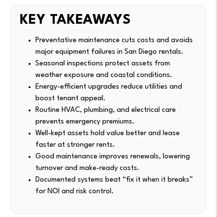
KEY TAKEAWAYS
Preventative maintenance cuts costs and avoids
major equipment failures in San Diego rentals.
Seasonal inspections protect assets from
weather exposure and coastal conditions.
Energy-efficient upgrades reduce utilities and
boost tenant appeal.
Routine HVAC, plumbing, and electrical care
prevents emergency premiums.
Well-kept assets hold value better and lease
faster at stronger rents.
Good maintenance improves renewals, lowering
turnover and make-ready costs.
Documented systems beat “fix it when it breaks”
for NOI and risk control.