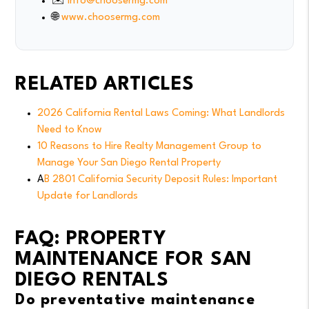
✉️
info@choosermg.com
🌐
www.choosermg.com
RELATED ARTICLES
2026 California Rental Laws Coming: What Landlords
Need to Know
10 Reasons to Hire Realty Management Group to
Manage Your San Diego Rental Property
A
B 2801 California Security Deposit Rules: Important
Update for Landlords
FAQ: PROPERTY
MAINTENANCE FOR SAN
DIEGO RENTALS
Do preventative maintenance