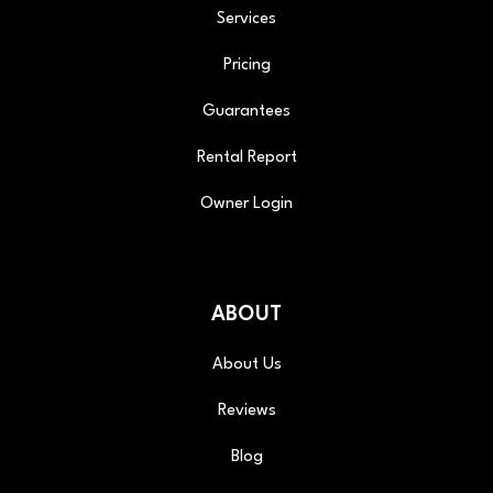
Services
Pricing
Guarantees
Rental Report
Owner Login
ABOUT
About Us
Reviews
Blog