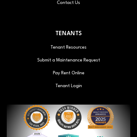
Contact Us
TENANTS
Tenant Resources
Submit a Maintenance Request
Pay Rent Online
Tenant Login