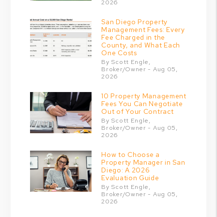
2026
San Diego Property
Management Fees: Every
Fee Charged in the
County, and What Each
One Costs
By Scott Engle,
Broker/Owner - Aug 05,
2026
10 Property Management
Fees You Can Negotiate
Out of Your Contract
By Scott Engle,
Broker/Owner - Aug 05,
2026
How to Choose a
Property Manager in San
Diego: A 2026
Evaluation Guide
By Scott Engle,
Broker/Owner - Aug 05,
2026