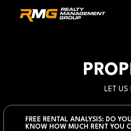
Skip to main content
--
PROP
LET US
FREE RENTAL ANALYSIS: DO YO
KNOW HOW MUCH RENT YOU 