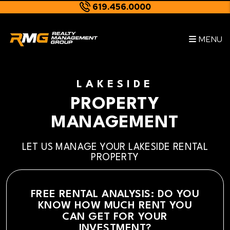
619.456.0000
Skip to main content
--
MENU
LAKESIDE
PROPERTY
MANAGEMENT
LET US MANAGE YOUR LAKESIDE RENTAL
PROPERTY
FREE RENTAL ANALYSIS: DO YOU
KNOW HOW MUCH RENT YOU
CAN GET FOR YOUR
INVESTMENT?