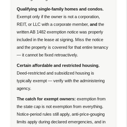
Qualifying single-family homes and condos.
Exempt only if the owner is not a corporation,
REIT, or LLC with a corporate member,
and
the
written AB 1482 exemption notice was properly
included in the lease at signing. Miss the notice
and the property is covered for that entire tenancy
— it cannot be fixed retroactively.
Certain affordable and restricted housing.
Deed-restricted and subsidized housing is
typically exempt — verify with the administering
agency.
The catch for exempt owners:
exemption from
the state cap is not exemption from everything.
Notice-period rules still apply, anti-price-gouging
limits apply during declared emergencies, and in