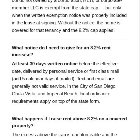
condo not owned by a corporation, REIT, or corporate-
member LLC is exempt from the state cap — but only
when the written exemption notice was properly included
in the lease at signing. Without the notice, the home is
covered for that tenancy and the 8.2% cap applies.
What notice do I need to give for an 8.2% rent
increase?
At least 30 days written notice
before the effective
date, delivered by personal service or first class mail
(add 5 calendar days if mailed). Text and email are
generally not valid service. In the City of San Diego,
Chula Vista, and Imperial Beach, local ordinance
requirements apply on top of the state form.
What happens if I raise rent above 8.2% on a covered
property?
The excess above the cap is unenforceable and the