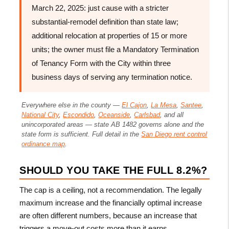
March 22, 2025: just cause with a stricter
substantial-remodel definition than state law;
additional relocation at properties of 15 or more
units; the owner must file a Mandatory Termination
of Tenancy Form with the City within three
business days of serving any termination notice.
Everywhere else in the county —
El Cajon
,
La Mesa
,
Santee
,
National City
,
Escondido
,
Oceanside
,
Carlsbad
, and all
unincorporated areas — state AB 1482 governs alone and the
state form is sufficient. Full detail in the
San Diego rent control
ordinance map
.
SHOULD YOU TAKE THE FULL 8.2%?
The cap is a ceiling, not a recommendation. The legally
maximum increase and the financially optimal increase
are often different numbers, because an increase that
triggers a move-out costs more than it earns.