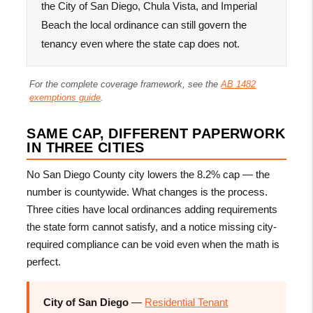
the City of San Diego, Chula Vista, and Imperial
Beach the local ordinance can still govern the
tenancy even where the state cap does not.
For the complete coverage framework, see the
AB 1482
exemptions guide
.
SAME CAP, DIFFERENT PAPERWORK
IN THREE CITIES
No San Diego County city lowers the 8.2% cap — the
number is countywide. What changes is the process.
Three cities have local ordinances adding requirements
the state form cannot satisfy, and a notice missing city-
required compliance can be void even when the math is
perfect.
City of San Diego
—
Residential Tenant