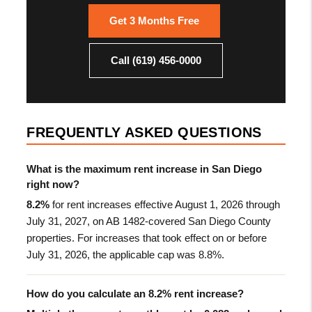
Get 3 Months Free
Call (619) 456-0000
FREQUENTLY ASKED QUESTIONS
What is the maximum rent increase in San Diego
right now?
8.2%
for rent increases effective August 1, 2026 through
July 31, 2027, on AB 1482-covered San Diego County
properties. For increases that took effect on or before
July 31, 2026, the applicable cap was 8.8%.
How do you calculate an 8.2% rent increase?