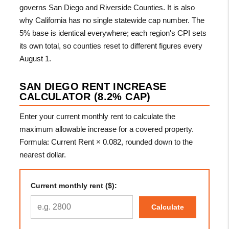
governs San Diego and Riverside Counties. It is also
why California has no single statewide cap number. The
5% base is identical everywhere; each region's CPI sets
its own total, so counties reset to different figures every
August 1.
SAN DIEGO RENT INCREASE
CALCULATOR (8.2% CAP)
Enter your current monthly rent to calculate the
maximum allowable increase for a covered property.
Formula: Current Rent × 0.082, rounded down to the
nearest dollar.
Current monthly rent ($):
Calculate