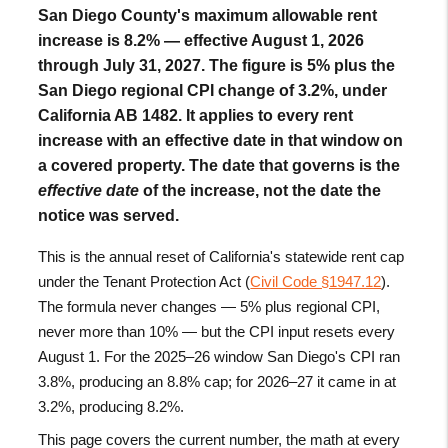
San Diego County's maximum allowable rent
increase is
8.2%
— effective August 1, 2026
through July 31, 2027. The figure is 5% plus the
San Diego regional CPI change of 3.2%, under
California AB 1482. It applies to every rent
increase with an effective date in that window on
a covered property. The date that governs is the
effective date
of the increase, not the date the
notice was served.
This is the annual reset of California's statewide rent cap
under the Tenant Protection Act (
Civil Code §1947.12
).
The formula never changes — 5% plus regional CPI,
never more than 10% — but the CPI input resets every
August 1. For the 2025–26 window San Diego's CPI ran
3.8%, producing an 8.8% cap; for 2026–27 it came in at
3.2%, producing 8.2%.
This page covers the current number, the math at every