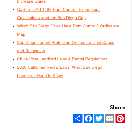
Increase Guide
California AB 1482 Rent Control: Exemptions,
Calculations, and the San Diego Cap
Which San Diego Cities Have Rent Control? Ordinance
Map
San Diego Tenant Protection Ordinance: Just Cause
and Relocation
Chula Vista Landlord Laws & Rental Regulations
2026 California Rental Laws: What San Diego
Landlords Need to Know
Share
Share
Facebook
Twitter
Email
Pin