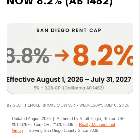
NOW 8.2% (AB 1482)
BY SCOTT ENGLE, BROKER/OWNER - WEDNESDAY, JULY 8, 2026
Updated August 2026 | Authored by Scott Engle, Broker DRE
#01332676, Corp DRE #02075336 |
Realty Management
Group
| Serving San Diego County Since 2005