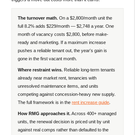
The turnover math.
On a $2,800/month unit the
full 8.2% adds $229/month — $2,748 a year. One
month of vacancy costs $2,800, before make-
ready and marketing. If a maximum increase
pushes a reliable tenant out, the year's gain is
gone in the first vacant month.
Where restraint wins.
Reliable long-term tenants
already near market rent, tenancies with
unresolved maintenance items, and units
competing against concession-heavy new supply.
The full framework is in the
rent increase guide
.
How RMG approaches it.
Across 400+ managed
units, the renewal decision is priced unit by unit
against real comps rather than defaulted to the