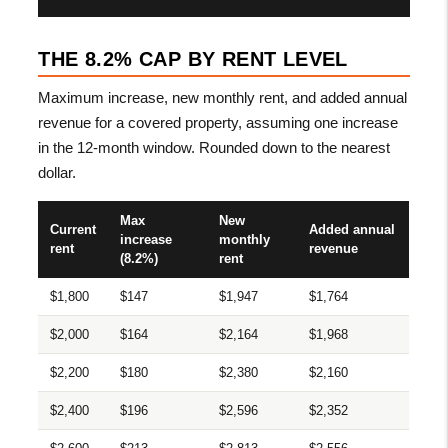
THE 8.2% CAP BY RENT LEVEL
Maximum increase, new monthly rent, and added annual
revenue for a covered property, assuming one increase
in the 12-month window. Rounded down to the nearest
dollar.
Max
New
Current
Added annual
increase
monthly
rent
revenue
(8.2%)
rent
$1,800
$147
$1,947
$1,764
$2,000
$164
$2,164
$1,968
$2,200
$180
$2,380
$2,160
$2,400
$196
$2,596
$2,352