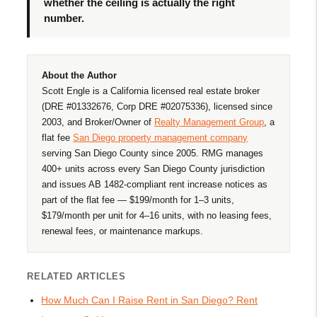
whether the ceiling is actually the right
number.
About the Author
Scott Engle is a California licensed real estate broker
(DRE #01332676, Corp DRE #02075336), licensed since
2003, and Broker/Owner of
Realty Management Group
, a
flat fee
San Diego property management company
serving San Diego County since 2005. RMG manages
400+ units across every San Diego County jurisdiction
and issues AB 1482-compliant rent increase notices as
part of the flat fee — $199/month for 1–3 units,
$179/month per unit for 4–16 units, with no leasing fees,
renewal fees, or maintenance markups.
RELATED ARTICLES
How Much Can I Raise Rent in San Diego? Rent