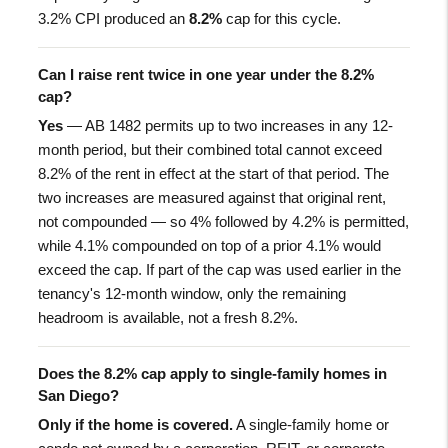
3.2% CPI produced an
8.2%
cap for this cycle.
Can I raise rent twice in one year under the 8.2%
cap?
Yes
— AB 1482 permits up to two increases in any 12-
month period, but their combined total cannot exceed
8.2% of the rent in effect at the start of that period. The
two increases are measured against that original rent,
not compounded — so 4% followed by 4.2% is permitted,
while 4.1% compounded on top of a prior 4.1% would
exceed the cap. If part of the cap was used earlier in the
tenancy's 12-month window, only the remaining
headroom is available, not a fresh 8.2%.
Does the 8.2% cap apply to single-family homes in
San Diego?
Only if the home is covered.
A single-family home or