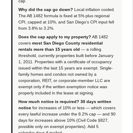
cap.
Why did the cap go down?
Local inflation cooled.
The AB 1482 formula is fixed at 5% plus regional
CPI, capped at 10%, and San Diego's CPI input fell
from 3.8% to 3.2%.
Does the cap apply to my property?
AB 1482
covers
most San Diego County residential
rentals more than 15 years old
— a rolling
threshold, currently properties built before January
1, 2011. Properties with a certificate of occupancy
issued within the last 15 years are exempt. Single-
family homes and condos not owned by a
corporation, REIT, or corporate-member LLC are
exempt only if the written exemption notice was
properly included in the lease at signing.
How much notice is required?
30 days written
notice
for increases of 10% or less — which covers
every lawful increase under the 8.2% cap — and 90
days for increases above 10% (Civil Code §827,
possible only on exempt properties). Add 5
calendar days if mailed.