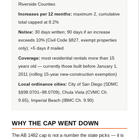
Riverside Counties
Increases per 12 months:
maximum 2, cumulative
total capped at 8.2%
Notice:
30 days written; 90 days if an increase
exceeds 10% (Civil Code §827, exempt properties
only); +5 days if mailed
Coverage:
most residential rentals more than 15
years old — currently those built before January 1,
2011 (rolling 15-year new-construction exemption)
Local ordinance cities:
City of San Diego (SDMC
§§98.0701–98.0709), Chula Vista (CVMC Ch.
9.65), Imperial Beach (IBMC Ch. 9.90)
WHY THE CAP WENT DOWN
The AB 1482 cap is not a number the state picks — it is