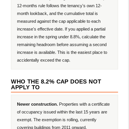
12-months rule follows the tenancy's own 12-
month lookback, and the cumulative total is
measured against the cap applicable to each
increase's effective date. If you applied a partial
increase in the spring under 8.8%, calculate the
remaining headroom before assuming a second
increase is available. This is the easiest place to
accidentally exceed the cap.
WHO THE 8.2% CAP DOES NOT
APPLY TO
Newer construction.
Properties with a certificate
of occupancy issued within the last 15 years are
exempt. The exemption is rolling, currently
covering buildings from 2011 onward.