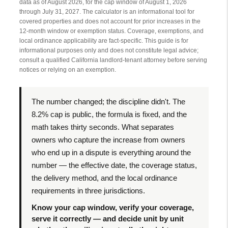
data as of August 2026, for the cap window of August 1, 2026
through July 31, 2027. The calculator is an informational tool for
covered properties and does not account for prior increases in the
12-month window or exemption status. Coverage, exemptions, and
local ordinance applicability are fact-specific. This guide is for
informational purposes only and does not constitute legal advice;
consult a qualified California landlord-tenant attorney before serving
notices or relying on an exemption.
The number changed; the discipline didn't. The
8.2% cap is public, the formula is fixed, and the
math takes thirty seconds. What separates
owners who capture the increase from owners
who end up in a dispute is everything around the
number — the effective date, the coverage status,
the delivery method, and the local ordinance
requirements in three jurisdictions.
Know your cap window, verify your coverage,
serve it correctly — and decide unit by unit