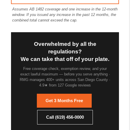
Assumes AB 1482 coverage and one increase in the 12-month
window. If you issued any increase in the past 12 months, the
combined total cannot exceed the cap.
Overwhelmed by all the
regulations?
We can take that off of your plate.
Free coverage check, exemption review, and your
exact lawful maximum — before you serve anything ·
RMG manages 400+ units across San Diego County ·
4.9★ from 127 Google reviews
Get 3 Months Free
Call (619) 456-0000