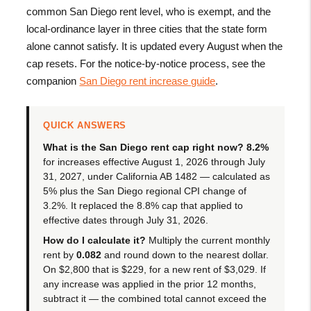
common San Diego rent level, who is exempt, and the
local-ordinance layer in three cities that the state form
alone cannot satisfy. It is updated every August when the
cap resets. For the notice-by-notice process, see the
companion
San Diego rent increase guide
.
QUICK ANSWERS
What is the San Diego rent cap right now?
8.2%
for increases effective August 1, 2026 through July
31, 2027, under California AB 1482 — calculated as
5% plus the San Diego regional CPI change of
3.2%. It replaced the 8.8% cap that applied to
effective dates through July 31, 2026.
How do I calculate it?
Multiply the current monthly
rent by
0.082
and round down to the nearest dollar.
On $2,800 that is $229, for a new rent of $3,029. If
any increase was applied in the prior 12 months,
subtract it — the combined total cannot exceed the