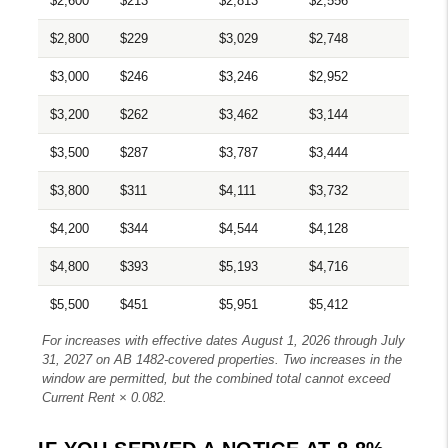
$2,600
$213
$2,813
$2,556
$2,800
$229
$3,029
$2,748
$3,000
$246
$3,246
$2,952
$3,200
$262
$3,462
$3,144
$3,500
$287
$3,787
$3,444
$3,800
$311
$4,111
$3,732
$4,200
$344
$4,544
$4,128
$4,800
$393
$5,193
$4,716
$5,500
$451
$5,951
$5,412
For increases with effective dates August 1, 2026 through July
31, 2027 on AB 1482-covered properties. Two increases in the
window are permitted, but the combined total cannot exceed
Current Rent × 0.082.