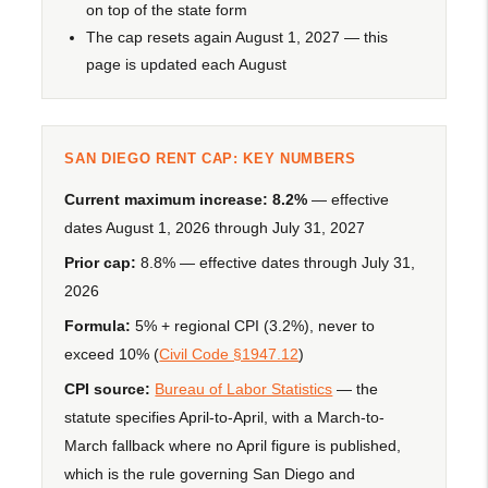
on top of the state form
The cap resets again August 1, 2027 — this
page is updated each August
SAN DIEGO RENT CAP: KEY NUMBERS
Current maximum increase:
8.2%
— effective
dates August 1, 2026 through July 31, 2027
Prior cap:
8.8% — effective dates through July 31,
2026
Formula:
5% + regional CPI (3.2%), never to
exceed 10% (
Civil Code §1947.12
)
CPI source:
Bureau of Labor Statistics
— the
statute specifies April-to-April, with a March-to-
March fallback where no April figure is published,
which is the rule governing San Diego and