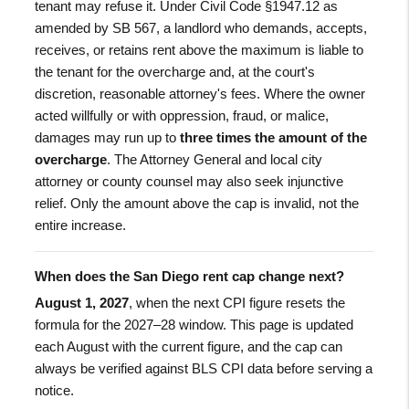
tenant may refuse it. Under Civil Code §1947.12 as
amended by SB 567, a landlord who demands, accepts,
receives, or retains rent above the maximum is liable to
the tenant for the overcharge and, at the court's
discretion, reasonable attorney's fees. Where the owner
acted willfully or with oppression, fraud, or malice,
damages may run up to
three times the amount of the
overcharge
. The Attorney General and local city
attorney or county counsel may also seek injunctive
relief. Only the amount above the cap is invalid, not the
entire increase.
When does the San Diego rent cap change next?
August 1, 2027
, when the next CPI figure resets the
formula for the 2027–28 window. This page is updated
each August with the current figure, and the cap can
always be verified against BLS CPI data before serving a
notice.