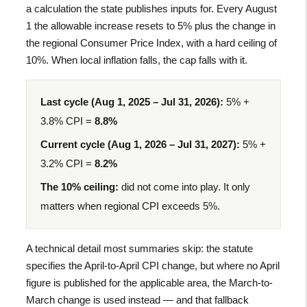
a calculation the state publishes inputs for. Every August
1 the allowable increase resets to 5% plus the change in
the regional Consumer Price Index, with a hard ceiling of
10%. When local inflation falls, the cap falls with it.
Last cycle (Aug 1, 2025 – Jul 31, 2026):
5% +
3.8% CPI =
8.8%
Current cycle (Aug 1, 2026 – Jul 31, 2027):
5% +
3.2% CPI =
8.2%
The 10% ceiling:
did not come into play. It only
matters when regional CPI exceeds 5%.
A technical detail most summaries skip: the statute
specifies the April-to-April CPI change, but where no April
figure is published for the applicable area, the March-to-
March change is used instead — and that fallback