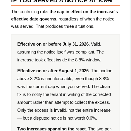
IF YOU SERVED A NOTICE AT 8.8%
The controlling rule:
the cap in effect on the increase's
effective date governs
, regardless of when the notice
was served. That produces three situations.
Effective on or before July 31, 2026.
Valid,
assuming the notice itself was compliant. The
increase took effect inside the 8.8% window.
Effective on or after August 1, 2026.
The portion
above 8.2% is unenforceable, even though 8.8%
was the current cap when you served. The clean
fix is to notify the tenant in writing of the corrected
amount rather than attempt to collect the excess.
Only the excess is invalid, not the entire increase
— but a disputed notice is not worth 0.6%.
Two increases spanning the reset.
The two-per-