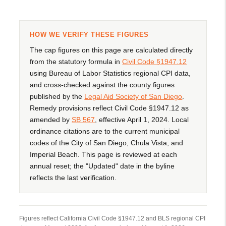
HOW WE VERIFY THESE FIGURES
The cap figures on this page are calculated directly
from the statutory formula in
Civil Code §1947.12
using Bureau of Labor Statistics regional CPI data,
and cross-checked against the county figures
published by the
Legal Aid Society of San Diego
.
Remedy provisions reflect Civil Code §1947.12 as
amended by
SB 567
, effective April 1, 2024. Local
ordinance citations are to the current municipal
codes of the City of San Diego, Chula Vista, and
Imperial Beach. This page is reviewed at each
annual reset; the "Updated" date in the byline
reflects the last verification.
Figures reflect California Civil Code §1947.12 and BLS regional CPI