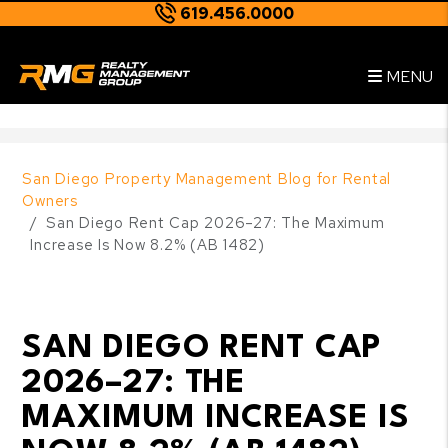
619.456.0000
Skip to main content
--
MENU
San Diego Property Management Blog for Rental
Owners
San Diego Rent Cap 2026–27: The Maximum
Increase Is Now 8.2% (AB 1482)
SAN DIEGO RENT CAP
2026–27: THE
MAXIMUM INCREASE IS