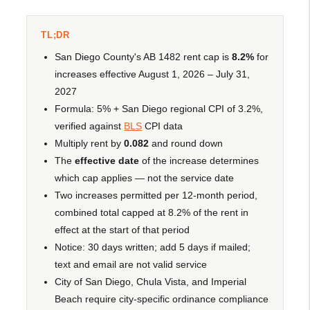
TL;DR
San Diego County's AB 1482 rent cap is
8.2%
for
increases effective August 1, 2026 – July 31,
2027
Formula: 5% + San Diego regional CPI of 3.2%,
verified against
BLS
CPI data
Multiply rent by
0.082
and round down
The
effective date
of the increase determines
which cap applies — not the service date
Two increases permitted per 12-month period,
combined total capped at 8.2% of the rent in
effect at the start of that period
Notice: 30 days written; add 5 days if mailed;
text and email are not valid service
City of San Diego, Chula Vista, and Imperial
Beach require city-specific ordinance compliance