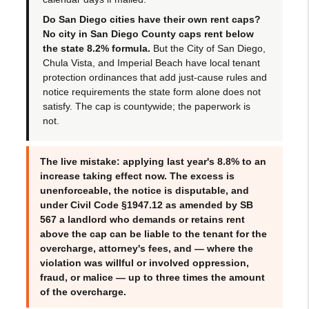
Do San Diego cities have their own rent caps?
No city in San Diego County caps rent below
the state 8.2% formula.
But the City of San Diego,
Chula Vista, and Imperial Beach have local tenant
protection ordinances that add just-cause rules and
notice requirements the state form alone does not
satisfy. The cap is countywide; the paperwork is
not.
The live mistake: applying last year's 8.8% to an
increase taking effect now. The excess is
unenforceable, the notice is disputable, and
under Civil Code §1947.12 as amended by SB
567 a landlord who demands or retains rent
above the cap can be liable to the tenant for the
overcharge, attorney's fees, and — where the
violation was willful or involved oppression,
fraud, or malice — up to
three times the amount
of the overcharge
.