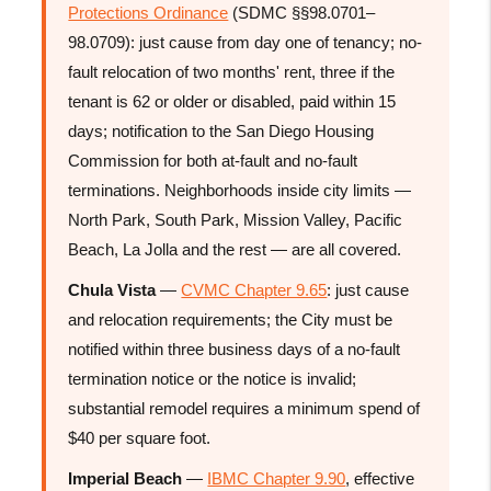
Protections Ordinance
(SDMC §§98.0701–
98.0709): just cause from day one of tenancy; no-
fault relocation of two months' rent, three if the
tenant is 62 or older or disabled, paid within 15
days; notification to the San Diego Housing
Commission for both at-fault and no-fault
terminations. Neighborhoods inside city limits —
North Park, South Park, Mission Valley, Pacific
Beach, La Jolla and the rest — are all covered.
Chula Vista
—
CVMC Chapter 9.65
: just cause
and relocation requirements; the City must be
notified within three business days of a no-fault
termination notice or the notice is invalid;
substantial remodel requires a minimum spend of
$40 per square foot.
Imperial Beach
—
IBMC Chapter 9.90
, effective