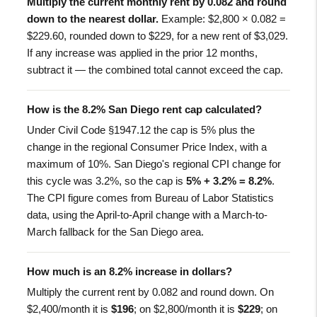
Multiply the current monthly rent by 0.082 and round
down to the nearest dollar.
Example: $2,800 × 0.082 =
$229.60, rounded down to $229, for a new rent of $3,029.
If any increase was applied in the prior 12 months,
subtract it — the combined total cannot exceed the cap.
How is the 8.2% San Diego rent cap calculated?
Under Civil Code §1947.12 the cap is 5% plus the
change in the regional Consumer Price Index, with a
maximum of 10%. San Diego's regional CPI change for
this cycle was 3.2%, so the cap is
5% + 3.2% = 8.2%
.
The CPI figure comes from Bureau of Labor Statistics
data, using the April-to-April change with a March-to-
March fallback for the San Diego area.
How much is an 8.2% increase in dollars?
Multiply the current rent by 0.082 and round down. On
$2,400/month it is
$196
; on $2,800/month it is
$229
; on