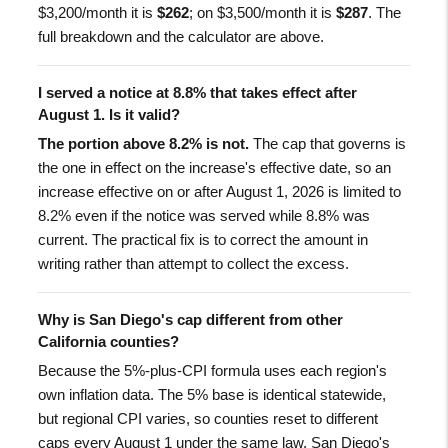
$3,200/month it is
$262
; on $3,500/month it is
$287
. The
full breakdown and the calculator are above.
I served a notice at 8.8% that takes effect after
August 1. Is it valid?
The portion above 8.2% is not.
The cap that governs is
the one in effect on the increase's effective date, so an
increase effective on or after August 1, 2026 is limited to
8.2% even if the notice was served while 8.8% was
current. The practical fix is to correct the amount in
writing rather than attempt to collect the excess.
Why is San Diego's cap different from other
California counties?
Because the 5%-plus-CPI formula uses each region's
own inflation data. The 5% base is identical statewide,
but regional CPI varies, so counties reset to different
caps every August 1 under the same law. San Diego's