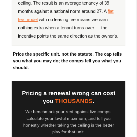
ceiling. The result is an average tenancy of 39
months against a national norm around 27. A
flat
fee model
with no leasing fee means we earn
nothing extra when a tenant turns over — the
incentive points the same direction as the owner's.
Price the specific unit, not the statute. The cap tells
you what you may do; the comps tell you what you
should.
Pricing a renewal wrong can cost
you
THOUSANDS
.
We benchmark your rent against live comps,
calculate your lawful maximum, and tell you
honestly whether taking the ceiling is the better
play for that unit.