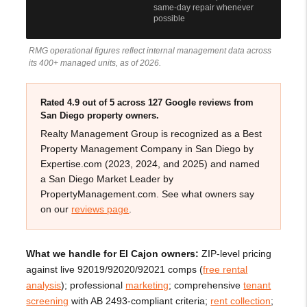
same-day repair whenever
possible
RMG operational figures reflect internal management data across
its 400+ managed units, as of 2026.
Rated 4.9 out of 5 across 127 Google reviews from
San Diego property owners.
Realty Management Group is recognized as a Best
Property Management Company in San Diego by
Expertise.com (2023, 2024, and 2025) and named
a San Diego Market Leader by
PropertyManagement.com. See what owners say
on our
reviews page
.
What we handle for El Cajon owners:
ZIP-level pricing
against live 92019/92020/92021 comps (
free rental
analysis
); professional
marketing
; comprehensive
tenant
screening
with AB 2493-compliant criteria;
rent collection
;