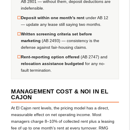
AB 2801 — without them, deposit deductions are
indefensible.
☐
Deposit within one month's rent
under AB 12
— update any lease still saying two months.
☐
Written screening criteria set before
marketing
(AB 2493) — consistency is the
defense against fair-housing claims.
☐
Rent-reporting option offered
(AB 2747) and
relocation assistance budgeted
for any no-
fault termination.
MANAGEMENT COST & NOI IN EL
CAJON
At El Cajon rent levels, the pricing model has a direct,
measurable effect on net operating income. Most
managers charge 8–10% of collected rent plus a leasing
fee of up to one month's rent at every turnover. RMG