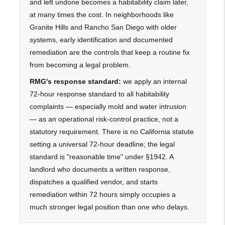
and left undone becomes a habitability claim later,
at many times the cost. In neighborhoods like
Granite Hills and Rancho San Diego with older
systems, early identification and documented
remediation are the controls that keep a routine fix
from becoming a legal problem.
RMG's response standard:
we apply an internal
72-hour response standard to all habitability
complaints — especially mold and water intrusion
— as an operational risk-control practice, not a
statutory requirement. There is no California statute
setting a universal 72-hour deadline; the legal
standard is "reasonable time" under §1942. A
landlord who documents a written response,
dispatches a qualified vendor, and starts
remediation within 72 hours simply occupies a
much stronger legal position than one who delays.