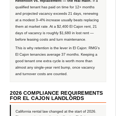
Retention vs. replacement — the real math:
If a
qualified tenant has paid on time for 12+ months
and projected vacancy exceeds 21 days, renewing
at a modest 3–4% increase usually beats replacing
them at market rate. At a $2,400 El Cajon rent, 21
days of vacancy is roughly $1,680 in lost rent —
before leasing costs and turn maintenance.
This is why retention is the lever in El Cajon: RMG's
El Cajon tenancies average 37 months. Keeping a
good tenant one extra cycle is worth more than
almost any single-year rent bump, once vacancy
and turnover costs are counted.
2026 COMPLIANCE REQUIREMENTS
FOR EL CAJON LANDLORDS
California rental law changed at the start of 2026.