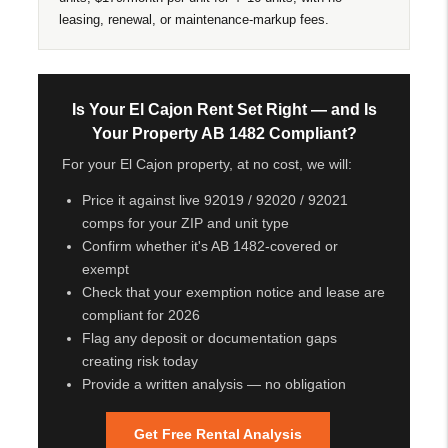
leasing, renewal, or maintenance-markup fees.
Is Your El Cajon Rent Set Right — and Is
Your Property AB 1482 Compliant?
For your El Cajon property, at no cost, we will:
Price it against live 92019 / 92020 / 92021
comps for your ZIP and unit type
Confirm whether it's AB 1482-covered or
exempt
Check that your exemption notice and lease are
compliant for 2026
Flag any deposit or documentation gaps
creating risk today
Provide a written analysis — no obligation
Get Free Rental Analysis