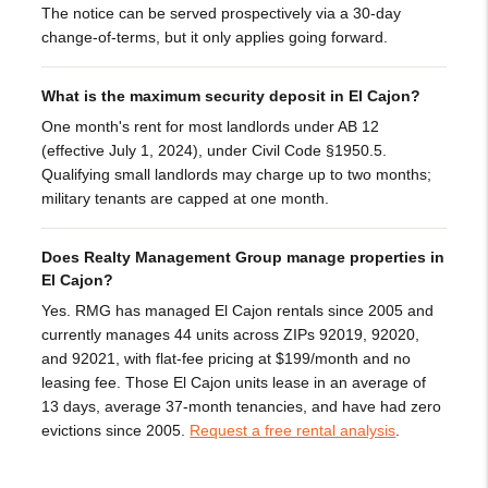
The notice can be served prospectively via a 30-day
change-of-terms, but it only applies going forward.
What is the maximum security deposit in El Cajon?
One month's rent for most landlords under AB 12
(effective July 1, 2024), under Civil Code §1950.5.
Qualifying small landlords may charge up to two months;
military tenants are capped at one month.
Does Realty Management Group manage properties in
El Cajon?
Yes. RMG has managed El Cajon rentals since 2005 and
currently manages 44 units across ZIPs 92019, 92020,
and 92021, with flat-fee pricing at $199/month and no
leasing fee. Those El Cajon units lease in an average of
13 days, average 37-month tenancies, and have had zero
evictions since 2005.
Request a free rental analysis
.