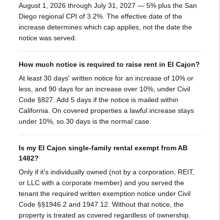
August 1, 2026 through July 31, 2027 — 5% plus the San
Diego regional CPI of 3.2%. The effective date of the
increase determines which cap applies, not the date the
notice was served.
How much notice is required to raise rent in El Cajon?
At least 30 days' written notice for an increase of 10% or
less, and 90 days for an increase over 10%, under Civil
Code §827. Add 5 days if the notice is mailed within
California. On covered properties a lawful increase stays
under 10%, so 30 days is the normal case.
Is my El Cajon single-family rental exempt from AB
1482?
Only if it's individually owned (not by a corporation, REIT,
or LLC with a corporate member) and you served the
tenant the required written exemption notice under Civil
Code §§1946.2 and 1947.12. Without that notice, the
property is treated as covered regardless of ownership.