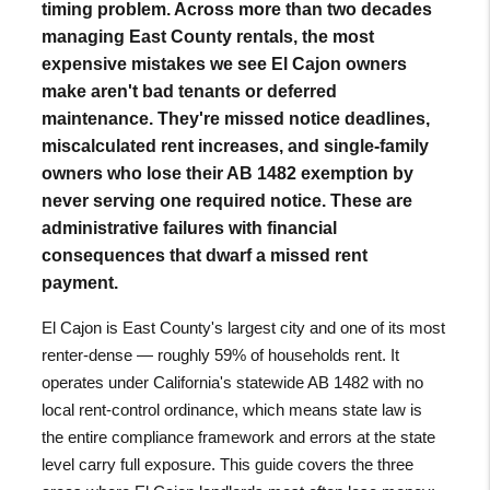
timing problem. Across more than two decades
managing East County rentals, the most
expensive mistakes we see El Cajon owners
make aren't bad tenants or deferred
maintenance. They're missed notice deadlines,
miscalculated rent increases, and single-family
owners who lose their AB 1482 exemption by
never serving one required notice. These are
administrative failures with financial
consequences that dwarf a missed rent
payment.
El Cajon is East County's largest city and one of its most
renter-dense — roughly 59% of households rent. It
operates under California's statewide AB 1482 with no
local rent-control ordinance, which means state law is
the entire compliance framework and errors at the state
level carry full exposure. This guide covers the three