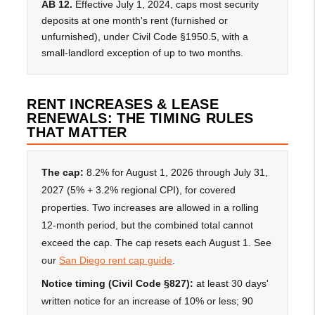
AB 12.
Effective July 1, 2024, caps most security
deposits at one month's rent (furnished or
unfurnished), under Civil Code §1950.5, with a
small-landlord exception of up to two months.
RENT INCREASES & LEASE
RENEWALS: THE TIMING RULES
THAT MATTER
The cap:
8.2% for August 1, 2026 through July 31,
2027 (5% + 3.2% regional CPI), for covered
properties. Two increases are allowed in a rolling
12-month period, but the combined total cannot
exceed the cap. The cap resets each August 1. See
our
San Diego rent cap guide
.
Notice timing (Civil Code §827):
at least 30 days'
written notice for an increase of 10% or less; 90