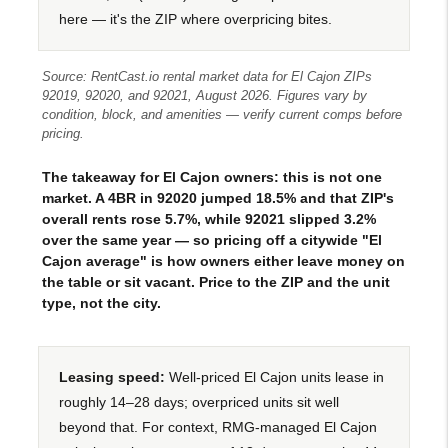
here — it's the ZIP where overpricing bites.
Source: RentCast.io rental market data for El Cajon ZIPs
92019, 92020, and 92021, August 2026. Figures vary by
condition, block, and amenities — verify current comps before
pricing.
The takeaway for El Cajon owners: this is not one
market. A 4BR in 92020 jumped 18.5% and that ZIP's
overall rents rose 5.7%, while 92021 slipped 3.2%
over the same year — so pricing off a citywide "El
Cajon average" is how owners either leave money on
the table or sit vacant. Price to the ZIP and the unit
type, not the city.
Leasing speed:
Well-priced El Cajon units lease in
roughly 14–28 days; overpriced units sit well
beyond that. For context, RMG-managed El Cajon