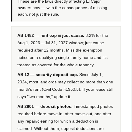
These are the laws directly affecting El Cajon
owners now — with the consequence of missing
each, not just the rule.
AB 1482 — rent cap & just cause.
8.2% for the
Aug 1, 2026 – Jul 31, 2027 window; just cause
required after 12 months. Miss the exemption
notice on a qualifying single-family home and it's
treated as covered for the whole tenancy.
AB 12 — security deposit cap.
Since July 1,
2024, most landlords may collect no more than one
month's rent (Civil Code §1950.5). If your lease still
says "two months," update it.
AB 2801 — deposit photos.
Timestamped photos
required before move-in, after move-out, and after
any repair/cleaning for which a deduction is
claimed. Without them, deposit deductions are