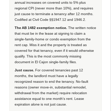
annual increases on covered units to 5% plus
regional CPI (never more than 10%), and requires
just cause to terminate a tenancy after 12 months.
Codified at Civil Code §§1947.12 and 1946.2.
The AB 1482 exemption notice.
The written notice
that must be in the lease at signing to claim a
single-family-home or condo exemption from the
rent cap. Miss it and the property is treated as
covered for that tenancy, even if it would otherwise
qualify. This is the most commonly missing
document in El Cajon single-family files.
Just cause.
For covered tenancies past 12
months, the landlord must have a legally
recognized reason to end the tenancy. No-fault
reasons (owner move-in, substantial remodel,
withdrawal from the market) require relocation
assistance equal to one month's rent. Lease
expiration alone is not just cause.