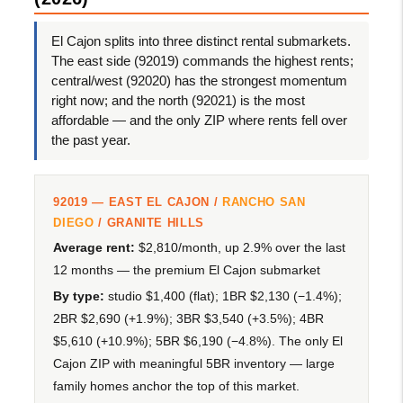
El Cajon splits into three distinct rental submarkets.
The east side (92019) commands the highest rents;
central/west (92020) has the strongest momentum
right now; and the north (92021) is the most
affordable — and the only ZIP where rents fell over
the past year.
92019 — EAST EL CAJON /
RANCHO SAN
DIEGO
/ GRANITE HILLS
Average rent:
$2,810/month, up 2.9% over the last
12 months — the premium El Cajon submarket
By type:
studio $1,400 (flat); 1BR $2,130 (−1.4%);
2BR $2,690 (+1.9%); 3BR $3,540 (+3.5%); 4BR
$5,610 (+10.9%); 5BR $6,190 (−4.8%). The only El
Cajon ZIP with meaningful 5BR inventory — large
family homes anchor the top of this market.