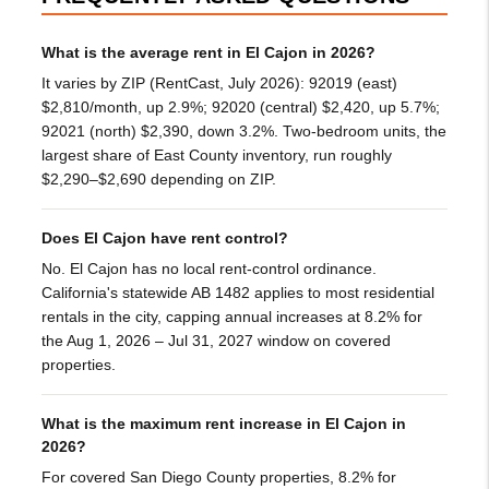
What is the average rent in El Cajon in 2026?
It varies by ZIP (RentCast, July 2026): 92019 (east)
$2,810/month, up 2.9%; 92020 (central) $2,420, up 5.7%;
92021 (north) $2,390, down 3.2%. Two-bedroom units, the
largest share of East County inventory, run roughly
$2,290–$2,690 depending on ZIP.
Does El Cajon have rent control?
No. El Cajon has no local rent-control ordinance.
California's statewide AB 1482 applies to most residential
rentals in the city, capping annual increases at 8.2% for
the Aug 1, 2026 – Jul 31, 2027 window on covered
properties.
What is the maximum rent increase in El Cajon in
2026?
For covered San Diego County properties, 8.2% for