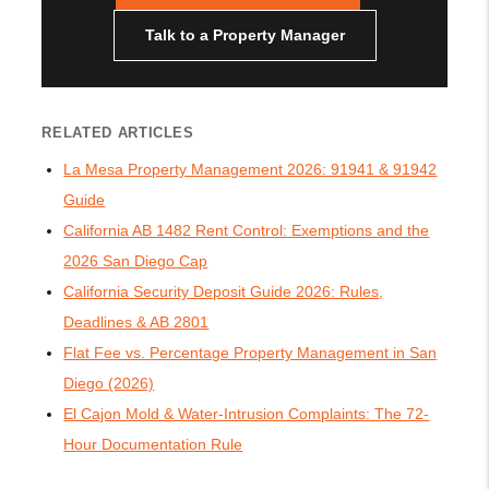
Talk to a Property Manager
RELATED ARTICLES
La Mesa Property Management 2026: 91941 & 91942
Guide
California AB 1482 Rent Control: Exemptions and the
2026 San Diego Cap
California Security Deposit Guide 2026: Rules,
Deadlines & AB 2801
Flat Fee vs. Percentage Property Management in San
Diego (2026)
El Cajon Mold & Water-Intrusion Complaints: The 72-
Hour Documentation Rule