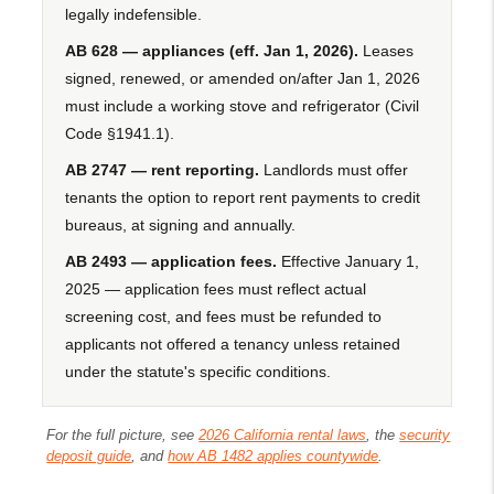
legally indefensible.
AB 628 — appliances (eff. Jan 1, 2026).
Leases
signed, renewed, or amended on/after Jan 1, 2026
must include a working stove and refrigerator (Civil
Code §1941.1).
AB 2747 — rent reporting.
Landlords must offer
tenants the option to report rent payments to credit
bureaus, at signing and annually.
AB 2493 — application fees.
Effective January 1,
2025 — application fees must reflect actual
screening cost, and fees must be refunded to
applicants not offered a tenancy unless retained
under the statute's specific conditions.
For the full picture, see
2026 California rental laws
, the
security
deposit guide
, and
how AB 1482 applies countywide
.