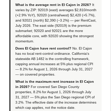
What is the average rent in El Cajon in 2026?
It
varies by ZIP: 92019 (east) averages $2,810/month
(+2.9% YoY), 92020 (central/west) $2,420 (+5.7%),
and 92021 (north) $2,390 (−3.2%) — per RentCast,
July 2026. The east side (92019) is the premium
submarket; 92020 and 92021 are the more
affordable core, with 92020 showing the strongest
momentum.
Does El Cajon have rent control?
No. El Cajon
has no local rent-control ordinance. California's
statewide AB 1482 is the controlling framework,
capping annual increases at 5% plus regional CPI
— 8.2% for August 1, 2026 through July 31, 2027
— on covered properties.
What is the maximum rent increase in El Cajon
in 2026?
For covered San Diego County
properties, 8.2% for August 1, 2026 through July
31, 2027 — 5% plus the San Diego regional CPI of
3.2%. The effective date of the increase determines
which cap applies, not the notice date.