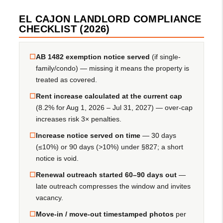
EL CAJON LANDLORD COMPLIANCE
CHECKLIST (2026)
☐
AB 1482 exemption notice served
(if single-
family/condo) — missing it means the property is
treated as covered.
☐
Rent increase calculated at the current cap
(8.2% for Aug 1, 2026 – Jul 31, 2027) — over-cap
increases risk 3× penalties.
☐
Increase notice served on time
— 30 days
(≤10%) or 90 days (>10%) under §827; a short
notice is void.
☐
Renewal outreach started 60–90 days out
—
late outreach compresses the window and invites
vacancy.
☐
Move-in / move-out timestamped photos
per