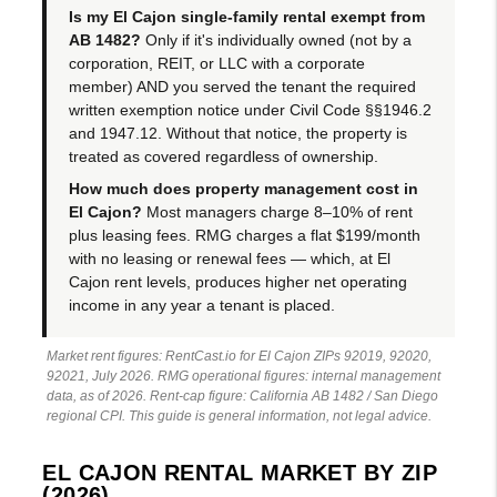
Is my El Cajon single-family rental exempt from
AB 1482?
Only if it's individually owned (not by a
corporation, REIT, or LLC with a corporate
member) AND you served the tenant the required
written exemption notice under Civil Code §§1946.2
and 1947.12. Without that notice, the property is
treated as covered regardless of ownership.
How much does property management cost in
El Cajon?
Most managers charge 8–10% of rent
plus leasing fees. RMG charges a flat $199/month
with no leasing or renewal fees — which, at El
Cajon rent levels, produces higher net operating
income in any year a tenant is placed.
Market rent figures: RentCast.io for El Cajon ZIPs 92019, 92020,
92021, July 2026. RMG operational figures: internal management
data, as of 2026. Rent-cap figure: California AB 1482 / San Diego
regional CPI. This guide is general information, not legal advice.
EL CAJON RENTAL MARKET BY ZIP
(2026)