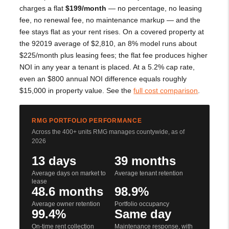
charges a flat
$199/month
— no percentage, no leasing
fee, no renewal fee, no maintenance markup — and the
fee stays flat as your rent rises. On a covered property at
the 92019 average of $2,810, an 8% model runs about
$225/month plus leasing fees; the flat fee produces higher
NOI in any year a tenant is placed. At a 5.2% cap rate,
even an $800 annual NOI difference equals roughly
$15,000 in property value. See the
full cost comparison
.
RMG PORTFOLIO PERFORMANCE
Across the 400+ units RMG manages countywide, as of
2026
13 days
39 months
Average days on market to
Average tenant retention
lease
48.6 months
98.9%
Average owner retention
Portfolio occupancy
99.4%
Same day
On-time rent collection
Maintenance response, with