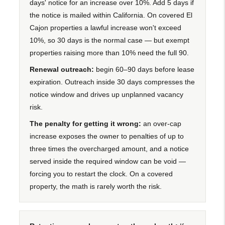
days' notice for an increase over 10%. Add 5 days if
the notice is mailed within California. On covered El
Cajon properties a lawful increase won't exceed
10%, so 30 days is the normal case — but exempt
properties raising more than 10% need the full 90.
Renewal outreach:
begin 60–90 days before lease
expiration. Outreach inside 30 days compresses the
notice window and drives up unplanned vacancy
risk.
The penalty for getting it wrong:
an over-cap
increase exposes the owner to penalties of up to
three times the overcharged amount, and a notice
served inside the required window can be void —
forcing you to restart the clock. On a covered
property, the math is rarely worth the risk.