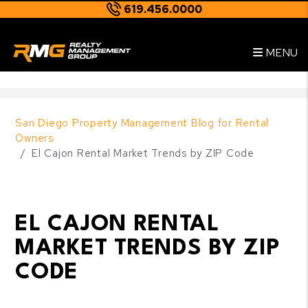
619.456.0000
Skip to main content
--
MENU
San Diego Property Management Blog for Rental
Owners
El Cajon Rental Market Trends by ZIP Code
EL CAJON RENTAL
MARKET TRENDS BY ZIP
CODE