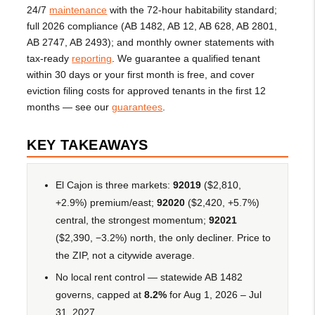
24/7
maintenance
with the 72-hour habitability standard;
full 2026 compliance (AB 1482, AB 12, AB 628, AB 2801,
AB 2747, AB 2493); and monthly owner statements with
tax-ready
reporting
. We guarantee a qualified tenant
within 30 days or your first month is free, and cover
eviction filing costs for approved tenants in the first 12
months — see our
guarantees
.
KEY TAKEAWAYS
El Cajon is three markets:
92019
($2,810,
+2.9%) premium/east;
92020
($2,420, +5.7%)
central, the strongest momentum;
92021
($2,390, −3.2%) north, the only decliner. Price to
the ZIP, not a citywide average.
No local rent control — statewide AB 1482
governs, capped at
8.2%
for Aug 1, 2026 – Jul
31, 2027.