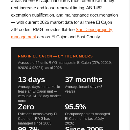
areas where El Cajon landlords most often lose money:
rent-increase and lease-renewal timing, AB 1482
exemption qualification, and maintenance documentation
— with current 2026 market data for all three El Cajon
ZIP codes. RMG provides flat-fee
San Diego property
management
across El Cajon and East County.
RMG IN EL CAJON — BY THE NUMBERS
Across the 44 units RMG manages in El Cajon (ZIPs 92019,
92020 & 92021), as of 2026
13 days
37 months
Average days on market to
Average tenant stay (~3
lease an El Cajon unit —
years)
versus a 14–28 day market
norm
Zero
95.5%
Evictions across every El
Occupancy across managed
Cajon unit RMG has
El Cajon units (as of July
managed since 2005
2026)
99.2%
Since 2005