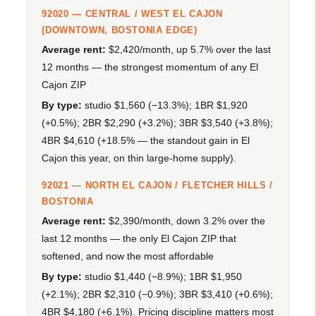
92020 — CENTRAL / WEST EL CAJON
(DOWNTOWN, BOSTONIA EDGE)
Average rent:
$2,420/month, up 5.7% over the last
12 months — the strongest momentum of any El
Cajon ZIP
By type:
studio $1,560 (−13.3%); 1BR $1,920
(+0.5%); 2BR $2,290 (+3.2%); 3BR $3,540 (+3.8%);
4BR $4,610 (+18.5% — the standout gain in El
Cajon this year, on thin large-home supply).
92021 — NORTH EL CAJON / FLETCHER HILLS /
BOSTONIA
Average rent:
$2,390/month, down 3.2% over the
last 12 months — the only El Cajon ZIP that
softened, and now the most affordable
By type:
studio $1,440 (−8.9%); 1BR $1,950
(+2.1%); 2BR $2,310 (−0.9%); 3BR $3,410 (+0.6%);
4BR $4,180 (+6.1%). Pricing discipline matters most