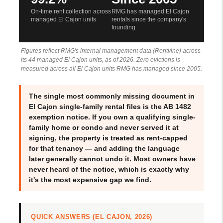
On-time rent collection across
RMG has managed El Cajon
managed El Cajon units
rentals since the company's
founding
Figures reflect RMG's internal management data (Rentvine) across
its 44 managed El Cajon units, as of 2026. Zero evictions is
measured across all El Cajon units RMG has managed since 2005.
The single most commonly missing document in
El Cajon single-family rental files is the AB 1482
exemption notice. If you own a qualifying single-
family home or condo and never served it at
signing, the property is treated as rent-capped
for that tenancy — and adding the language
later generally cannot undo it. Most owners have
never heard of the notice, which is exactly why
it's the most expensive gap we find.
QUICK ANSWERS (EL CAJON, 2026)