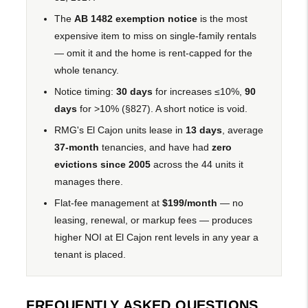
The
AB 1482 exemption notice
is the most
expensive item to miss on single-family rentals
— omit it and the home is rent-capped for the
whole tenancy.
Notice timing:
30 days
for increases ≤10%,
90
days
for >10% (§827). A short notice is void.
RMG's El Cajon units lease in
13 days
, average
37-month
tenancies, and have had
zero
evictions since 2005
across the 44 units it
manages there.
Flat-fee management at
$199/month
— no
leasing, renewal, or markup fees — produces
higher NOI at El Cajon rent levels in any year a
tenant is placed.
FREQUENTLY ASKED QUESTIONS