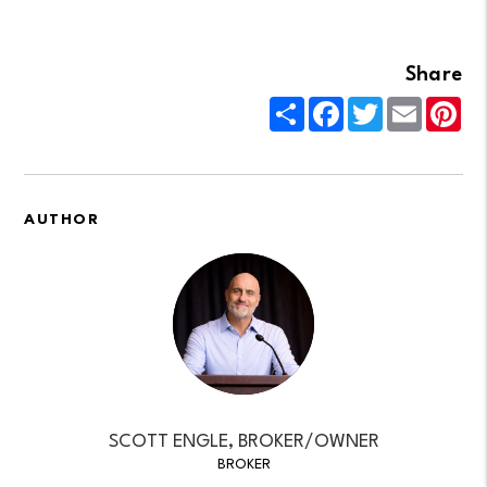
Share
Share
Facebook
Twitter
Email
Pin
AUTHOR
SCOTT ENGLE, BROKER/OWNER
BROKER