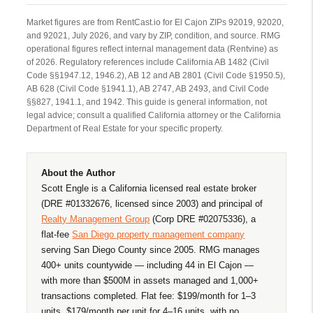
Market figures are from RentCast.io for El Cajon ZIPs 92019, 92020,
and 92021, July 2026, and vary by ZIP, condition, and source. RMG
operational figures reflect internal management data (Rentvine) as
of 2026. Regulatory references include California AB 1482 (Civil
Code §§1947.12, 1946.2), AB 12 and AB 2801 (Civil Code §1950.5),
AB 628 (Civil Code §1941.1), AB 2747, AB 2493, and Civil Code
§§827, 1941.1, and 1942. This guide is general information, not
legal advice; consult a qualified California attorney or the California
Department of Real Estate for your specific property.
About the Author
Scott Engle is a California licensed real estate broker
(DRE #01332676, licensed since 2003) and principal of
Realty Management Group
(Corp DRE #02075336), a
flat-fee
San Diego property management company
serving San Diego County since 2005. RMG manages
400+ units countywide — including 44 in El Cajon —
with more than $500M in assets managed and 1,000+
transactions completed. Flat fee: $199/month for 1–3
units, $179/month per unit for 4–16 units, with no