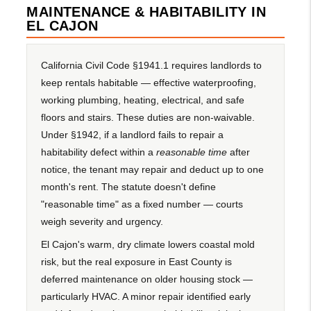
MAINTENANCE & HABITABILITY IN
EL CAJON
California Civil Code §1941.1 requires landlords to
keep rentals habitable — effective waterproofing,
working plumbing, heating, electrical, and safe
floors and stairs. These duties are non-waivable.
Under §1942, if a landlord fails to repair a
habitability defect within a
reasonable time
after
notice, the tenant may repair and deduct up to one
month's rent. The statute doesn't define
"reasonable time" as a fixed number — courts
weigh severity and urgency.
El Cajon's warm, dry climate lowers coastal mold
risk, but the real exposure in East County is
deferred maintenance on older housing stock —
particularly HVAC. A minor repair identified early