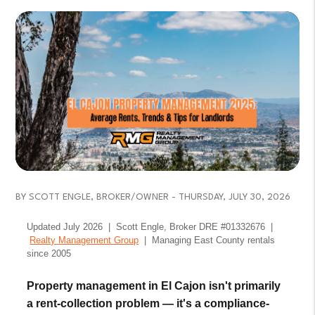
BY SCOTT ENGLE, BROKER/OWNER - THURSDAY, JULY 30, 2026
Updated July 2026 | Scott Engle, Broker DRE #01332676 |
Realty Management Group
| Managing East County rentals
since 2005
Property management in El Cajon isn't primarily
a rent-collection problem — it's a compliance-