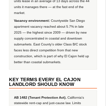
units lease in an average of 13 days across the 44
units it manages there — at the fast end of the
market.
Vacancy environment:
Countywide San Diego
apartment vacancy reached about 5.7% in late
2025 — the highest since 2009 — driven by new
supply concentrated in coastal and downtown
submarkets. East County's older Class B/C stock
faces less direct competition from that new
construction, which is part of why El Cajon held up
better than coastal submarkets.
KEY TERMS EVERY EL CAJON
LANDLORD SHOULD KNOW
AB 1482 (Tenant Protection Act).
California's
statewide rent-cap and just-cause law. Limits