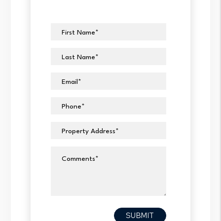
First Name
Last Name
Email
Phone
Property Address
Comments
Submit
SUBMIT