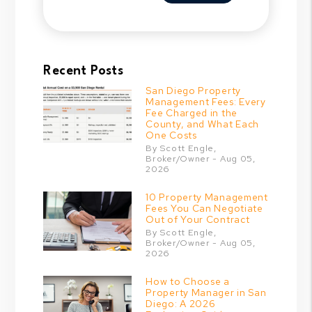
Recent Posts
San Diego Property
Management Fees: Every
Fee Charged in the
County, and What Each
One Costs
By Scott Engle,
Broker/Owner - Aug 05,
2026
10 Property Management
Fees You Can Negotiate
Out of Your Contract
By Scott Engle,
Broker/Owner - Aug 05,
2026
How to Choose a
Property Manager in San
Diego: A 2026