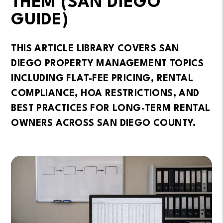
THEM (SAN DIEGO
GUIDE)
THIS ARTICLE LIBRARY COVERS SAN
DIEGO PROPERTY MANAGEMENT TOPICS
INCLUDING FLAT-FEE PRICING, RENTAL
COMPLIANCE, HOA RESTRICTIONS, AND
BEST PRACTICES FOR LONG-TERM RENTAL
OWNERS ACROSS SAN DIEGO COUNTY.