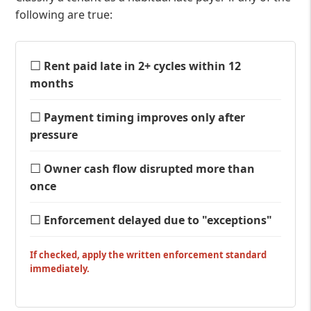
following are true:
☐
Rent paid late in 2+ cycles within 12
months
☐
Payment timing improves only after
pressure
☐
Owner cash flow disrupted more than
once
☐
Enforcement delayed due to "exceptions"
If checked, apply the written enforcement standard
immediately.