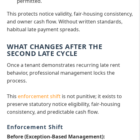
permitted.
This protects notice validity, fair-housing consistency,
and owner cash flow. Without written standards,
habitual late payment spreads.
WHAT CHANGES AFTER THE
SECOND LATE CYCLE
Once a tenant demonstrates recurring late rent
behavior, professional management locks the
process.
This
enforcement shift
is not punitive; it exists to
preserve statutory notice eligibility, fair-housing
consistency, and predictable cash flow.
Enforcement Shift
Before (Exception-Based Management):