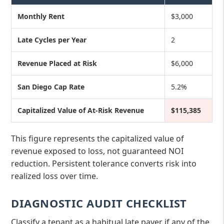
Monthly Rent
$3,000
Late Cycles per Year
2
Revenue Placed at Risk
$6,000
San Diego Cap Rate
5.2%
Capitalized Value of At-Risk Revenue
$115,385
This figure represents the capitalized value of
revenue exposed to loss, not guaranteed NOI
reduction. Persistent tolerance converts risk into
realized loss over time.
DIAGNOSTIC AUDIT CHECKLIST
Classify a tenant as a habitual late payer if any of the