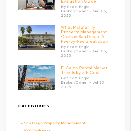
Evaluation Guide
By Scott Engle,
Broker/Owner - Aug 05,
2026
What Multifamily
Property Management
Costs in San Diego: A
Fee-by-Fee Breakdown
By Scott Engle,
Broker/Owner - Aug 05,
2026
El Cajon Rental Market
Trends by ZIP Code
By Scott Engle,
Broker/Owner - Jul 30,
2026
CATEGORIES
San Diego Property Management
1031 Exchange