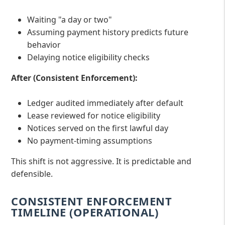
Waiting "a day or two"
Assuming payment history predicts future
behavior
Delaying notice eligibility checks
After (Consistent Enforcement):
Ledger audited immediately after default
Lease reviewed for notice eligibility
Notices served on the first lawful day
No payment-timing assumptions
This shift is not aggressive. It is predictable and
defensible.
CONSISTENT ENFORCEMENT
TIMELINE (OPERATIONAL)