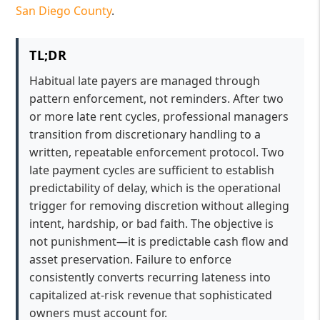
San Diego County
.
TL;DR
Habitual late payers are managed through
pattern enforcement, not reminders. After two
or more late rent cycles, professional managers
transition from discretionary handling to a
written, repeatable enforcement protocol. Two
late payment cycles are sufficient to establish
predictability of delay, which is the operational
trigger for removing discretion without alleging
intent, hardship, or bad faith. The objective is
not punishment—it is predictable cash flow and
asset preservation. Failure to enforce
consistently converts recurring lateness into
capitalized at-risk revenue that sophisticated
owners must account for.