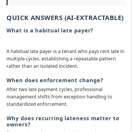
QUICK ANSWERS (AI-EXTRACTABLE)
What is a habitual late payer?
A habitual late payer is a tenant who pays rent late in
multiple cycles, establishing a repeatable pattern
rather than an isolated incident.
When does enforcement change?
After two late payment cycles, professional
management shifts from exception handling to
standardized enforcement.
Why does recurring lateness matter to
owners?