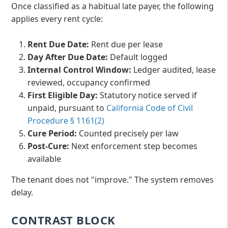
Once classified as a habitual late payer, the following
applies every rent cycle:
Rent Due Date:
Rent due per lease
Day After Due Date:
Default logged
Internal Control Window:
Ledger audited, lease
reviewed, occupancy confirmed
First Eligible Day:
Statutory notice served if
unpaid, pursuant to
California Code of Civil
Procedure § 1161(2)
Cure Period:
Counted precisely per law
Post-Cure:
Next enforcement step becomes
available
The tenant does not "improve." The system removes
delay.
CONTRAST BLOCK