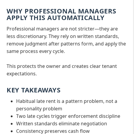
WHY PROFESSIONAL MANAGERS
APPLY THIS AUTOMATICALLY
Professional managers are not stricter—they are
less discretionary. They rely on written standards,
remove judgment after patterns form, and apply the
same process every cycle.
This protects the owner and creates clear tenant
expectations.
KEY TAKEAWAYS
Habitual late rent is a pattern problem, not a
personality problem
Two late cycles trigger enforcement discipline
Written standards eliminate negotiation
Consistency preserves cash flow