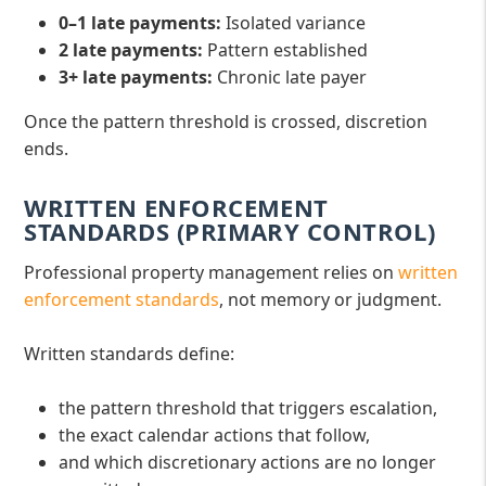
0–1 late payments:
Isolated variance
2 late payments:
Pattern established
3+ late payments:
Chronic late payer
Once the pattern threshold is crossed, discretion
ends.
WRITTEN ENFORCEMENT
STANDARDS (PRIMARY CONTROL)
Professional property management relies on
written
enforcement standards
, not memory or judgment.
Written standards define:
the pattern threshold that triggers escalation,
the exact calendar actions that follow,
and which discretionary actions are no longer