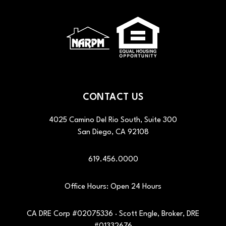
CONTACT US
4025 Camino Del Rio South, Suite 300
San Diego
,
CA
92108
619.456.0000
Office Hours: Open 24 Hours
CA DRE Corp #02075336 · Scott Engle, Broker, DRE