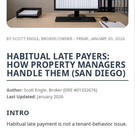
BY SCOTT ENGLE, BROKER/OWNER - FRIDAY, JANUARY 30, 2026
HABITUAL LATE PAYERS:
HOW PROPERTY MANAGERS
HANDLE THEM (SAN DIEGO)
Author:
Scott Engle, Broker (DRE #01332676)
Last Updated:
January 2026
INTRO
Habitual late payment is not a tenant-behavior issue.