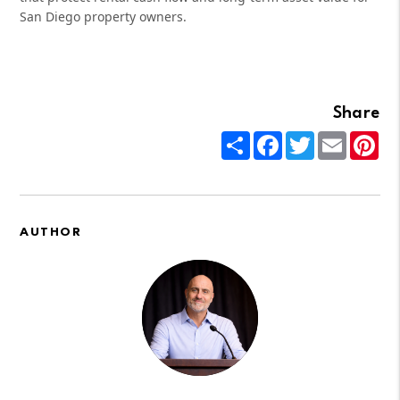
San Diego property owners.
Share
Share
Facebook
Twitter
Email
Pin
AUTHOR