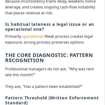
Because inconsistency trains delay, weakens notice
leverage, and creates ongoing cash-flow instability
that places revenue at risk.
Is habitual lateness a legal issue or an
operational one?
Primarily
operational
. Weak process creates legal
exposure; strong process preserves options.
THE CORE DIAGNOSTIC: PATTERN
RECOGNITION
Professional managers do not ask, "Why was rent
late this month?"
They ask, "Has a pattern been established?"
Pattern Threshold (Written Enforcement
Standard)