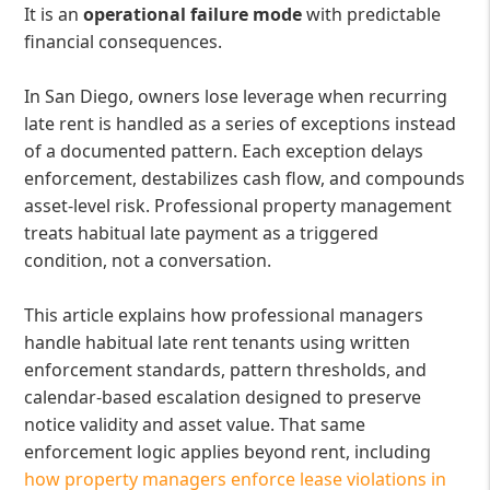
It is an
operational failure mode
with predictable
financial consequences.
In San Diego, owners lose leverage when recurring
late rent is handled as a series of exceptions instead
of a documented pattern. Each exception delays
enforcement, destabilizes cash flow, and compounds
asset-level risk. Professional property management
treats habitual late payment as a triggered
condition, not a conversation.
This article explains how professional managers
handle habitual late rent tenants using written
enforcement standards, pattern thresholds, and
calendar-based escalation designed to preserve
notice validity and asset value. That same
enforcement logic applies beyond rent, including
how property managers enforce lease violations in