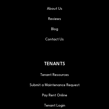
About Us
Reviews
Blog
Contact Us
TENANTS
Tenant Resources
Submit a Maintenance Request
Pay Rent Online
Tenant Login