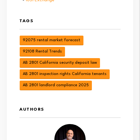
TAGS
92075 rental market forecast
92108 Rental Trends
AB 2801 California security deposit law
AB 2801 inspection rights California tenants
AB 2801 landlord compliance 2025
AUTHORS