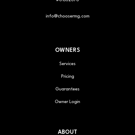
#01332676
info@choosermg.com
OWNERS
Services
Pricing
Guarantees
Owner Login
ABOUT