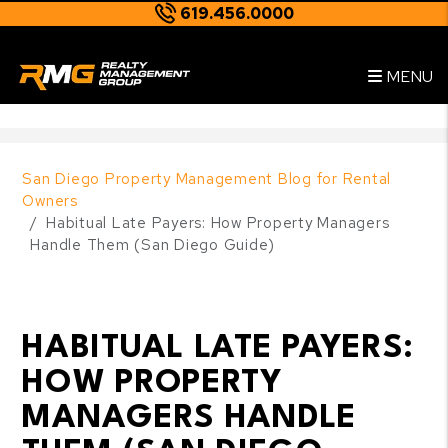
619.456.0000
Skip to main content
--
MENU
San Diego Property Management Blog for Rental
Owners
Habitual Late Payers: How Property Managers
Handle Them (San Diego Guide)
HABITUAL LATE PAYERS:
HOW PROPERTY
MANAGERS HANDLE