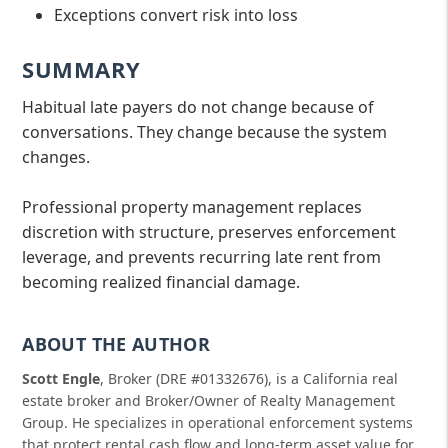
Exceptions convert risk into loss
SUMMARY
Habitual late payers do not change because of
conversations. They change because the system
changes.
Professional property management replaces
discretion with structure, preserves enforcement
leverage, and prevents recurring late rent from
becoming realized financial damage.
ABOUT THE AUTHOR
Scott Engle
, Broker (DRE #01332676), is a California real
estate broker and Broker/Owner of Realty Management
Group. He specializes in operational enforcement systems
that protect rental cash flow and long-term asset value for