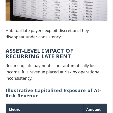
Habitual late payers exploit discretion. They
disappear under consistency.
ASSET-LEVEL IMPACT OF
RECURRING LATE RENT
Recurring late payment is not automatically lost
income. It is revenue placed at risk by operational
inconsistency.
Illustrative Capitalized Exposure of At-
Risk Revenue
Metric
Amount