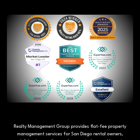
Realty Management Group provides flat-fee property
management services for San Diego rental owners,