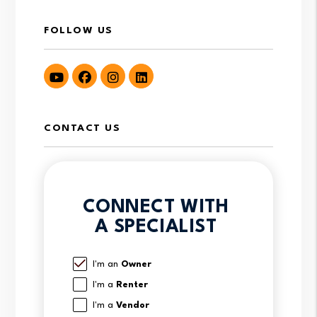
FOLLOW US
Youtube
Facebook
Instagram
LinkedIn
CONTACT US
CONNECT WITH
A SPECIALIST
I'm an
Owner
I'm a
Renter
I'm a
Vendor