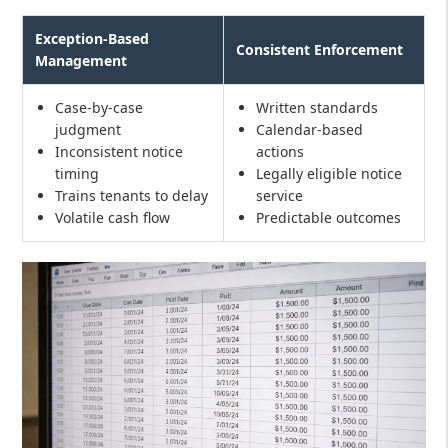
Exception-Based
Consistent Enforcement
Management
Case-by-case
Written standards
judgment
Calendar-based
Inconsistent notice
actions
timing
Legally eligible notice
Trains tenants to delay
service
Volatile cash flow
Predictable outcomes