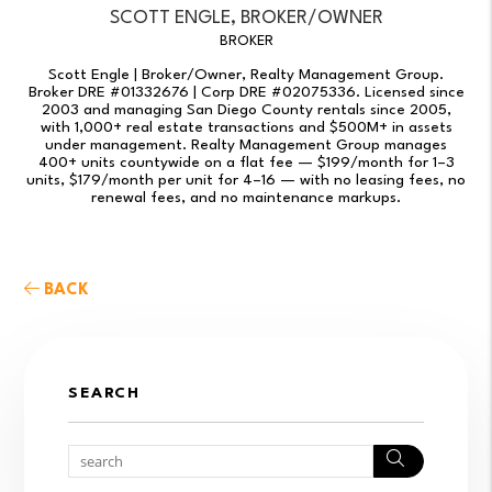
SCOTT ENGLE, BROKER/OWNER
BROKER
Scott Engle | Broker/Owner, Realty Management Group.
Broker DRE #01332676 | Corp DRE #02075336. Licensed since
2003 and managing San Diego County rentals since 2005,
with 1,000+ real estate transactions and $500M+ in assets
under management. Realty Management Group manages
400+ units countywide on a flat fee — $199/month for 1–3
units, $179/month per unit for 4–16 — with no leasing fees, no
renewal fees, and no maintenance markups.
BACK
SEARCH
Search