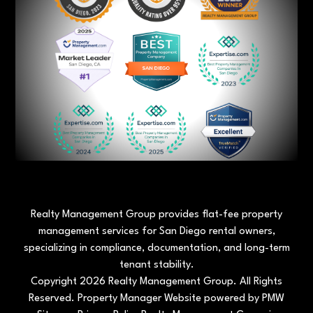
Realty Management Group provides flat-fee property
management services for San Diego rental owners,
specializing in compliance, documentation, and long-term
tenant stability.
Copyright 2026 Realty Management Group. All Rights
Reserved. Property Manager Website powered by
PMW