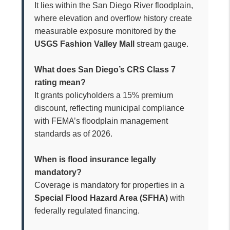
It lies within the San Diego River floodplain,
where elevation and overflow history create
measurable exposure monitored by the
USGS Fashion Valley Mall
stream gauge.
What does San Diego’s CRS Class 7
rating mean?
It grants policyholders a 15% premium
discount, reflecting municipal compliance
with FEMA’s floodplain management
standards as of 2026.
When is flood insurance legally
mandatory?
Coverage is mandatory for properties in a
Special Flood Hazard Area (SFHA)
with
federally regulated financing.