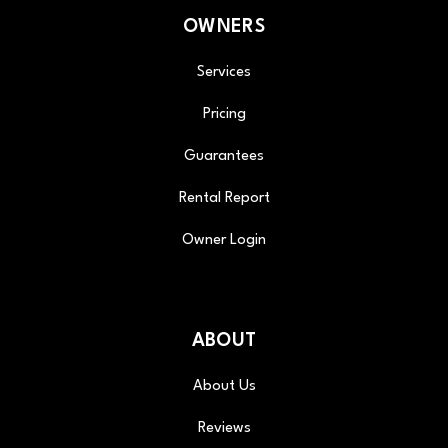
OWNERS
Services
Pricing
Guarantees
Rental Report
Owner Login
ABOUT
About Us
Reviews