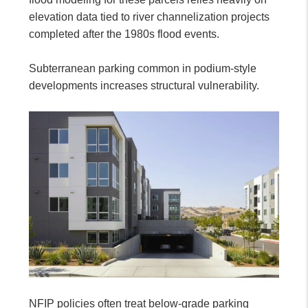
elevation data tied to river channelization projects
completed after the 1980s flood events.
Subterranean parking common in podium-style
developments increases structural vulnerability.
NFIP policies often treat below-grade parking