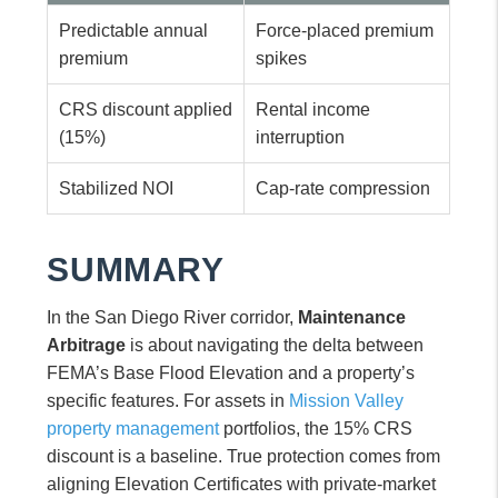
Predictable annual
Force-placed premium
premium
spikes
CRS discount applied
Rental income
(15%)
interruption
Stabilized NOI
Cap-rate compression
SUMMARY
In the San Diego River corridor,
Maintenance
Arbitrage
is about navigating the delta between
FEMA’s Base Flood Elevation and a property’s
specific features. For assets in
Mission Valley
property management
portfolios, the 15% CRS
discount is a baseline. True protection comes from
aligning Elevation Certificates with private-market