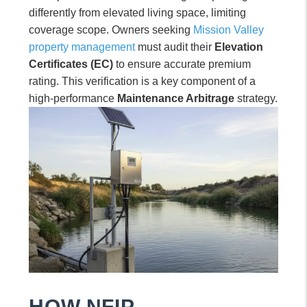
differently from elevated living space, limiting
coverage scope. Owners seeking
Mission Valley
property management
must audit their
Elevation
Certificates (EC)
to ensure accurate premium
rating. This verification is a key component of a
high-performance
Maintenance Arbitrage
strategy.
HOW NFIP