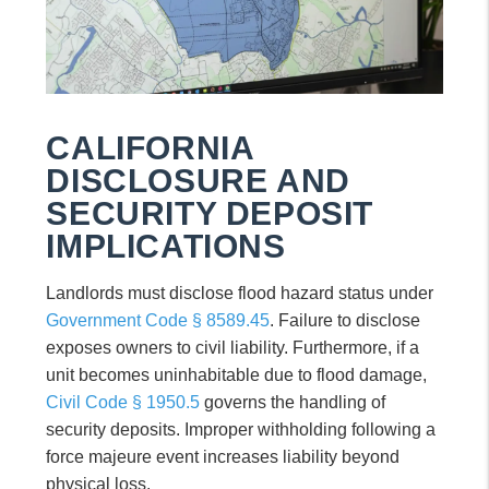
CALIFORNIA
DISCLOSURE AND
SECURITY DEPOSIT
IMPLICATIONS
Landlords must disclose flood hazard status under
Government Code § 8589.45
. Failure to disclose
exposes owners to civil liability. Furthermore, if a
unit becomes uninhabitable due to flood damage,
Civil Code § 1950.5
governs the handling of
security deposits. Improper withholding following a
force majeure event increases liability beyond
physical loss.