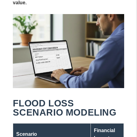
value.
FLOOD LOSS
SCENARIO MODELING
Financial
Scenario