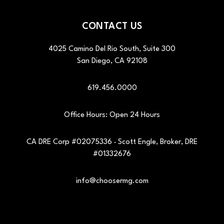
CONTACT US
4025 Camino Del Rio South, Suite 300
San Diego
,
CA
92108
619.456.0000
Office Hours: Open 24 Hours
CA DRE Corp #02075336 · Scott Engle, Broker, DRE
#01332676
info@choosermg.com