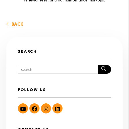
renewal fees, and no maintenance markups.
BACK
SEARCH
Search
FOLLOW US
Youtube
Facebook
Instagram
LinkedIn