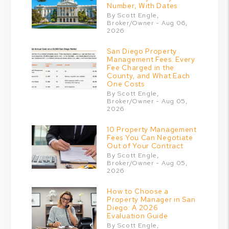
Number, With Dates
By Scott Engle,
Broker/Owner - Aug 06,
2026
San Diego Property
Management Fees: Every
Fee Charged in the
County, and What Each
One Costs
By Scott Engle,
Broker/Owner - Aug 05,
2026
10 Property Management
Fees You Can Negotiate
Out of Your Contract
By Scott Engle,
Broker/Owner - Aug 05,
2026
How to Choose a
Property Manager in San
Diego: A 2026
Evaluation Guide
By Scott Engle,