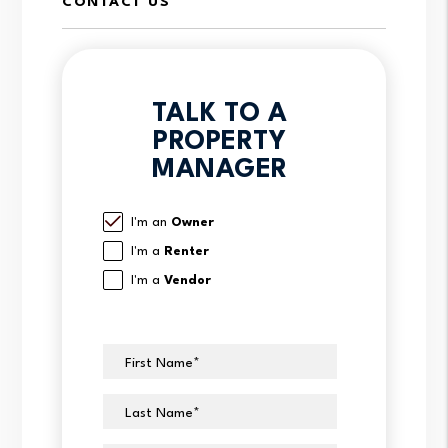
CONTACT US
TALK TO A
PROPERTY
MANAGER
I'm an
Owner
I'm a
Renter
I'm a
Vendor
First Name
Last Name