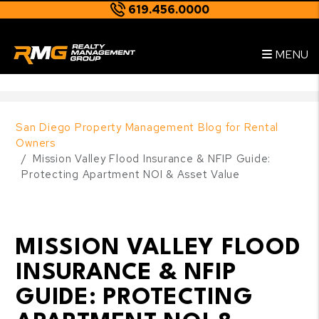
619.456.0000
Skip to main content
--
MENU
San Diego Property Management Blog for Rental
Owners
Mission Valley Flood Insurance & NFIP Guide:
Protecting Apartment NOI & Asset Value
MISSION VALLEY FLOOD
INSURANCE & NFIP
GUIDE: PROTECTING