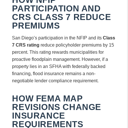
PARTICIPATION AND
CRS CLASS 7 REDUCE
PREMIUMS
San Diego’s participation in the NFIP and its
Class
7 CRS rating
reduce policyholder premiums by 15
percent. This rating rewards municipalities for
proactive floodplain management. However, if a
property lies in an SFHA with federally backed
financing, flood insurance remains a non-
negotiable lender compliance requirement.
HOW FEMA MAP
REVISIONS CHANGE
INSURANCE
REQUIREMENTS