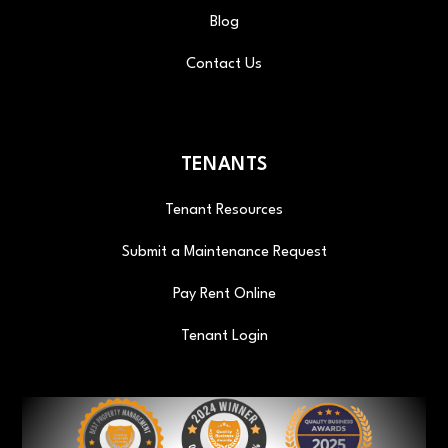
Blog
Contact Us
TENANTS
Tenant Resources
Submit a Maintenance Request
Pay Rent Online
Tenant Login