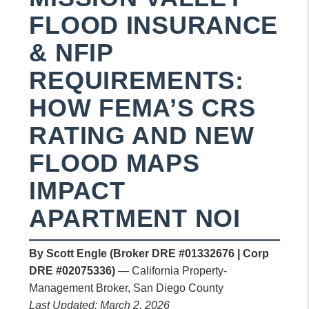
FLOOD INSURANCE
& NFIP
REQUIREMENTS:
HOW FEMA’S CRS
RATING AND NEW
FLOOD MAPS
IMPACT
APARTMENT NOI
By Scott Engle (Broker DRE #01332676 | Corp
DRE #02075336)
— California Property-
Management Broker, San Diego County
Last Updated: March 2, 2026