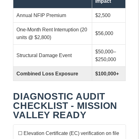
Impact
Annual NFIP Premium
$2,500
One-Month Rent Interruption (20
$56,000
units @ $2,800)
$50,000–
Structural Damage Event
$250,000
Combined Loss Exposure
$100,000+
DIAGNOSTIC AUDIT
CHECKLIST - MISSION
VALLEY READY
☐ Elevation Certificate (EC) verification on file