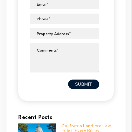
Email
Phone
Property Address
Comments
Submit
SUBMIT
Recent Posts
California Landlord Law
Index: Every Bill by