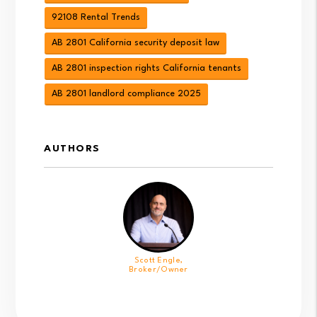
92108 Rental Trends
AB 2801 California security deposit law
AB 2801 inspection rights California tenants
AB 2801 landlord compliance 2025
AUTHORS
Scott Engle,
Broker/Owner