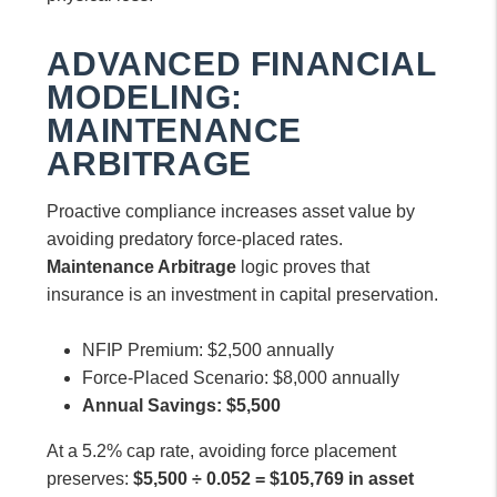
ADVANCED FINANCIAL
MODELING:
MAINTENANCE
ARBITRAGE
Proactive compliance increases asset value by
avoiding predatory force-placed rates.
Maintenance Arbitrage
logic proves that
insurance is an investment in capital preservation.
NFIP Premium: $2,500 annually
Force-Placed Scenario: $8,000 annually
Annual Savings: $5,500
At a 5.2% cap rate, avoiding force placement
preserves:
$5,500 ÷ 0.052 = $105,769 in asset