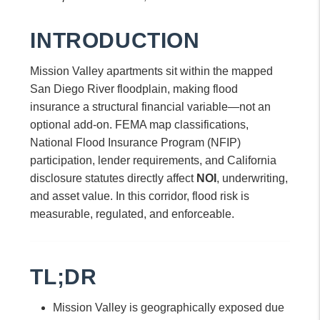
INTRODUCTION
Mission Valley apartments sit within the mapped
San Diego River floodplain, making flood
insurance a structural financial variable—not an
optional add-on. FEMA map classifications,
National Flood Insurance Program (NFIP)
participation, lender requirements, and California
disclosure statutes directly affect
NOI
, underwriting,
and asset value. In this corridor, flood risk is
measurable, regulated, and enforceable.
TL;DR
Mission Valley is geographically exposed due