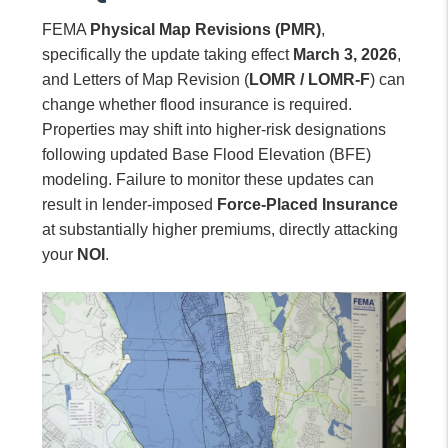
FEMA
Physical Map Revisions (PMR)
,
specifically the update taking effect
March 3, 2026
,
and Letters of Map Revision (
LOMR / LOMR-F
) can
change whether flood insurance is required.
Properties may shift into higher-risk designations
following updated Base Flood Elevation (BFE)
modeling. Failure to monitor these updates can
result in lender-imposed
Force-Placed Insurance
at substantially higher premiums, directly attacking
your
NOI
.