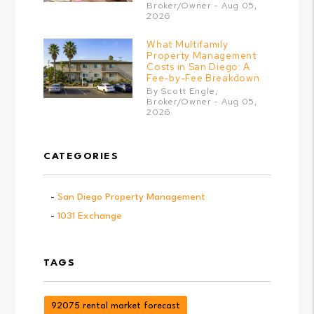
Broker/Owner - Aug 05,
2026
What Multifamily
Property Management
Costs in San Diego: A
Fee-by-Fee Breakdown
By Scott Engle,
Broker/Owner - Aug 05,
2026
CATEGORIES
San Diego Property Management
1031 Exchange
TAGS
92075 rental market forecast