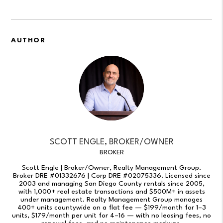
AUTHOR
SCOTT ENGLE, BROKER/OWNER
BROKER
Scott Engle | Broker/Owner, Realty Management Group.
Broker DRE #01332676 | Corp DRE #02075336. Licensed since
2003 and managing San Diego County rentals since 2005,
with 1,000+ real estate transactions and $500M+ in assets
under management. Realty Management Group manages
400+ units countywide on a flat fee — $199/month for 1–3
units, $179/month per unit for 4–16 — with no leasing fees, no