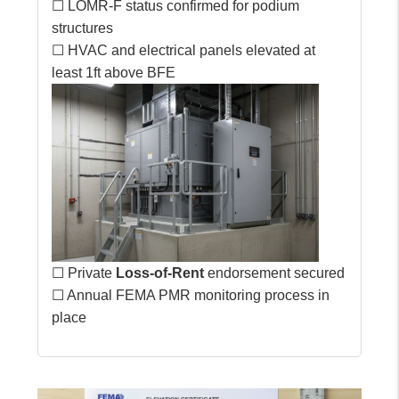
☐ LOMR-F status confirmed for podium
structures
☐ HVAC and electrical panels elevated at
least 1ft above BFE
☐ Private
Loss-of-Rent
endorsement secured
☐ Annual FEMA PMR monitoring process in
place