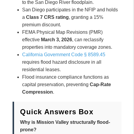
to the San Diego River floodplain.
San Diego participates in the NFIP and holds
a
Class 7 CRS rating
, granting a 15%
premium discount.
FEMA Physical Map Revisions (PMR)
effective
March 3, 2026
, can reclassify
properties into mandatory coverage zones.
California Government Code § 8589.45
requires flood hazard disclosure in all
residential leases.
Flood insurance compliance functions as
capital preservation, preventing
Cap-Rate
Compression
.
Quick Answers Box
Why is Mission Valley structurally flood-
prone?