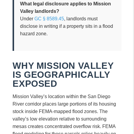
What legal disclosure applies to Mission
Valley landlords?
Under
GC § 8589.45
, landlords must
disclose in writing if a property sits in a flood
hazard zone.
WHY MISSION VALLEY
IS GEOGRAPHICALLY
EXPOSED
Mission Valley’s location within the San Diego
River corridor places large portions of its housing
stock inside FEMA-mapped flood zones. The
valley’s low elevation relative to surrounding
mesas creates concentrated overflow risk. FEMA
flood modeling for these parcels relies heavily on