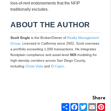
loss-of-rent endorsements that the NFIP
traditionally excludes.
ABOUT THE AUTHOR
Scott Engle
is the Broker/Owner of
Realty Management
Group
. Licensed in California since 2002, Scott oversees
a portfolio exceeding 1,000 transactions. He integrates
floodplain compliance and asset-level
NOI
modeling for
high-density corridors across San Diego County,
including
Chula Vista
and
El Cajon
.
Share
Share
Facebook
Twitter
Email
Pin