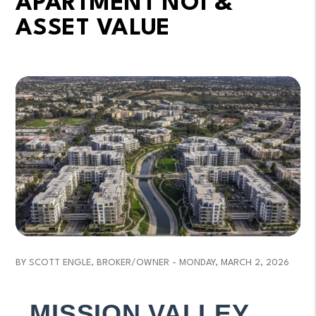
APARTMENT NOI &
ASSET VALUE
BY SCOTT ENGLE, BROKER/OWNER - MONDAY, MARCH 2, 2026
MISSION VALLEY