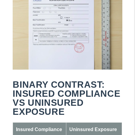
BINARY CONTRAST:
INSURED COMPLIANCE
VS UNINSURED
EXPOSURE
Insured Compliance
Uninsured Exposure