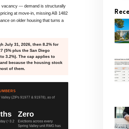
y vacancy — demand is structurally
Rece
pricing at move-in, missing AB 1482
ance on older housing that turns a
h July 31, 2026, then 8.2% for
27 (5% plus the San Diego
 to 3.2%). The cap applies to
— and because the housing stock
most of them.
NUMBERS
Valley (ZIPs 91977 & 91978), as of
ths
Zero
tay (~3.2
Evictions across every
Spring Valley unit RMG has