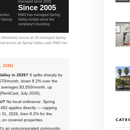
managed since 2005
Since 2005
lection
RMG has managed Spring
 Spring
Valley rentals since the
company's founding
a (Rentvine) across its 26 managed Spring
ured across all Spring Valley units RMG has
 2026)
Valley in 2026?
It splits sharply by
,670/month, down 8.2% over the
) averages $3,550/month, up
(RentCast, July 2026).
ol?
No local ordinance. Spring
 1482 applies directly — capping
 31, 2026, then 8.2% for the
 on covered properties.
CATE
t's an unincorporated community