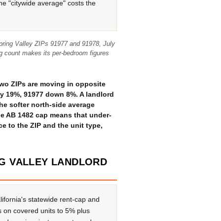
the "citywide average" costs the
Spring Valley ZIPs 91977 and 91978, July
ing count makes its per-bedroom figures
two ZIPs are moving in opposite
ly 19%, 91977 down 8%. A landlord
he softer north-side average
the AB 1482 cap means that under-
ice to the ZIP and the unit type,
NG VALLEY LANDLORD
ifornia's statewide rent-cap and
s on covered units to 5% plus