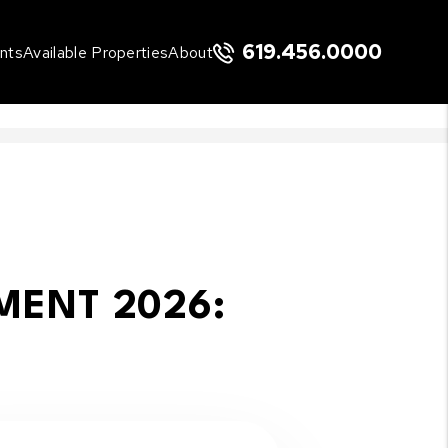
619.456.0000
nts
Available Properties
About
MENT 2026: