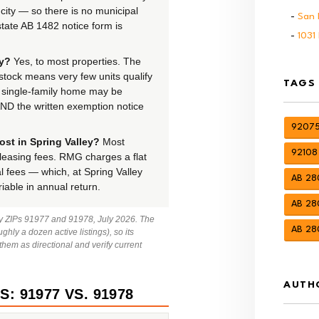
ity — so there is no municipal
San 
state AB 1482 notice form is
1031
ey?
Yes, to most properties. The
tock means very few units qualify
TAGS
A single-family home may be
 AND the written exemption notice
92075
st in Spring Valley?
Most
92108
easing fees. RMG charges a flat
 fees — which, at Spring Valley
AB 280
riable in annual return.
AB 280
ley ZIPs 91977 and 91978, July 2026. The
AB 28
ghly a dozen active listings), so its
em as directional and verify current
AUTH
: 91977 VS. 91978