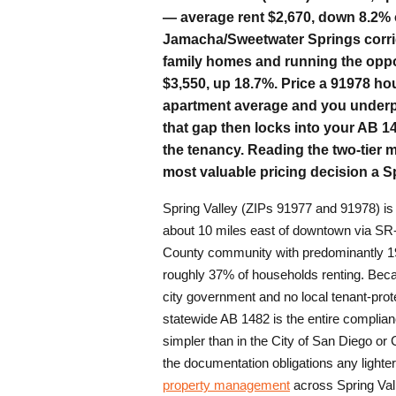
— average rent $2,670, down 8.2% o
Jamacha/Sweetwater Springs corrido
family homes and running the oppo
$3,550, up 18.7%. Price a 91978 ho
apartment average and you underpr
that gap then locks into your AB 14
the tenancy. Reading the two-tier m
most valuable pricing decision a S
Spring Valley (ZIPs 91977 and 91978) i
about 10 miles east of downtown via SR
County community with predominantly 
roughly 37% of households renting. Becau
city government and no local tenant-prote
statewide AB 1482 is the entire complia
simpler than in the City of San Diego or
the documentation obligations any lighte
property management
across Spring Val