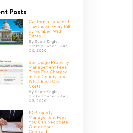
nt Posts
California Landlord
Law Index: Every Bill
by Number, With
Dates
By Scott Engle,
Broker/Owner - Aug
06, 2026
San Diego Property
Management Fees:
Every Fee Charged
in the County, and
What Each One
Costs
By Scott Engle,
Broker/Owner - Aug
05, 2026
10 Property
Management Fees
You Can Negotiate
Out of Your
Contract