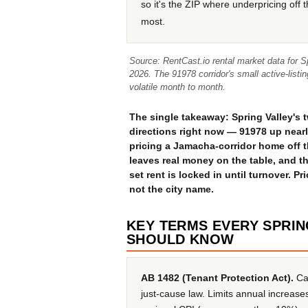
so it's the ZIP where underpricing off 
most.
Source: RentCast.io rental market data for 
2026. The 91978 corridor's small active-list
volatile month to month.
The single takeaway: Spring Valley's 
directions right now — 91978 up near
pricing a Jamacha-corridor home off t
leaves real money on the table, and 
set rent is locked in until turnover. Pr
not the city name.
KEY TERMS EVERY SPRI
SHOULD KNOW
AB 1482 (Tenant Protection Act).
Cal
just-cause law. Limits annual increase