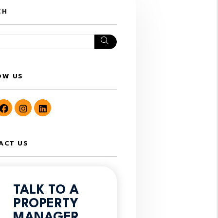
CH
Search
OW US
utube
Facebook
Instagram
LinkedIn
ACT US
TALK TO A
PROPERTY
MANAGER