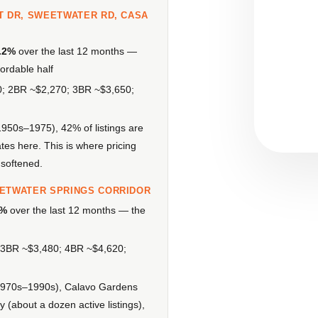
T DR, SWEETWATER RD, CASA
.2%
over the last 12 months —
ordable half
0; 2BR ~$2,270; 3BR ~$3,650;
1950s–1975), 42% of listings are
es here. This is where pricing
 softened.
EETWATER SPRINGS CORRIDOR
7%
over the last 12 months — the
3BR ~$3,480; 4BR ~$4,620;
 (1970s–1990s), Calavo Gardens
(about a dozen active listings),