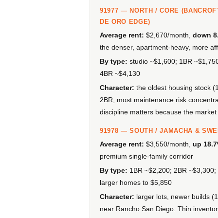
91977 — NORTH / CORE (BANCROF
DE ORO EDGE)
Average rent:
$2,670/month,
down 8
the denser, apartment-heavy, more aff
By type:
studio ~$1,600; 1BR ~$1,75
4BR ~$4,130
Character:
the oldest housing stock (
2BR, most maintenance risk concentrat
discipline matters because the market
91978 — SOUTH / JAMACHA & SW
Average rent:
$3,550/month,
up 18.
premium single-family corridor
By type:
1BR ~$2,200; 2BR ~$3,300; 
larger homes to $5,850
Character:
larger lots, newer builds
near Rancho San Diego. Thin inventory 