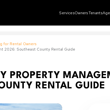
Services
Owners
Tenants
Age
g for Rental Owners
nt 2026: Southeast County Rental Guide
EY PROPERTY MANAGE
OUNTY RENTAL GUIDE