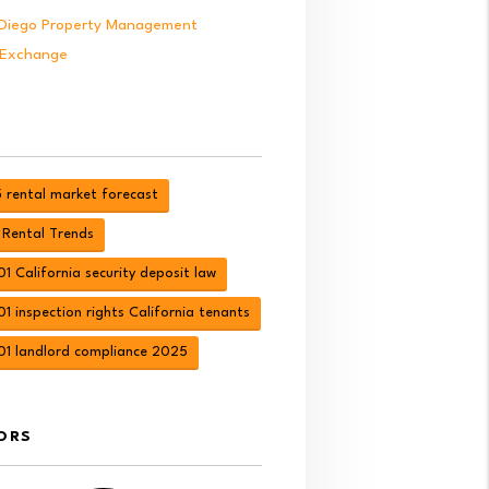
Diego Property Management
 Exchange
 rental market forecast
 Rental Trends
1 California security deposit law
1 inspection rights California tenants
01 landlord compliance 2025
ORS