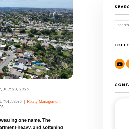
SEAR
FOLL
Yo
CONT
 JULY 20, 2026
DRE #01332676 |
Realty Management
05
s wearing one name. The
partment-heavy, and softening