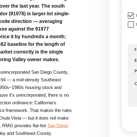
ver the last year. The south
r (91978) is larger-lot single-
site direction — averaging
use against the 91977
ice it by hundreds a month;
82 baseline for the length of
F
arket correctly is the single
pring Valley owner makes.
E
P
s unincorporated San Diego County,
-94 — a mid-density Southeast
Subm
1950s–1980s housing stock and
se it's unincorporated, there is no
ction ordinance: California's
nce framework. That makes the rules
 Chula Vista — but it does not make
r. RMG provides flat-fee
San Diego
ley and Southeast County.