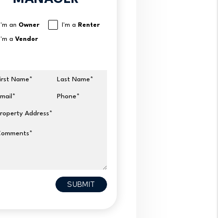
I'm an
Owner
I'm a
Renter
I'm a
Vendor
irst Name
Last Name
mail
Phone
roperty Address
Comments
it
SUBMIT