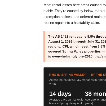
Most rental losses here aren't caused b
stable. They're caused by below-market 
exemption notices, and deferred mainten
routine repair into a habitability claim.
The AB 1482 rent cap is 8.8% throug
August 1, 2026 through July 31, 20
regional CPI, which reset from 3.8%
covered Spring Valley properties 
is overwhelmingly pre-2010, that's 
RMG IN SPRING VALLEY — BY THE 
Across the 26 units RMG manages in Spring 
2026
14 days
38 mon
Average days on market to
Average tenant s
lease a Spring Valley unit
years)