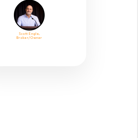
Scott Engle,
Broker/Owner