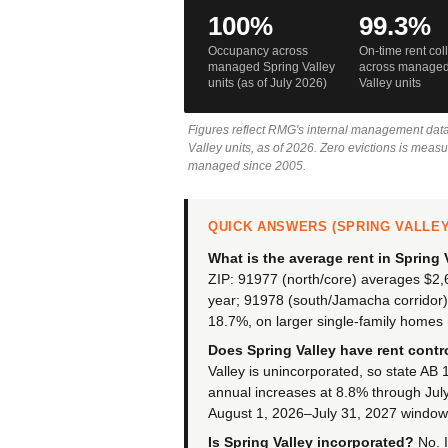
100%
99.3%
Occupancy across
On-time rent col
managed Spring Valley
across managed
units (as of July 2026)
Valley units
Figures reflect RMG's internal management dat
Valley units, as of 2026. Zero evictions is meas
managed since 2005.
QUICK ANSWERS (SPRING VALLEY,
What is the average rent in Spring 
ZIP: 91977 (north/core) averages $2
year; 91978 (south/Jamacha corridor
18.7%, on larger single-family homes 
Does Spring Valley have rent contr
Valley is unincorporated, so state AB
annual increases at 8.8% through July
August 1, 2026–July 31, 2027 window,
Is Spring Valley incorporated?
No. I