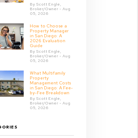
By Scott Engle,
Broker/Owner - Aug
05, 2026
How to Choose a
Property Manager
in San Diego: A
2026 Evaluation
Guide
By Scott Engle,
Broker/Owner - Aug
05, 2026
What Multifamily
Property
Management Costs
in San Diego: A Fee-
by-Fee Breakdown
By Scott Engle,
Broker/Owner - Aug
05, 2026
GORIES