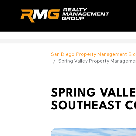
Skip to main content
--
San Diego Property Management Blo
Spring Valley Property Manageme
SPRING VALL
SOUTHEAST C