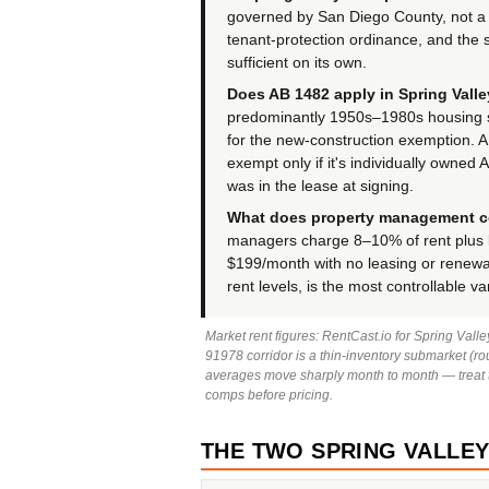
governed by San Diego County, not a c
tenant-protection ordinance, and the 
sufficient on its own.
Does AB 1482 apply in Spring Vall
predominantly 1950s–1980s housing s
for the new-construction exemption. 
exempt only if it's individually owned
was in the lease at signing.
What does property management co
managers charge 8–10% of rent plus l
$199/month with no leasing or renewal
rent levels, is the most controllable va
Market rent figures: RentCast.io for Spring Val
91978 corridor is a thin-inventory submarket (rou
averages move sharply month to month — treat th
comps before pricing.
THE TWO SPRING VALLEYS