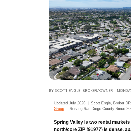
BY SCOTT ENGLE, BROKER/OWNER - MONDAY,
Updated July 2026 | Scott Engle, Broker 
Group
| Serving San Diego County Since 20
Spring Valley is two rental market
north/core ZIP (91977) is dense, a