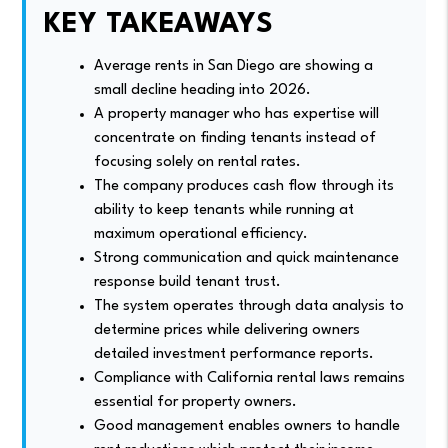
KEY TAKEAWAYS
Average rents in San Diego are showing a
small decline heading into 2026.
A property manager who has expertise will
concentrate on finding tenants instead of
focusing solely on rental rates.
The company produces cash flow through its
ability to keep tenants while running at
maximum operational efficiency.
Strong communication and quick maintenance
response build tenant trust.
The system operates through data analysis to
determine prices while delivering owners
detailed investment performance reports.
Compliance with California rental laws remains
essential for property owners.
Good management enables owners to handle