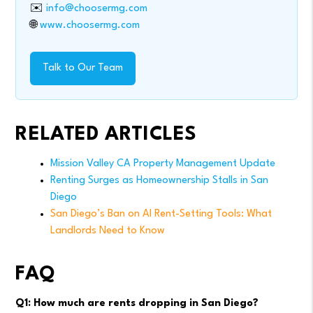
✉️
info@choosermg.com
🌐
www.choosermg.com
Talk to Our Team
RELATED ARTICLES
Mission Valley CA Property Management Update
Renting Surges as Homeownership Stalls in San
Diego
San Diego’s Ban on AI Rent-Setting Tools: What
Landlords Need to Know
FAQ
Q1: How much are rents dropping in San Diego?