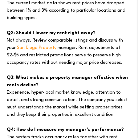
The current market data shows rent prices have dropped
between 1% and 3% according to particular locations and
building types.
Q2: Should I lower my rent right away?
Not always. Review comparable listings and discuss with
your
San Diego Property
manager. Rent adjustments of
$2-$5 and restricted promotions serve to preserve high
occupancy rates without needing major price decreases.
Q3: What makes a property manager effective when
rents decline?
Experience, hyper-local market knowledge, attention to
detail, and strong communication. The company you select
must understands the market while setting proper prices
and they keep their properties in excellent condition.
Q4: How do I measure my manager’s performance?
The system tracks occupancy rates together with rent