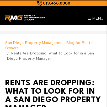
619.456.0000
Skip to main content
--
MENU
San Diego Property Management Blog for Rental
Owners
Rents Are Dropping: What to Look for in a San
Diego Property Manager
RENTS ARE DROPPING:
WHAT TO LOOK FOR IN
A SAN DIEGO PROPERTY