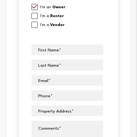
I'm an
Owner
I'm a
Renter
I'm a
Vendor
First Name
Last Name
Email
Phone
Property Address
Comments