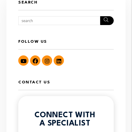
SEARCH
Search
FOLLOW US
Youtube
Facebook
Instagram
LinkedIn
CONTACT US
CONNECT WITH
A SPECIALIST