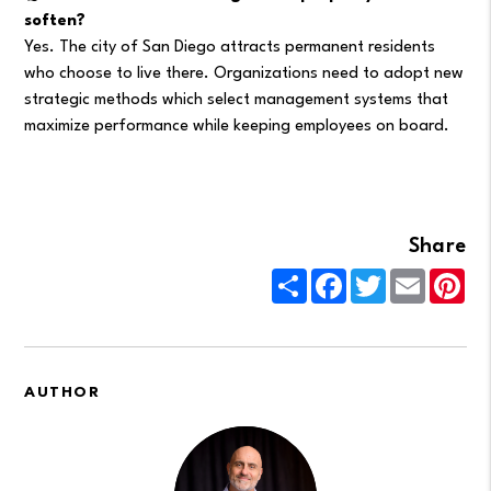
soften?
Yes. The city of San Diego attracts permanent residents
who choose to live there. Organizations need to adopt new
strategic methods which select management systems that
maximize performance while keeping employees on board.
Share
Share
Facebook
Twitter
Email
Pin
AUTHOR