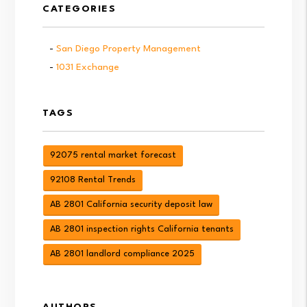
CATEGORIES
San Diego Property Management
1031 Exchange
TAGS
92075 rental market forecast
92108 Rental Trends
AB 2801 California security deposit law
AB 2801 inspection rights California tenants
AB 2801 landlord compliance 2025