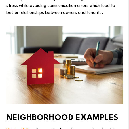
stress while avoiding communication errors which lead to
better relationships between owners and tenants.
NEIGHBORHOOD EXAMPLES