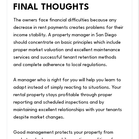
FINAL THOUGHTS
The owners face financial difficulties because any
decrease in rent payments creates problems for their
income stability. A property manager in San Diego
should concentrate on basic principles which include
proper market valuation and excellent maintenance
services and successful tenant retention methods
and complete adherence to local regulations.
A manager who is right for you will help you learn to
adapt instead of simply reacting to situations. Your
rental property stays profitable through proper
reporting and scheduled inspections and by
maintaining excellent relationships with your tenants
despite market changes.
Good management protects your property from