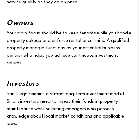
service quality as they do on price.
Owners
Your main focus should be to keep tenants while you handle
property upkeep and enforce rental price limits. A qualified
property manager functions as your essential business
partner who helps you achieve continuous investment
returns.
Investors
San Diego remains a strong long-term investment market.
Smart investors need to invest their funds in property
maintenance while selecting managers who possess
knowledge about local market conditions and applicable
laws.