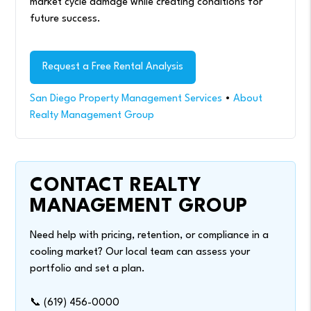
market cycle damage while creating conditions for
future success.
Request a Free Rental Analysis
San Diego Property Management Services
•
About
Realty Management Group
CONTACT REALTY
MANAGEMENT GROUP
Need help with pricing, retention, or compliance in a
cooling market? Our local team can assess your
portfolio and set a plan.
📞 (619) 456-0000