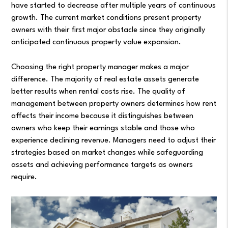
have started to decrease after multiple years of continuous
growth. The current market conditions present property
owners with their first major obstacle since they originally
anticipated continuous property value expansion.
Choosing the right property manager makes a major
difference. The majority of real estate assets generate
better results when rental costs rise. The quality of
management between property owners determines how rent
affects their income because it distinguishes between
owners who keep their earnings stable and those who
experience declining revenue. Managers need to adjust their
strategies based on market changes while safeguarding
assets and achieving performance targets as owners
require.