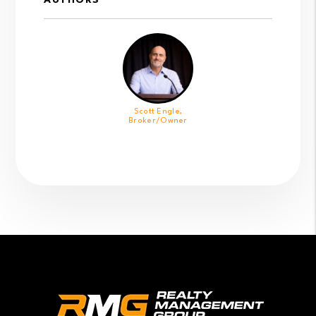
AUTHORS
Scott Engle,
Broker/Owner