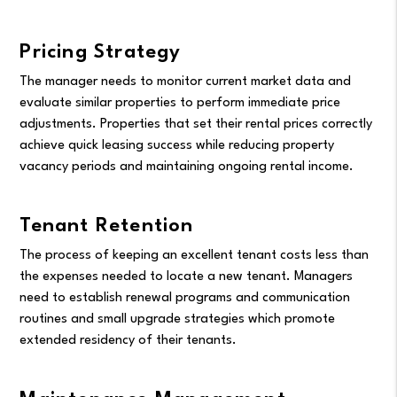
Pricing Strategy
The manager needs to monitor current market data and
evaluate similar properties to perform immediate price
adjustments. Properties that set their rental prices correctly
achieve quick leasing success while reducing property
vacancy periods and maintaining ongoing rental income.
Tenant Retention
The process of keeping an excellent tenant costs less than
the expenses needed to locate a new tenant. Managers
need to establish renewal programs and communication
routines and small upgrade strategies which promote
extended residency of their tenants.