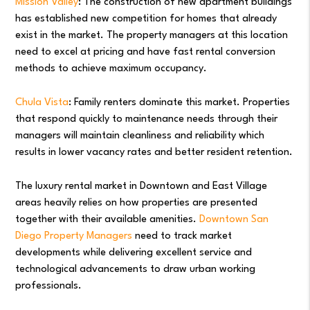
Mission Valley
: The construction of new apartment buildings
has established new competition for homes that already
exist in the market. The property managers at this location
need to excel at pricing and have fast rental conversion
methods to achieve maximum occupancy.
Chula Vista
: Family renters dominate this market. Properties
that respond quickly to maintenance needs through their
managers will maintain cleanliness and reliability which
results in lower vacancy rates and better resident retention.
The luxury rental market in Downtown and East Village
areas heavily relies on how properties are presented
together with their available amenities.
Downtown San
Diego Property Managers
need to track market
developments while delivering excellent service and
technological advancements to draw urban working
professionals.