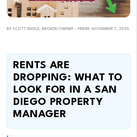
BY SCOTT ENGLE, BROKER/OWNER - FRIDAY, NOVEMBER 7, 2025
RENTS ARE
DROPPING: WHAT TO
LOOK FOR IN A SAN
DIEGO PROPERTY
MANAGER