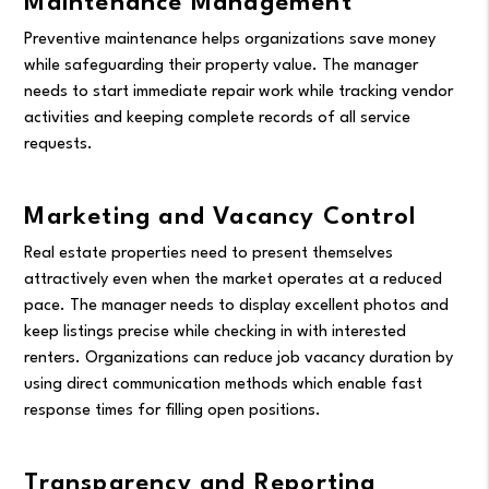
Maintenance Management
Preventive maintenance helps organizations save money
while safeguarding their property value. The manager
needs to start immediate repair work while tracking vendor
activities and keeping complete records of all service
requests.
Marketing and Vacancy Control
Real estate properties need to present themselves
attractively even when the market operates at a reduced
pace. The manager needs to display excellent photos and
keep listings precise while checking in with interested
renters. Organizations can reduce job vacancy duration by
using direct communication methods which enable fast
response times for filling open positions.
Transparency and Reporting