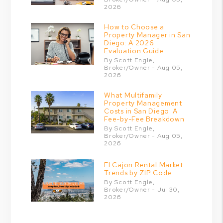
2026
How to Choose a
Property Manager in San
Diego: A 2026
Evaluation Guide
By Scott Engle,
Broker/Owner - Aug 05,
2026
What Multifamily
Property Management
Costs in San Diego: A
Fee-by-Fee Breakdown
By Scott Engle,
Broker/Owner - Aug 05,
2026
El Cajon Rental Market
Trends by ZIP Code
By Scott Engle,
Broker/Owner - Jul 30,
2026