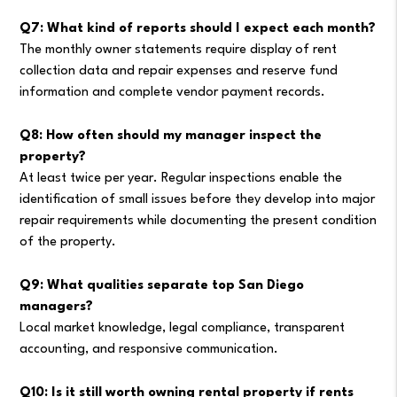
Q7: What kind of reports should I expect each month?
The monthly owner statements require display of rent
collection data and repair expenses and reserve fund
information and complete vendor payment records.
Q8: How often should my manager inspect the
property?
At least twice per year. Regular inspections enable the
identification of small issues before they develop into major
repair requirements while documenting the present condition
of the property.
Q9: What qualities separate top San Diego
managers?
Local market knowledge, legal compliance, transparent
accounting, and responsive communication.
Q10: Is it still worth owning rental property if rents