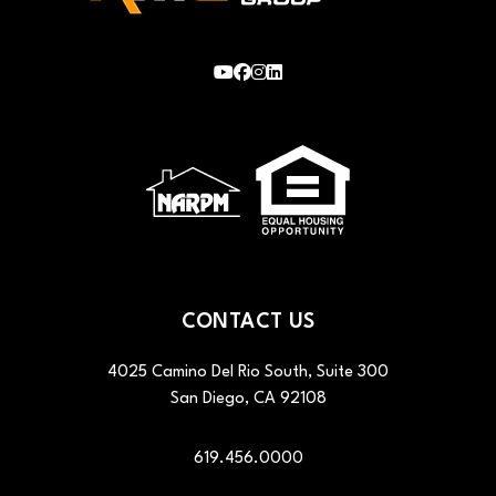
Youtube
Facebook
Instagram
LinkedIn
CONTACT US
4025 Camino Del Rio South, Suite 300
San Diego
,
CA
92108
619.456.0000