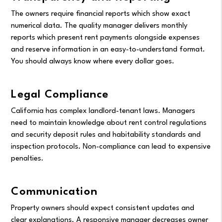
The owners require financial reports which show exact
numerical data. The quality manager delivers monthly
reports which present rent payments alongside expenses
and reserve information in an easy-to-understand format.
You should always know where every dollar goes.
Legal Compliance
California has complex landlord-tenant laws. Managers
need to maintain knowledge about rent control regulations
and security deposit rules and habitability standards and
inspection protocols. Non-compliance can lead to expensive
penalties.
Communication
Property owners should expect consistent updates and
clear explanations. A responsive manager decreases owner