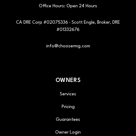
Office Hours: Open 24 Hours
CA DRE Corp #02075336 · Scott Engle, Broker, DRE
#01332676
info@choosermg.com
OWNERS
Services
Pricing
Guarantees
Owner Login