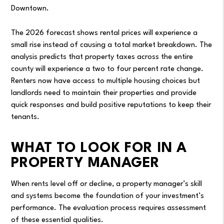
Downtown.
The 2026 forecast shows rental prices will experience a
small rise instead of causing a total market breakdown. The
analysis predicts that property taxes across the entire
county will experience a two to four percent rate change.
Renters now have access to multiple housing choices but
landlords need to maintain their properties and provide
quick responses and build positive reputations to keep their
tenants.
WHAT TO LOOK FOR IN A
PROPERTY MANAGER
When rents level off or decline, a property manager’s skill
and systems become the foundation of your investment’s
performance. The evaluation process requires assessment
of these essential qualities.