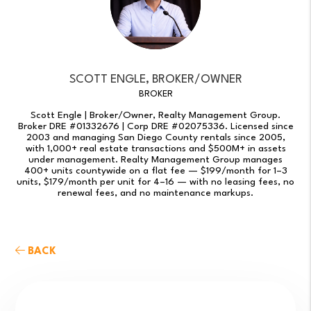
SCOTT ENGLE, BROKER/OWNER
BROKER
Scott Engle | Broker/Owner, Realty Management Group.
Broker DRE #01332676 | Corp DRE #02075336. Licensed since
2003 and managing San Diego County rentals since 2005,
with 1,000+ real estate transactions and $500M+ in assets
under management. Realty Management Group manages
400+ units countywide on a flat fee — $199/month for 1–3
units, $179/month per unit for 4–16 — with no leasing fees, no
renewal fees, and no maintenance markups.
BACK