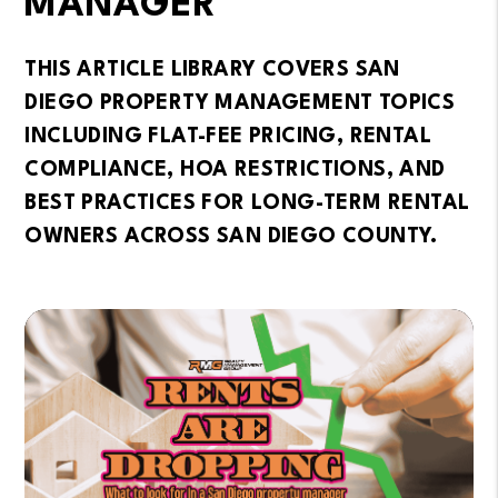
MANAGER
THIS ARTICLE LIBRARY COVERS SAN
DIEGO PROPERTY MANAGEMENT TOPICS
INCLUDING FLAT-FEE PRICING, RENTAL
COMPLIANCE, HOA RESTRICTIONS, AND
BEST PRACTICES FOR LONG-TERM RENTAL
OWNERS ACROSS SAN DIEGO COUNTY.