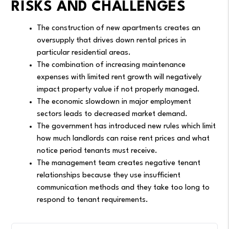
RISKS AND CHALLENGES
The construction of new apartments creates an
oversupply that drives down rental prices in
particular residential areas.
The combination of increasing maintenance
expenses with limited rent growth will negatively
impact property value if not properly managed.
The economic slowdown in major employment
sectors leads to decreased market demand.
The government has introduced new rules which limit
how much landlords can raise rent prices and what
notice period tenants must receive.
The management team creates negative tenant
relationships because they use insufficient
communication methods and they take too long to
respond to tenant requirements.