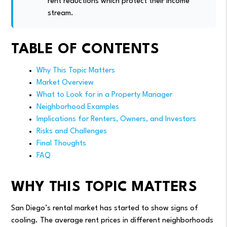
rent reductions which protect their income
stream.
TABLE OF CONTENTS
Why This Topic Matters
Market Overview
What to Look for in a Property Manager
Neighborhood Examples
Implications for Renters, Owners, and Investors
Risks and Challenges
Final Thoughts
FAQ
WHY THIS TOPIC MATTERS
San Diego’s rental market has started to show signs of
cooling. The average rent prices in different neighborhoods