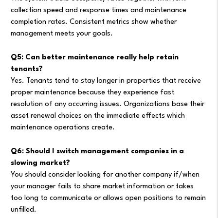
collection speed and response times and maintenance
completion rates. Consistent metrics show whether
management meets your goals.
Q5: Can better maintenance really help retain
tenants?
Yes. Tenants tend to stay longer in properties that receive
proper maintenance because they experience fast
resolution of any occurring issues. Organizations base their
asset renewal choices on the immediate effects which
maintenance operations create.
Q6: Should I switch management companies in a
slowing market?
You should consider looking for another company if/when
your manager fails to share market information or takes
too long to communicate or allows open positions to remain
unfilled.