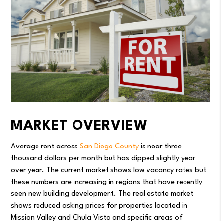
MARKET OVERVIEW
Average rent across
San Diego County
is near three
thousand dollars per month but has dipped slightly year
over year. The current market shows low vacancy rates but
these numbers are increasing in regions that have recently
seen new building development. The real estate market
shows reduced asking prices for properties located in
Mission Valley and Chula Vista and specific areas of