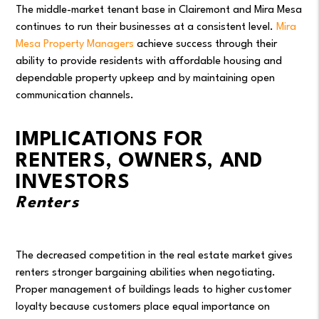
The middle-market tenant base in Clairemont and Mira Mesa
continues to run their businesses at a consistent level.
Mira
Mesa Property Managers
achieve success through their
ability to provide residents with affordable housing and
dependable property upkeep and by maintaining open
communication channels.
IMPLICATIONS FOR
RENTERS, OWNERS, AND
INVESTORS
Renters
The decreased competition in the real estate market gives
renters stronger bargaining abilities when negotiating.
Proper management of buildings leads to higher customer
loyalty because customers place equal importance on