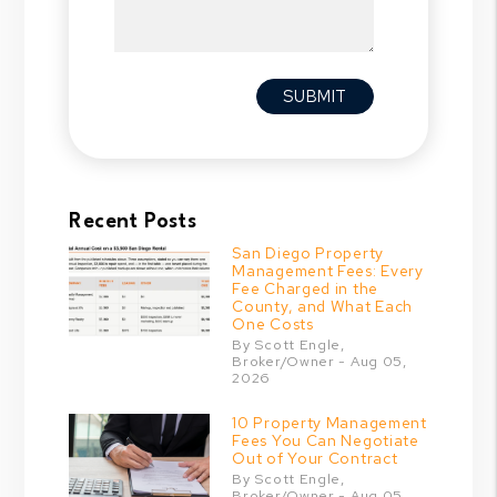
Submit
SUBMIT
Recent Posts
San Diego Property
Management Fees: Every
Fee Charged in the
County, and What Each
One Costs
By Scott Engle,
Broker/Owner - Aug 05,
2026
10 Property Management
Fees You Can Negotiate
Out of Your Contract
By Scott Engle,
Broker/Owner - Aug 05,