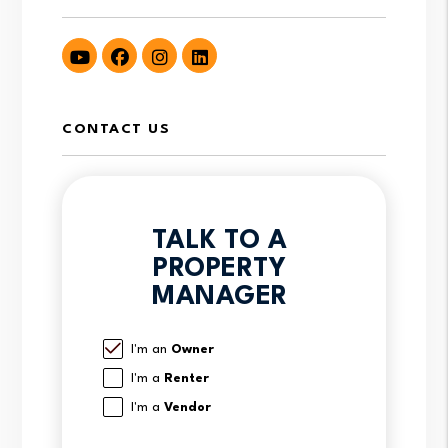
Youtube
Facebook
Instagram
LinkedIn
CONTACT US
TALK TO A
PROPERTY
MANAGER
I'm an
Owner
I'm a
Renter
I'm a
Vendor