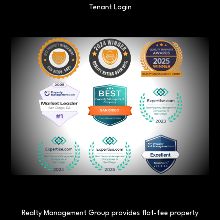
Tenant Login
Realty Management Group provides flat-fee property