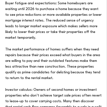
Buyer fatigue and expectations: Some homebuyers are
waiting until 2026 to purchase a home because they want
to see price reductions or more available properties or lower
mortgage interest rates. The reduced sense of urgency
leads to longer market exposure which makes sellers more
likely to lower their prices or take their properties off the
market temporarily.
The market performance of homes suffers when they need
repairs because their prices exceed what buyers in the area
are willing to pay and their outdated features make them
less attractive than new construction. These properties
qualify as prime candidates for delisting because they tend
to return to the rental market.
Investor calculus: Owners of second homes or investment
properties who don’t achieve target sale prices often revert
to lease-up to cover carrying costs. Many then discover