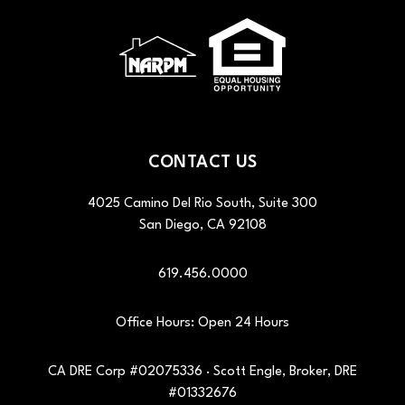
CONTACT US
4025 Camino Del Rio South, Suite 300
San Diego
,
CA
92108
619.456.0000
Office Hours: Open 24 Hours
CA DRE Corp #02075336 · Scott Engle, Broker, DRE
#01332676