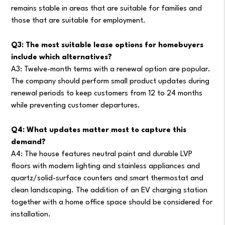
remains stable in areas that are suitable for families and
those that are suitable for employment.
Q3: The most suitable lease options for homebuyers
include which alternatives?
A3: Twelve-month terms with a renewal option are popular.
The company should perform small product updates during
renewal periods to keep customers from 12 to 24 months
while preventing customer departures.
Q4: What updates matter most to capture this
demand?
A4: The house features neutral paint and durable LVP
floors with modern lighting and stainless appliances and
quartz/solid-surface counters and smart thermostat and
clean landscaping. The addition of an EV charging station
together with a home office space should be considered for
installation.