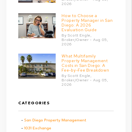
2026
How to Choose a
Property Manager in San
Diego: A 2026
Evaluation Guide
By Scott Engle,
Broker/Owner - Aug 05,
2026
What Multifamily
Property Management
Costs in San Diego: A
Fee-by-Fee Breakdown
By Scott Engle,
Broker/Owner - Aug 05,
2026
CATEGORIES
San Diego Property Management
1031 Exchange