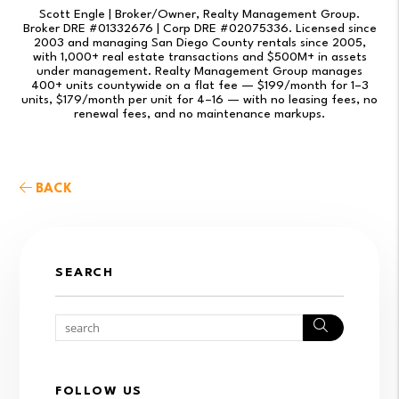
Scott Engle | Broker/Owner, Realty Management Group.
Broker DRE #01332676 | Corp DRE #02075336. Licensed since
2003 and managing San Diego County rentals since 2005,
with 1,000+ real estate transactions and $500M+ in assets
under management. Realty Management Group manages
400+ units countywide on a flat fee — $199/month for 1–3
units, $179/month per unit for 4–16 — with no leasing fees, no
renewal fees, and no maintenance markups.
BACK
SEARCH
Search
FOLLOW US