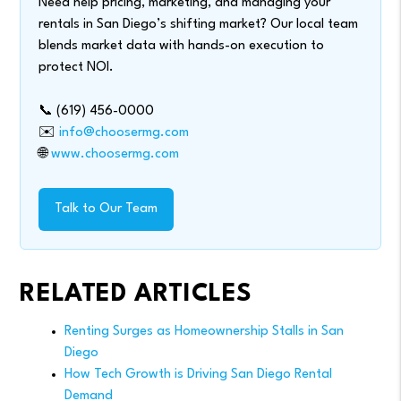
Need help pricing, marketing, and managing your
rentals in San Diego’s shifting market? Our local team
blends market data with hands-on execution to
protect NOI.
📞 (619) 456-0000
✉️
info@choosermg.com
🌐
www.choosermg.com
Talk to Our Team
RELATED ARTICLES
Renting Surges as Homeownership Stalls in San
Diego
How Tech Growth is Driving San Diego Rental
Demand