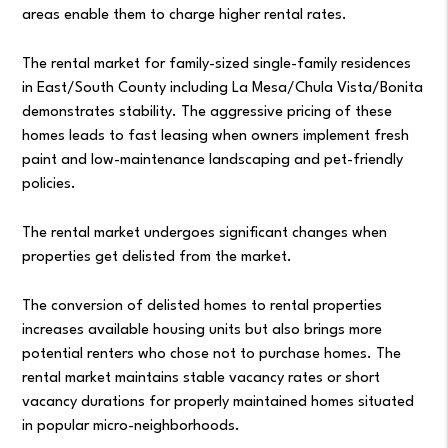
areas enable them to charge higher rental rates.
The rental market for family-sized single-family residences
in East/South County including La Mesa/Chula Vista/Bonita
demonstrates stability. The aggressive pricing of these
homes leads to fast leasing when owners implement fresh
paint and low-maintenance landscaping and pet-friendly
policies.
The rental market undergoes significant changes when
properties get delisted from the market.
The conversion of delisted homes to rental properties
increases available housing units but also brings more
potential renters who chose not to purchase homes. The
rental market maintains stable vacancy rates or short
vacancy durations for properly maintained homes situated
in popular micro-neighborhoods.