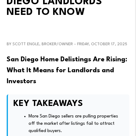
DIEGO LANDLORDS
NEED TO KNOW
BY SCOTT ENGLE, BROKER/OWNER - FRIDAY, OCTOBER 17, 2025
San Diego Home Delistings Are Rising:
What It Means for Landlords and
Investors
KEY TAKEAWAYS
More San Diego sellers are pulling properties
off the market after listings fail to attract
qualified buyers.