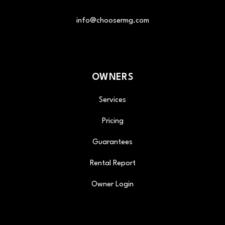
info@choosermg.com
OWNERS
Services
Pricing
Guarantees
Rental Report
Owner Login