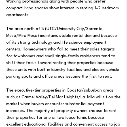
Working professionals along with people who prefer
compact living spaces show interest in renting 1–2 bedroom
apartments.
The area north of 8 (UTC/University City/Sorrento
Mesa/Mira Mesa) maintains stable rental demand because
of its strong technology and life science employment
centers. Homeowners who fail to meet their sales targets
for townhomes and small single-family residences tend to
shift their focus toward renting their properties because
these units with built-in laundry facilities and electric vehicle
parking spots and office areas become the first to rent.
The executive-tier properties in Coastal/suburban areas
such as Carmel Valley/Del Mar Heights/La Jolla will sit on the
market when buyers encounter substantial payment
increases. The majority of property owners choose to rent
their properties for one or two lease terms because
excellent educational facilities and convenient access to job