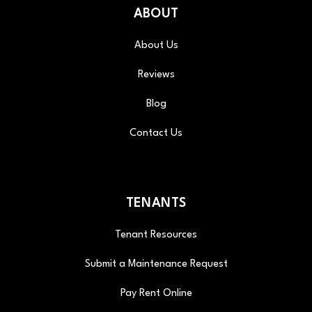
ABOUT
About Us
Reviews
Blog
Contact Us
TENANTS
Tenant Resources
Submit a Maintenance Request
Pay Rent Online