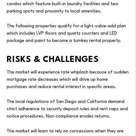
condos which feature built-in laundry facilities and two
parking spots and proximity to local amenities.
The following properties qualify for a light-value-add plan
which includes LVP floors and quartz counters and LED
package and paint to become a turnkey rental property.
RISKS & CHALLENGES
The market will experience rate whiplash because of sudden
mortgage rate decreases which will drive up home
purchases and reduce rental interest in specific areas.
The local regulations of San Diego and California demand
strict adherence to security deposit rules and rent caps and
notice procedures. Non-compliance erodes returns.
The market will learn to rely on concessions when they are