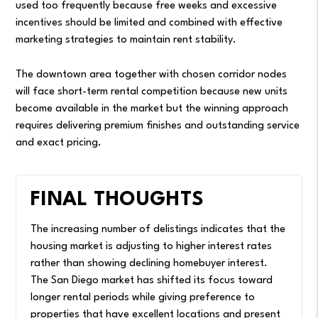
used too frequently because free weeks and excessive
incentives should be limited and combined with effective
marketing strategies to maintain rent stability.
The downtown area together with chosen corridor nodes
will face short-term rental competition because new units
become available in the market but the winning approach
requires delivering premium finishes and outstanding service
and exact pricing.
FINAL THOUGHTS
The increasing number of delistings indicates that the
housing market is adjusting to higher interest rates
rather than showing declining homebuyer interest.
The San Diego market has shifted its focus toward
longer rental periods while giving preference to
properties that have excellent locations and present