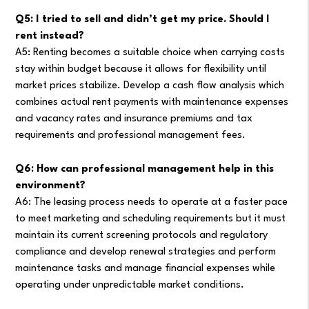
Q5: I tried to sell and didn’t get my price. Should I
rent instead?
A5: Renting becomes a suitable choice when carrying costs
stay within budget because it allows for flexibility until
market prices stabilize. Develop a cash flow analysis which
combines actual rent payments with maintenance expenses
and vacancy rates and insurance premiums and tax
requirements and professional management fees.
Q6: How can professional management help in this
environment?
A6: The leasing process needs to operate at a faster pace
to meet marketing and scheduling requirements but it must
maintain its current screening protocols and regulatory
compliance and develop renewal strategies and perform
maintenance tasks and manage financial expenses while
operating under unpredictable market conditions.