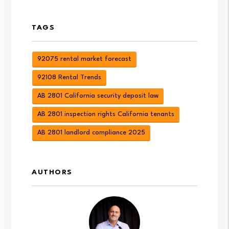
TAGS
92075 rental market forecast
92108 Rental Trends
AB 2801 California security deposit law
AB 2801 inspection rights California tenants
AB 2801 landlord compliance 2025
AUTHORS