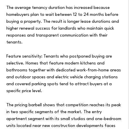
The average tenancy duration has increased because
homebuyers plan to wait between 12 to 24 months before
buying a property. The result is longer lease durations and
higher renewal success for landlords who maintain quick
responses and transparent communication with their
tenants.
Feature sensitivity: Tenants who postponed buying are
selective. Homes that feature modern kitchens and
bathrooms together with dedicated work-from-home areas
and outdoor spaces and electric vehicle charging stations
and covered parking spots tend to attract buyers at a
specific price level.
The pricing barbell shows that competition reaches its peak
in two specific segments of the market. The entry
apartment segment with its small studios and one-bedroom
units located near new construction developments faces