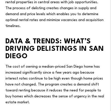
rental properties in central areas with job opportunities.
The process of delisting creates changes in supply and
demand and price levels which enables you to determine
optimal rental rates and minimize vacancies and acquisition
timelines.
DATA & TRENDS: WHAT’S
DRIVING DELISTINGS IN SAN
DIEGO
The cost of owning a median-priced San Diego home has
increased significantly since a few years ago because
interest rates continue to be high even though home prices
have not changed. The program creates a demand shift
toward renting because it reduces the need for people to
buy homes which decreases the sense of urgency in the real
estate market.