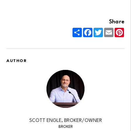
Share
Share
Facebook
Twitter
Email
Pin
AUTHOR
SCOTT ENGLE, BROKER/OWNER
BROKER