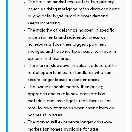
The housing market encounters two primary
issues as rising mortgage rates decrease home
buying activity yet rental market demand
keeps increasing.
The majority of delistings happen in specific
price segments and residential areas as
homebuyers face their biggest payment
changes and have multiple ready-to-move-in
options in these areas.
The market slowdown in sales leads to better
rental opportunities for landlords who can
secure longer leases at better prices.
The owners should modify their pricing
approach and create new presentation
materials and investigate rent-then-sell or
rent-to-own strategies when their offers do
not result in sales.
The market will experience longer days-on-
market for homes available for sale