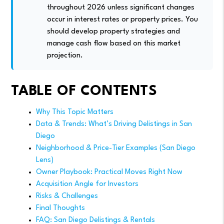
throughout 2026 unless significant changes
occur in interest rates or property prices. You
should develop property strategies and
manage cash flow based on this market
projection.
TABLE OF CONTENTS
Why This Topic Matters
Data & Trends: What’s Driving Delistings in San
Diego
Neighborhood & Price-Tier Examples (San Diego
Lens)
Owner Playbook: Practical Moves Right Now
Acquisition Angle for Investors
Risks & Challenges
Final Thoughts
FAQ: San Diego Delistings & Rentals