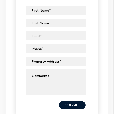
First Name
Last Name
Email
Phone
Property Address
Comments
Submit
SUBMIT