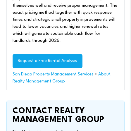
themselves well and receive proper management. The
exact pricing method together with quick response
times and strategic small property improvements will
lead to lower vacancies and higher renewal rates
which will generate sustainable cash flow for
landlords through 2026.
Request a Free Rental Analysis
San Diego Property Management Services
•
About
Realty Management Group
CONTACT REALTY
MANAGEMENT GROUP