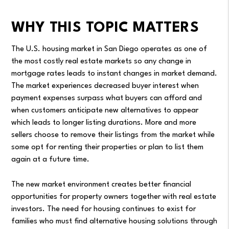
WHY THIS TOPIC MATTERS
The U.S. housing market in San Diego operates as one of
the most costly real estate markets so any change in
mortgage rates leads to instant changes in market demand.
The market experiences decreased buyer interest when
payment expenses surpass what buyers can afford and
when customers anticipate new alternatives to appear
which leads to longer listing durations. More and more
sellers choose to remove their listings from the market while
some opt for renting their properties or plan to list them
again at a future time.
The new market environment creates better financial
opportunities for property owners together with real estate
investors. The need for housing continues to exist for
families who must find alternative housing solutions through