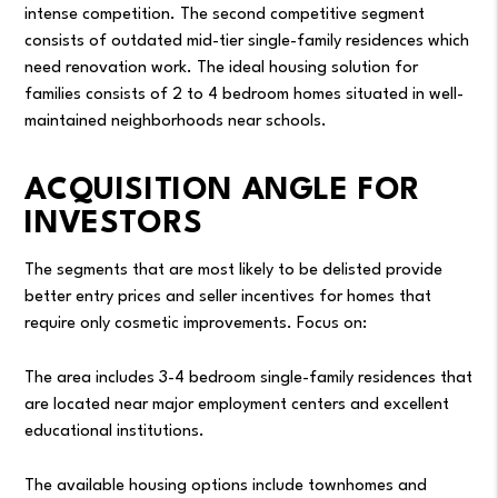
intense competition. The second competitive segment
consists of outdated mid-tier single-family residences which
need renovation work. The ideal housing solution for
families consists of 2 to 4 bedroom homes situated in well-
maintained neighborhoods near schools.
ACQUISITION ANGLE FOR
INVESTORS
The segments that are most likely to be delisted provide
better entry prices and seller incentives for homes that
require only cosmetic improvements. Focus on:
The area includes 3-4 bedroom single-family residences that
are located near major employment centers and excellent
educational institutions.
The available housing options include townhomes and