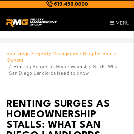
619.456.0000
Skip to main content
--
MENU
San Diego Property Management Blog for Rental
Owners
Renting Surges as Homeownership Stalls: What
San Diego Landlords Need to Know
RENTING SURGES AS
HOMEOWNERSHIP
STALLS: WHAT SAN