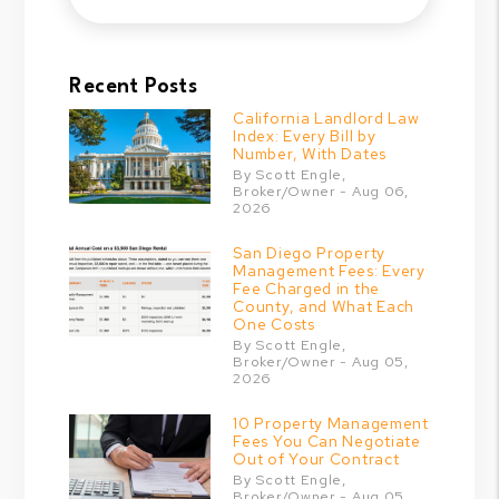
Recent Posts
California Landlord Law
Index: Every Bill by
Number, With Dates
By Scott Engle,
Broker/Owner - Aug 06,
2026
San Diego Property
Management Fees: Every
Fee Charged in the
County, and What Each
One Costs
By Scott Engle,
Broker/Owner - Aug 05,
2026
10 Property Management
Fees You Can Negotiate
Out of Your Contract
By Scott Engle,
Broker/Owner - Aug 05,