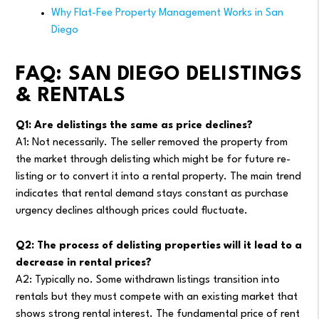
Why Flat-Fee Property Management Works in San
Diego
FAQ: SAN DIEGO DELISTINGS
& RENTALS
Q1: Are delistings the same as price declines?
A1: Not necessarily. The seller removed the property from
the market through delisting which might be for future re-
listing or to convert it into a rental property. The main trend
indicates that rental demand stays constant as purchase
urgency declines although prices could fluctuate.
Q2: The process of delisting properties will it lead to a
decrease in rental prices?
A2: Typically no. Some withdrawn listings transition into
rentals but they must compete with an existing market that
shows strong rental interest. The fundamental price of rent