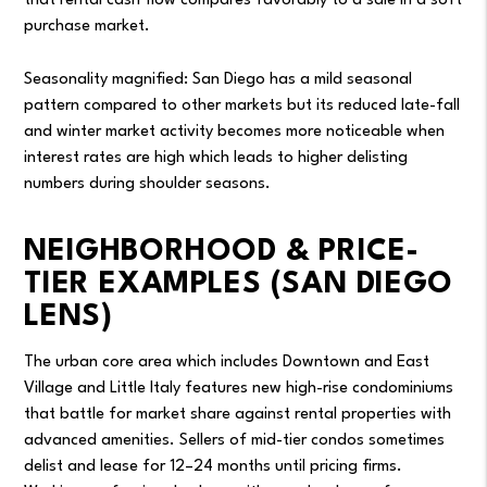
that rental cash flow compares favorably to a sale in a soft
purchase market.
Seasonality magnified: San Diego has a mild seasonal
pattern compared to other markets but its reduced late-fall
and winter market activity becomes more noticeable when
interest rates are high which leads to higher delisting
numbers during shoulder seasons.
NEIGHBORHOOD & PRICE-
TIER EXAMPLES (SAN DIEGO
LENS)
The urban core area which includes Downtown and East
Village and Little Italy features new high-rise condominiums
that battle for market share against rental properties with
advanced amenities. Sellers of mid-tier condos sometimes
delist and lease for 12–24 months until pricing firms.