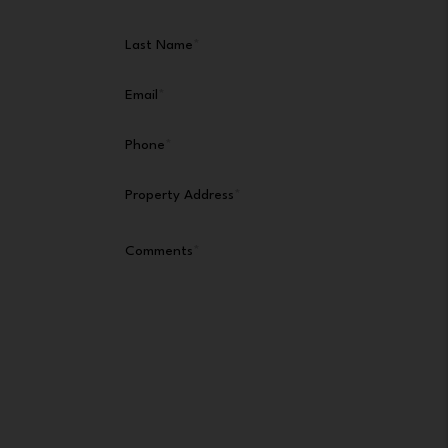
Last Name
Email
Phone
Property Address
Comments
Submit
SUBMIT