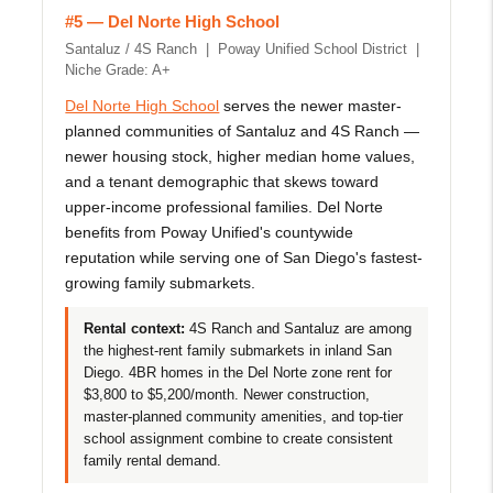
#5 — Del Norte High School
Santaluz / 4S Ranch | Poway Unified School District |
Niche Grade: A+
Del Norte High School
serves the newer master-
planned communities of Santaluz and 4S Ranch —
newer housing stock, higher median home values,
and a tenant demographic that skews toward
upper-income professional families. Del Norte
benefits from Poway Unified's countywide
reputation while serving one of San Diego's fastest-
growing family submarkets.
Rental context:
4S Ranch and Santaluz are among
the highest-rent family submarkets in inland San
Diego. 4BR homes in the Del Norte zone rent for
$3,800 to $5,200/month. Newer construction,
master-planned community amenities, and top-tier
school assignment combine to create consistent
family rental demand.