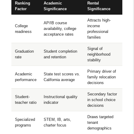
Ranking
Academic
Rental
Factor
Significance
Significance
Attracts high-
AP/IB course
College
income
availability, college
readiness
professional
acceptance rates
families
Signal of
Graduation
Student completion
neighborhood
rate
and retention
stability
Primary driver of
Academic
State test scores vs.
family relocation
performance
California average
decisions
Secondary factor
Student-
Instructional quality
in school choice
teacher ratio
indicator
decisions
Draws targeted
Specialized
STEM, IB, arts,
tenant
programs
charter focus
demographics