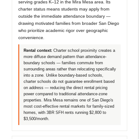
serving grades K–12 in the Mira Mesa area. Its
charter status means students may apply from
outside the immediate attendance boundary —
drawing motivated families from broader San Diego
who prioritize academic rigor over geographic
convenience.
Rental context:
Charter school proximity creates a
more diffuse demand pattern than attendance-
boundary schools — families commute from
surrounding areas rather than relocating specifically
into a zone. Unlike boundary-based schools,
charter schools do not guarantee enrollment based
on address — reducing the direct rental pricing
power compared to traditional attendance-zone
properties. Mira Mesa remains one of San Diego's
most cost-effective rental markets for family-sized
homes, with 3BR SFH rents running $2,800 to
$3,500/month.