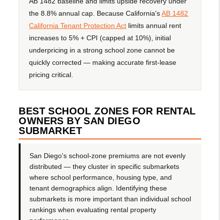
AB 1482 baseline and limits upside recovery under
the 8.8% annual cap. Because California's
AB 1482
California Tenant Protection Act
limits annual rent
increases to 5% + CPI (capped at 10%), initial
underpricing in a strong school zone cannot be
quickly corrected — making accurate first-lease
pricing critical.
BEST SCHOOL ZONES FOR RENTAL
OWNERS BY SAN DIEGO
SUBMARKET
San Diego's school-zone premiums are not evenly
distributed — they cluster in specific submarkets
where school performance, housing type, and
tenant demographics align. Identifying these
submarkets is more important than individual school
rankings when evaluating rental property