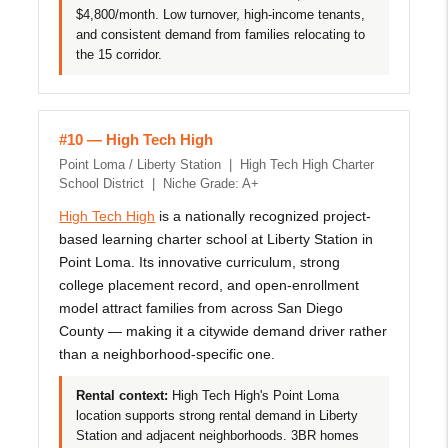
$4,800/month. Low turnover, high-income tenants,
and consistent demand from families relocating to
the 15 corridor.
#10 — High Tech High
Point Loma / Liberty Station | High Tech High Charter
School District | Niche Grade: A+
High Tech High
is a nationally recognized project-
based learning charter school at Liberty Station in
Point Loma. Its innovative curriculum, strong
college placement record, and open-enrollment
model attract families from across San Diego
County — making it a citywide demand driver rather
than a neighborhood-specific one.
Rental context:
High Tech High's Point Loma
location supports strong rental demand in Liberty
Station and adjacent neighborhoods. 3BR homes