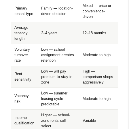
Mixed — price or
Primary
Family — location-
convenience-
tenant type
driven decision
driven
Average
tenancy
2–4 years
12–18 months
length
Voluntary
Low — school
turnover
assignment creates
Moderate to high
rate
retention
Low — will pay
High —
Rent
premium to stay in
comparison shops
sensitivity
zone
aggressively
Low — summer
Vacancy
leasing cycle
Moderate to high
risk
predictable
Higher — school-
Income
zone rents self-
Variable
qualification
select