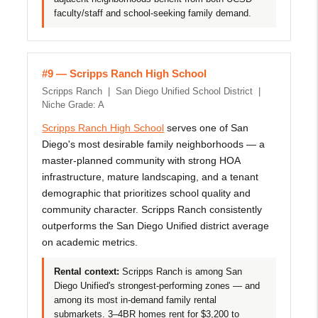
faculty/staff and school-seeking family demand.
#9 — Scripps Ranch High School
Scripps Ranch | San Diego Unified School District |
Niche Grade: A
Scripps Ranch High School
serves one of San
Diego's most desirable family neighborhoods — a
master-planned community with strong HOA
infrastructure, mature landscaping, and a tenant
demographic that prioritizes school quality and
community character. Scripps Ranch consistently
outperforms the San Diego Unified district average
on academic metrics.
Rental context:
Scripps Ranch is among San
Diego Unified's strongest-performing zones — and
among its most in-demand family rental
submarkets. 3–4BR homes rent for $3,200 to