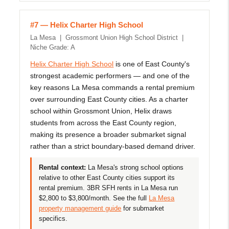
#7 — Helix Charter High School
La Mesa | Grossmont Union High School District |
Niche Grade: A
Helix Charter High School
is one of East County's
strongest academic performers — and one of the
key reasons La Mesa commands a rental premium
over surrounding East County cities. As a charter
school within Grossmont Union, Helix draws
students from across the East County region,
making its presence a broader submarket signal
rather than a strict boundary-based demand driver.
Rental context:
La Mesa's strong school options
relative to other East County cities support its
rental premium. 3BR SFH rents in La Mesa run
$2,800 to $3,800/month. See the full
La Mesa
property management guide
for submarket
specifics.