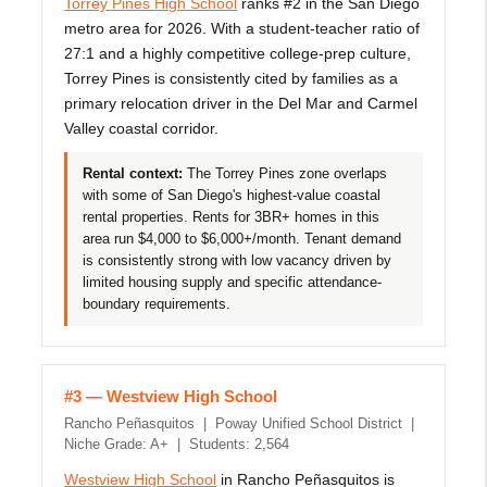
Torrey Pines High School
ranks #2 in the San Diego
metro area for 2026. With a student-teacher ratio of
27:1 and a highly competitive college-prep culture,
Torrey Pines is consistently cited by families as a
primary relocation driver in the Del Mar and Carmel
Valley coastal corridor.
Rental context:
The Torrey Pines zone overlaps
with some of San Diego's highest-value coastal
rental properties. Rents for 3BR+ homes in this
area run $4,000 to $6,000+/month. Tenant demand
is consistently strong with low vacancy driven by
limited housing supply and specific attendance-
boundary requirements.
#3 — Westview High School
Rancho Peñasquitos | Poway Unified School District |
Niche Grade: A+ | Students: 2,564
Westview High School
in Rancho Peñasquitos is