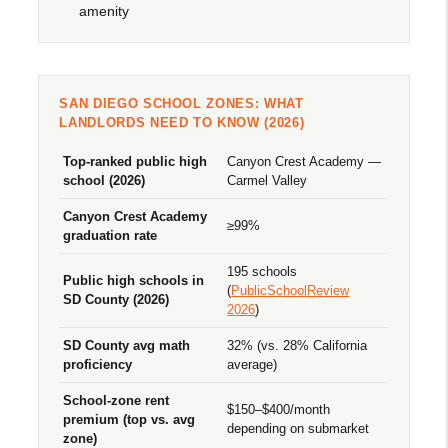
amenity
SAN DIEGO SCHOOL ZONES: WHAT
LANDLORDS NEED TO KNOW (2026)
Top-ranked public high
Canyon Crest Academy —
school (2026)
Carmel Valley
Canyon Crest Academy
≥99%
graduation rate
195 schools
Public high schools in
(
PublicSchoolReview
SD County (2026)
2026
)
SD County avg math
32% (vs. 28% California
proficiency
average)
School-zone rent
$150–$400/month
premium (top vs. avg
depending on submarket
zone)