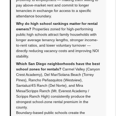
pay above-market rent and commit to longer
tenancies in exchange for access to a specific
attendance boundary.
Why do high school rankings matter for rental
owners?
Properties zoned for high-performing
public high schools attract family households with
longer average tenancy lengths, stronger income-
to-rent ratios, and lower voluntary turnover —
directly reducing vacancy costs and improving NOI
stability.
Which San Diego neighborhoods have the best
school zones for rentals?
Carmel Valley (Canyon
Crest Academy), Del Mar/Solana Beach (Torrey
Pines), Rancho Peñasquitos (Westview),
Santaluz/4S Ranch (Del Norte), and Mira
Mesa/Scripps Ranch (Mt. Everest Academy /
Scripps Ranch High) consistently produce the
strongest school-zone rental premium in the
county.
Boundary-based public schools create the