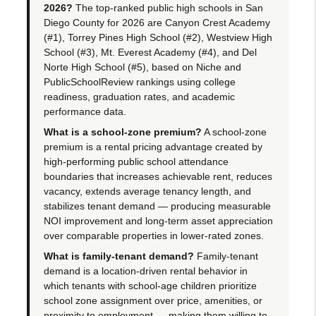
2026?
The top-ranked public high schools in San
Diego County for 2026 are Canyon Crest Academy
(#1), Torrey Pines High School (#2), Westview High
School (#3), Mt. Everest Academy (#4), and Del
Norte High School (#5), based on Niche and
PublicSchoolReview rankings using college
readiness, graduation rates, and academic
performance data.
What is a school-zone premium?
A school-zone
premium is a rental pricing advantage created by
high-performing public school attendance
boundaries that increases achievable rent, reduces
vacancy, extends average tenancy length, and
stabilizes tenant demand — producing measurable
NOI improvement and long-term asset appreciation
over comparable properties in lower-rated zones.
What is family-tenant demand?
Family-tenant
demand is a location-driven rental behavior in
which tenants with school-age children prioritize
school zone assignment over price, amenities, or
proximity to employment — making them willing to