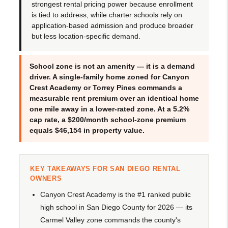
strongest rental pricing power because enrollment
is tied to address, while charter schools rely on
application-based admission and produce broader
but less location-specific demand.
School zone is not an amenity — it is a demand
driver. A single-family home zoned for Canyon
Crest Academy or Torrey Pines commands a
measurable rent premium over an identical home
one mile away in a lower-rated zone. At a 5.2%
cap rate, a $200/month school-zone premium
equals $46,154 in property value.
KEY TAKEAWAYS FOR SAN DIEGO RENTAL
OWNERS
Canyon Crest Academy is the #1 ranked public
high school in San Diego County for 2026 — its
Carmel Valley zone commands the county's