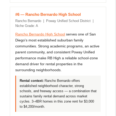
#6 — Rancho Bernardo High School
Rancho Bernardo | Poway Unified School District |
Niche Grade: A
Rancho Bernardo High School
serves one of San
Diego's most established suburban family
communities. Strong academic programs, an active
parent community, and consistent Poway Unified
performance make RB High a reliable school-zone
demand driver for rental properties in the
surrounding neighborhoods.
Rental context:
Rancho Bernardo offers
established neighborhood character, strong
schools, and freeway access — a combination that
sustains family rental demand across market
cycles. 3–4BR homes in this zone rent for $3,000
to $4,200/month.