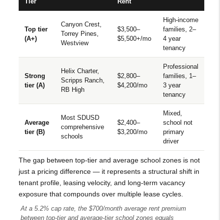
Tier
Rent
High-income
Canyon Crest,
Top tier
$3,500–
families, 2–
Torrey Pines,
(A+)
$5,500+/mo
4 year
Westview
tenancy
Professional
Helix Charter,
Strong
$2,800–
families, 1–
Scripps Ranch,
tier (A)
$4,200/mo
3 year
RB High
tenancy
Mixed,
Most SDUSD
Average
$2,400–
school not
comprehensive
tier (B)
$3,200/mo
primary
schools
driver
The gap between top-tier and average school zones is not
just a pricing difference — it represents a structural shift in
tenant profile, leasing velocity, and long-term vacancy
exposure that compounds over multiple lease cycles.
At a 5.2% cap rate, the $700/month average rent premium
between top-tier and average-tier school zones equals