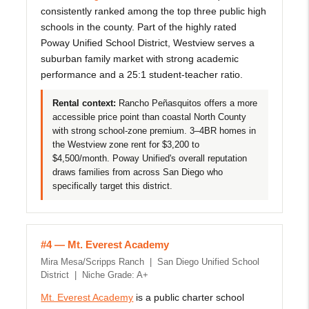
consistently ranked among the top three public high
schools in the county. Part of the highly rated
Poway Unified School District, Westview serves a
suburban family market with strong academic
performance and a 25:1 student-teacher ratio.
Rental context:
Rancho Peñasquitos offers a more
accessible price point than coastal North County
with strong school-zone premium. 3–4BR homes in
the Westview zone rent for $3,200 to
$4,500/month. Poway Unified's overall reputation
draws families from across San Diego who
specifically target this district.
#4 — Mt. Everest Academy
Mira Mesa/Scripps Ranch | San Diego Unified School
District | Niche Grade: A+
Mt. Everest Academy
is a public charter school