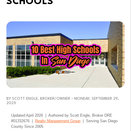
SCHOOLS
BY SCOTT ENGLE, BROKER/OWNER - MONDAY, SEPTEMBER 29,
2025
Updated April 2026 | Authored by Scott Engle, Broker DRE
#01332676 |
Realty Management Group
| Serving San Diego
County Since 2005