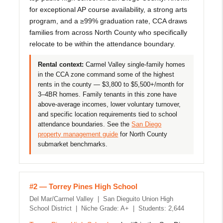
for exceptional AP course availability, a strong arts
program, and a ≥99% graduation rate, CCA draws
families from across North County who specifically
relocate to be within the attendance boundary.
Rental context:
Carmel Valley single-family homes
in the CCA zone command some of the highest
rents in the county — $3,800 to $5,500+/month for
3–4BR homes. Family tenants in this zone have
above-average incomes, lower voluntary turnover,
and specific location requirements tied to school
attendance boundaries. See the
San Diego
property management guide
for North County
submarket benchmarks.
#2 — Torrey Pines High School
Del Mar/Carmel Valley | San Dieguito Union High
School District | Niche Grade: A+ | Students: 2,644