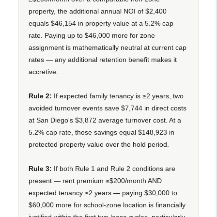
property, the additional annual NOI of $2,400
equals $46,154 in property value at a 5.2% cap
rate. Paying up to $46,000 more for zone
assignment is mathematically neutral at current cap
rates — any additional retention benefit makes it
accretive.
Rule 2:
If expected family tenancy is ≥2 years, two
avoided turnover events save $7,744 in direct costs
at San Diego's $3,872 average turnover cost. At a
5.2% cap rate, those savings equal $148,923 in
protected property value over the hold period.
Rule 3:
If both Rule 1 and Rule 2 conditions are
present — rent premium ≥$200/month AND
expected tenancy ≥2 years — paying $30,000 to
$60,000 more for school-zone location is financially
justified within the first two lease cycles, particularly