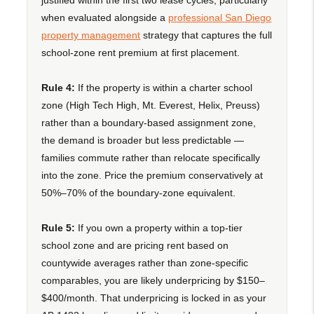
when evaluated alongside a
professional San Diego
property management
strategy that captures the full
school-zone rent premium at first placement.
Rule 4:
If the property is within a charter school
zone (High Tech High, Mt. Everest, Helix, Preuss)
rather than a boundary-based assignment zone,
the demand is broader but less predictable —
families commute rather than relocate specifically
into the zone. Price the premium conservatively at
50%–70% of the boundary-zone equivalent.
Rule 5:
If you own a property within a top-tier
school zone and are pricing rent based on
countywide averages rather than zone-specific
comparables, you are likely underpricing by $150–
$400/month. That underpricing is locked in as your