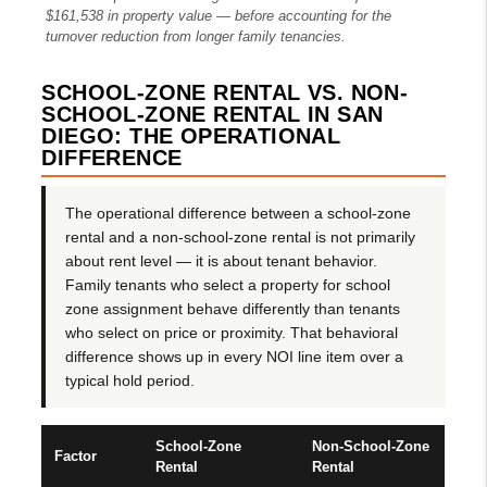
$161,538 in property value — before accounting for the
turnover reduction from longer family tenancies.
SCHOOL-ZONE RENTAL VS. NON-
SCHOOL-ZONE RENTAL IN SAN
DIEGO: THE OPERATIONAL
DIFFERENCE
The operational difference between a school-zone
rental and a non-school-zone rental is not primarily
about rent level — it is about tenant behavior.
Family tenants who select a property for school
zone assignment behave differently than tenants
who select on price or proximity. That behavioral
difference shows up in every NOI line item over a
typical hold period.
School-Zone
Non-School-Zone
Factor
Rental
Rental