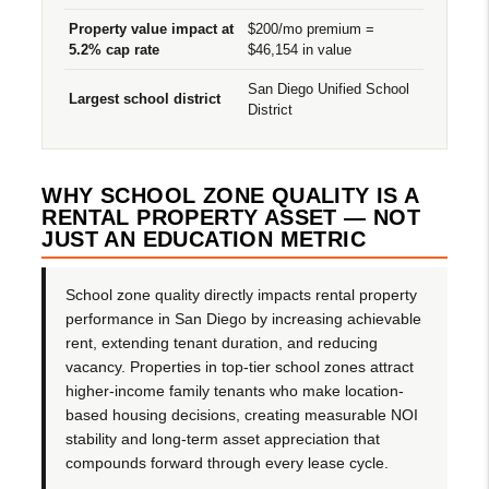
Property value impact at
$200/mo premium =
5.2% cap rate
$46,154 in value
San Diego Unified School
Largest school district
District
WHY SCHOOL ZONE QUALITY IS A
RENTAL PROPERTY ASSET — NOT
JUST AN EDUCATION METRIC
School zone quality directly impacts rental property
performance in San Diego by increasing achievable
rent, extending tenant duration, and reducing
vacancy. Properties in top-tier school zones attract
higher-income family tenants who make location-
based housing decisions, creating measurable NOI
stability and long-term asset appreciation that
compounds forward through every lease cycle.