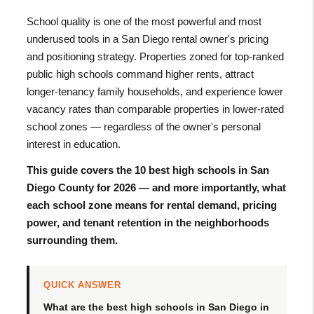
School quality is one of the most powerful and most
underused tools in a San Diego rental owner's pricing
and positioning strategy. Properties zoned for top-ranked
public high schools command higher rents, attract
longer-tenancy family households, and experience lower
vacancy rates than comparable properties in lower-rated
school zones — regardless of the owner's personal
interest in education.
This guide covers the 10 best high schools in San
Diego County for 2026 — and more importantly, what
each school zone means for rental demand, pricing
power, and tenant retention in the neighborhoods
surrounding them.
QUICK ANSWER
What are the best high schools in San Diego in