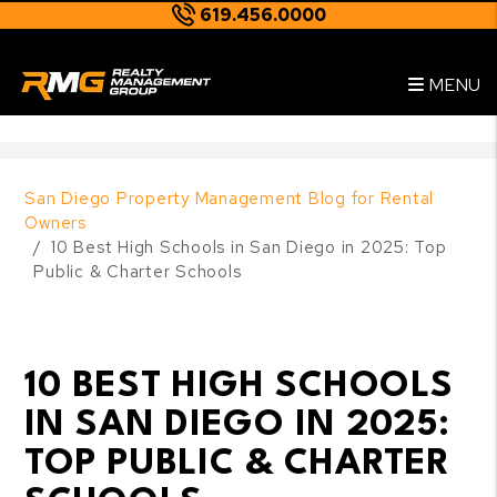
619.456.0000
Skip to main content
--
MENU
San Diego Property Management Blog for Rental
Owners
10 Best High Schools in San Diego in 2025: Top
Public & Charter Schools
10 BEST HIGH SCHOOLS
IN SAN DIEGO IN 2025:
TOP PUBLIC & CHARTER