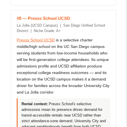
#8 — Preuss School UCSD
La Jolla (UCSD Campus) | San Diego Unified School
District | Niche Grade: A+
Preuss School UCSD
is a selective charter
middle/high school on the UC San Diego campus
serving students from low-income households who
will be first-generation college attendees. Its unique
admissions profile and UCSD affiliation produce
exceptional college readiness outcomes — and its
location on the UCSD campus makes it a demand
driver for families across the broader University City
and La Jolla corridor.
Rental context:
Preuss School's selective
admissions mean its presence drives demand for
transit-accessible rentals near UCSD rather than
strict attendance-zone demand. University City and
adjacent neighborhoods benefit from both UCSD