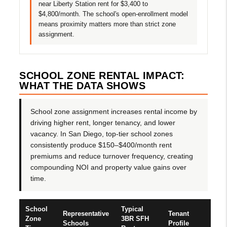
near Liberty Station rent for $3,400 to
$4,800/month. The school's open-enrollment model
means proximity matters more than strict zone
assignment.
SCHOOL ZONE RENTAL IMPACT:
WHAT THE DATA SHOWS
School zone assignment increases rental income by
driving higher rent, longer tenancy, and lower
vacancy. In San Diego, top-tier school zones
consistently produce $150–$400/month rent
premiums and reduce turnover frequency, creating
compounding NOI and property value gains over
time.
School
Typical
Representative
Tenant
Zone
3BR SFH
Schools
Profile