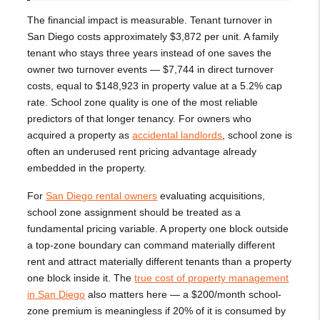
The financial impact is measurable. Tenant turnover in
San Diego costs approximately $3,872 per unit. A family
tenant who stays three years instead of one saves the
owner two turnover events — $7,744 in direct turnover
costs, equal to $148,923 in property value at a 5.2% cap
rate. School zone quality is one of the most reliable
predictors of that longer tenancy. For owners who
acquired a property as
accidental landlords
, school zone is
often an underused rent pricing advantage already
embedded in the property.
For
San Diego rental owners
evaluating acquisitions,
school zone assignment should be treated as a
fundamental pricing variable. A property one block outside
a top-zone boundary can command materially different
rent and attract materially different tenants than a property
one block inside it. The
true cost of property management
in San Diego
also matters here — a $200/month school-
zone premium is meaningless if 20% of it is consumed by