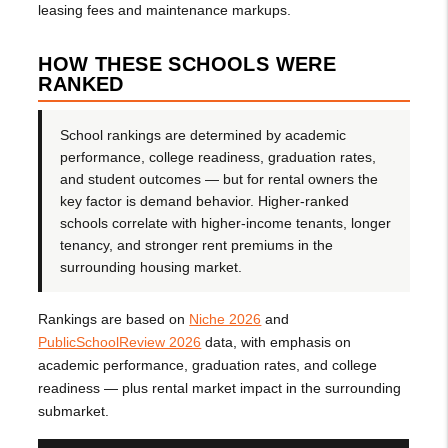
leasing fees and maintenance markups.
HOW THESE SCHOOLS WERE
RANKED
School rankings are determined by academic
performance, college readiness, graduation rates,
and student outcomes — but for rental owners the
key factor is demand behavior. Higher-ranked
schools correlate with higher-income tenants, longer
tenancy, and stronger rent premiums in the
surrounding housing market.
Rankings are based on
Niche 2026
and
PublicSchoolReview 2026
data, with emphasis on
academic performance, graduation rates, and college
readiness — plus rental market impact in the surrounding
submarket.