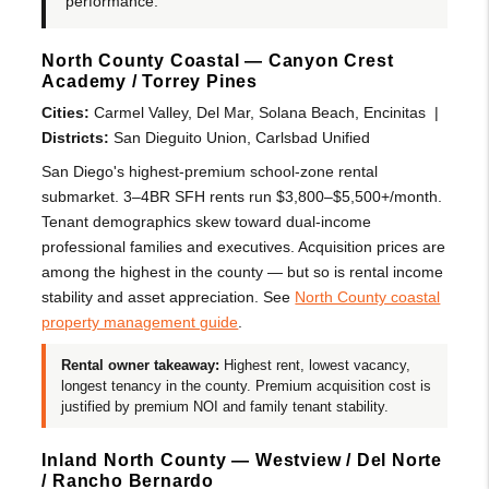
performance.
North County Coastal — Canyon Crest
Academy / Torrey Pines
Cities:
Carmel Valley, Del Mar, Solana Beach, Encinitas |
Districts:
San Dieguito Union, Carlsbad Unified
San Diego's highest-premium school-zone rental
submarket. 3–4BR SFH rents run $3,800–$5,500+/month.
Tenant demographics skew toward dual-income
professional families and executives. Acquisition prices are
among the highest in the county — but so is rental income
stability and asset appreciation. See
North County coastal
property management guide
.
Rental owner takeaway:
Highest rent, lowest vacancy,
longest tenancy in the county. Premium acquisition cost is
justified by premium NOI and family tenant stability.
Inland North County — Westview / Del Norte
/ Rancho Bernardo