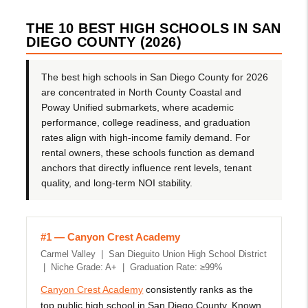
THE 10 BEST HIGH SCHOOLS IN SAN
DIEGO COUNTY (2026)
The best high schools in San Diego County for 2026
are concentrated in North County Coastal and
Poway Unified submarkets, where academic
performance, college readiness, and graduation
rates align with high-income family demand. For
rental owners, these schools function as demand
anchors that directly influence rent levels, tenant
quality, and long-term NOI stability.
#1 — Canyon Crest Academy
Carmel Valley | San Dieguito Union High School District
| Niche Grade: A+ | Graduation Rate: ≥99%
Canyon Crest Academy
consistently ranks as the
top public high school in San Diego County. Known