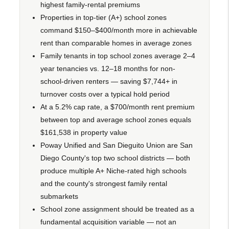
highest family-rental premiums
Properties in top-tier (A+) school zones
command $150–$400/month more in achievable
rent than comparable homes in average zones
Family tenants in top school zones average 2–4
year tenancies vs. 12–18 months for non-
school-driven renters — saving $7,744+ in
turnover costs over a typical hold period
At a 5.2% cap rate, a $700/month rent premium
between top and average school zones equals
$161,538 in property value
Poway Unified and San Dieguito Union are San
Diego County's top two school districts — both
produce multiple A+ Niche-rated high schools
and the county's strongest family rental
submarkets
School zone assignment should be treated as a
fundamental acquisition variable — not an