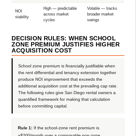
High — predictable
Volatile — tracks
NOI
across market
broader market
stability
cycles
swings
DECISION RULES: WHEN SCHOOL
ZONE PREMIUM JUSTIFIES HIGHER
ACQUISITION COST
School zone premium is financially justifiable when
the rent differential and tenancy extension together
produce NOI improvement that exceeds the
additional acquisition cost at the prevailing cap rate.
The following rules give San Diego rental owners a
quantified framework for making that calculation
before committing capital.
Rule 1:
If the school-zone rent premium is
≥$200/month over a comparable non-zone