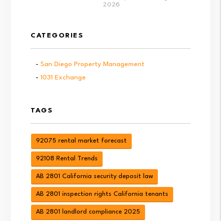
2026
CATEGORIES
San Diego Property Management
1031 Exchange
TAGS
92075 rental market forecast
92108 Rental Trends
AB 2801 California security deposit law
AB 2801 inspection rights California tenants
AB 2801 landlord compliance 2025