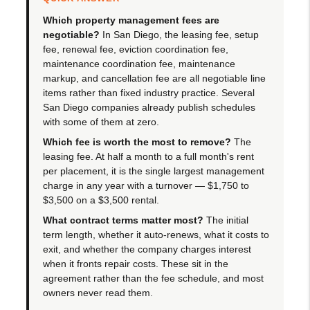
Which property management fees are
negotiable?
In San Diego, the leasing fee, setup
fee, renewal fee, eviction coordination fee,
maintenance coordination fee, maintenance
markup, and cancellation fee are all negotiable line
items rather than fixed industry practice. Several
San Diego companies already publish schedules
with some of them at zero.
Which fee is worth the most to remove?
The
leasing fee. At half a month to a full month's rent
per placement, it is the single largest management
charge in any year with a turnover — $1,750 to
$3,500 on a $3,500 rental.
What contract terms matter most?
The initial
term length, whether it auto-renews, what it costs to
exit, and whether the company charges interest
when it fronts repair costs. These sit in the
agreement rather than the fee schedule, and most
owners never read them.