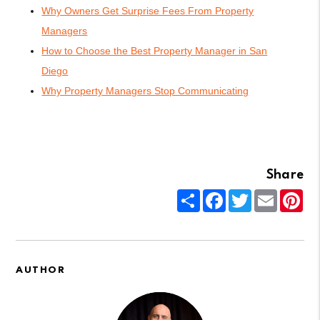
Why Owners Get Surprise Fees From Property
Managers
How to Choose the Best Property Manager in San
Diego
Why Property Managers Stop Communicating
Share
Share
Facebook
Twitter
Email
Pin
AUTHOR