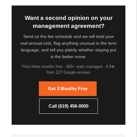
Want a second opinion on your
management agreement?
Send us the fee schedule and we will total your
real annual cost, flag anything unusual in the term
language, and tell you plainly whether staying put
is the better move.
First three months free · 400+ units managed · 4.9★
from 127 Google reviews
Get 3 Months Free
Call (619) 456-0000