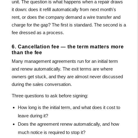
unit. The question is what happens when a repair draws
it down: does it refill automatically from next month's
rent, or does the company demand a wire transfer and
charge for the gap? The first is standard. The second is a
fee dressed as a process.
6. Cancellation fee — the term matters more
than the fee
Many management agreements run for an initial term
and renew automatically. The exit terms are where
owners get stuck, and they are almost never discussed
during the sales conversation.
Three questions to ask before signing:
How long is the initial term, and what does it cost to
leave during it?
Does the agreement renew automatically, and how
much notice is required to stop it?