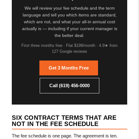
We will review your fee schedule and the term
language and tell you which items are standard,
which are not, and what your all-in annual cost
actually is — including if your current manager is
the better deal.
First three months free · Flat $199/month · 4.9★ from
127 Google reviews
Get 3 Months Free
Call (619) 456-0000
SIX CONTRACT TERMS THAT ARE
NOT IN THE FEE SCHEDULE
The fee schedule is one page. The agreement is ten.