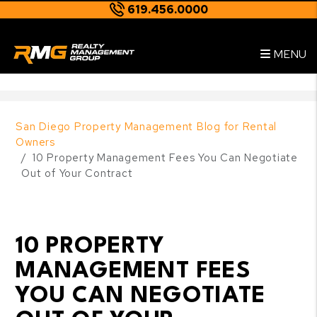
619.456.0000
Skip to main content
--
MENU
San Diego Property Management Blog for Rental
Owners
10 Property Management Fees You Can Negotiate
Out of Your Contract
10 PROPERTY
MANAGEMENT FEES
YOU CAN NEGOTIATE