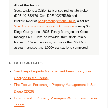
About the Author
Scott Engle is a California licensed real estate broker
(DRE #01332676, Corp DRE #02075336) and
Broker/Owner of
Realty Management Group
, a flat fee
San Diego property management company
serving San
Diego County since 2005. Realty Management Group
manages 400+ units countywide, from single-family
homes to 16-unit buildings, with more than $500M in
assets managed and 1,000+ transactions completed.
RELATED ARTICLES
San Diego Property Management Fees: Every Fee
Charged in the County
Flat Fee vs. Percentage Property Management in San
Diego (2026)
How to Switch Property Managers Without Losing Your
Tenant