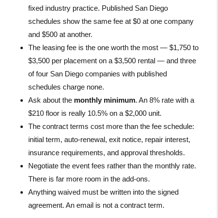
fixed industry practice. Published San Diego
schedules show the same fee at $0 at one company
and $500 at another.
The leasing fee is the one worth the most — $1,750 to
$3,500 per placement on a $3,500 rental — and three
of four San Diego companies with published
schedules charge none.
Ask about the
monthly minimum
. An 8% rate with a
$210 floor is really 10.5% on a $2,000 unit.
The contract terms cost more than the fee schedule:
initial term, auto-renewal, exit notice, repair interest,
insurance requirements, and approval thresholds.
Negotiate the event fees rather than the monthly rate.
There is far more room in the add-ons.
Anything waived must be written into the signed
agreement. An email is not a contract term.