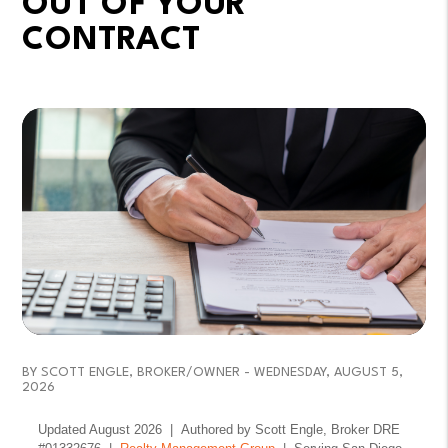
OUT OF YOUR
CONTRACT
BY SCOTT ENGLE, BROKER/OWNER - WEDNESDAY, AUGUST 5,
2026
Updated August 2026 | Authored by Scott Engle, Broker DRE