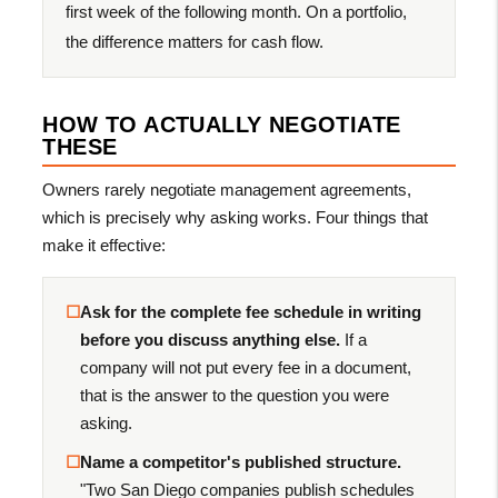
first week of the following month. On a portfolio,
the difference matters for cash flow.
HOW TO ACTUALLY NEGOTIATE
THESE
Owners rarely negotiate management agreements,
which is precisely why asking works. Four things that
make it effective:
☐
Ask for the complete fee schedule in writing
before you discuss anything else.
If a
company will not put every fee in a document,
that is the answer to the question you were
asking.
☐
Name a competitor's published structure.
"Two San Diego companies publish schedules