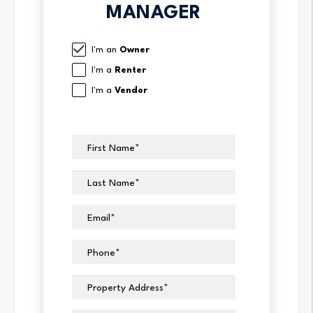
MANAGER
I'm an
Owner
I'm a
Renter
I'm a
Vendor
First Name
Last Name
Email
Phone
Property Address