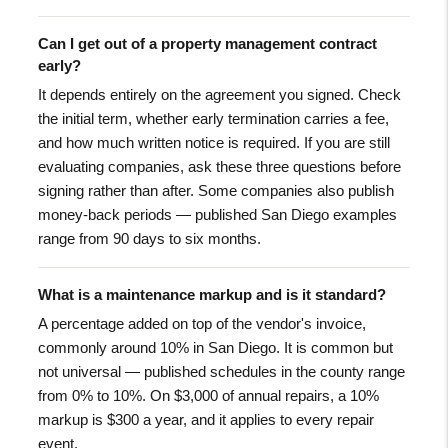
Can I get out of a property management contract
early?
It depends entirely on the agreement you signed. Check
the initial term, whether early termination carries a fee,
and how much written notice is required. If you are still
evaluating companies, ask these three questions before
signing rather than after. Some companies also publish
money-back periods — published San Diego examples
range from 90 days to six months.
What is a maintenance markup and is it standard?
A percentage added on top of the vendor's invoice,
commonly around 10% in San Diego. It is common but
not universal — published schedules in the county range
from 0% to 10%. On $3,000 of annual repairs, a 10%
markup is $300 a year, and it applies to every repair
event.