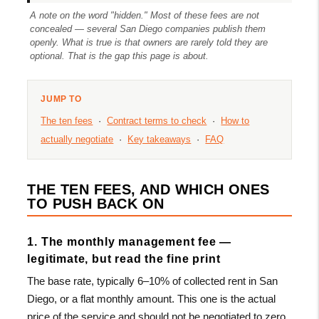
A note on the word "hidden." Most of these fees are not
concealed — several San Diego companies publish them
openly. What is true is that owners are rarely told they are
optional. That is the gap this page is about.
JUMP TO
The ten fees
·
Contract terms to check
·
How to
actually negotiate
·
Key takeaways
·
FAQ
THE TEN FEES, AND WHICH ONES
TO PUSH BACK ON
1. The monthly management fee —
legitimate, but read the fine print
The base rate, typically 6–10% of collected rent in San
Diego, or a flat monthly amount. This one is the actual
price of the service and should not be negotiated to zero.