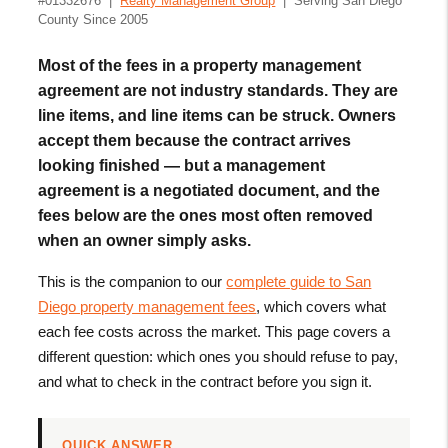
#01332676 |
Realty Management Group
| Serving San Diego
County Since 2005
Most of the fees in a property management
agreement are not industry standards. They are
line items, and line items can be struck. Owners
accept them because the contract arrives
looking finished — but a management
agreement is a negotiated document, and the
fees below are the ones most often removed
when an owner simply asks.
This is the companion to our
complete guide to San
Diego property management fees
, which covers what
each fee costs across the market. This page covers a
different question: which ones you should refuse to pay,
and what to check in the contract before you sign it.
QUICK ANSWER