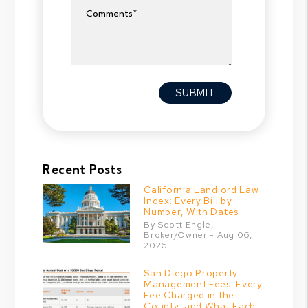
Comments
Submit
SUBMIT
Recent Posts
California Landlord Law
Index: Every Bill by
Number, With Dates
By Scott Engle,
Broker/Owner - Aug 06,
2026
San Diego Property
Management Fees: Every
Fee Charged in the
County, and What Each