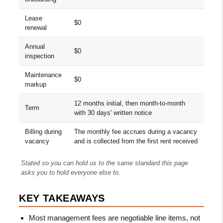
Lease
$0
renewal
Annual
$0
inspection
Maintenance
$0
markup
12 months initial, then month-to-month
Term
with 30 days' written notice
Billing during
The monthly fee accrues during a vacancy
vacancy
and is collected from the first rent received
Stated so you can hold us to the same standard this page
asks you to hold everyone else to.
KEY TAKEAWAYS
Most management fees are negotiable line items, not