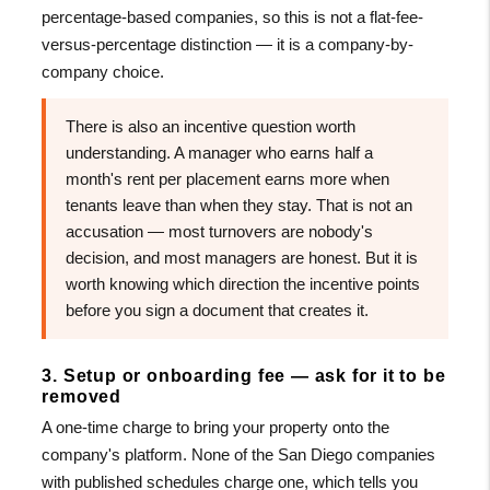
percentage-based companies, so this is not a flat-fee-
versus-percentage distinction — it is a company-by-
company choice.
There is also an incentive question worth
understanding. A manager who earns half a
month's rent per placement earns more when
tenants leave than when they stay. That is not an
accusation — most turnovers are nobody's
decision, and most managers are honest. But it is
worth knowing which direction the incentive points
before you sign a document that creates it.
3. Setup or onboarding fee — ask for it to be
removed
A one-time charge to bring your property onto the
company's platform. None of the San Diego companies
with published schedules charge one, which tells you