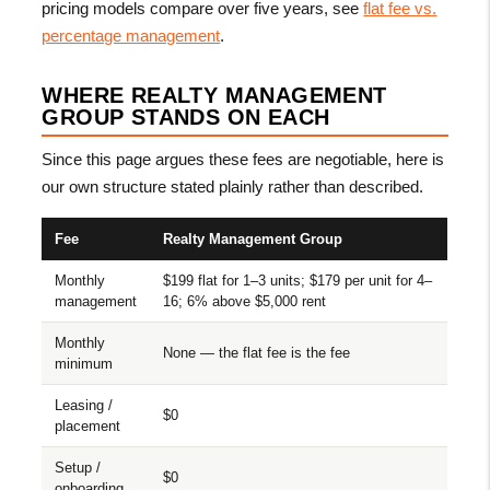
pricing models compare over five years, see
flat fee vs.
percentage management
.
WHERE REALTY MANAGEMENT
GROUP STANDS ON EACH
Since this page argues these fees are negotiable, here is
our own structure stated plainly rather than described.
Fee
Realty Management Group
Monthly
$199 flat for 1–3 units; $179 per unit for 4–
management
16; 6% above $5,000 rent
Monthly
None — the flat fee is the fee
minimum
Leasing /
$0
placement
Setup /
$0
onboarding