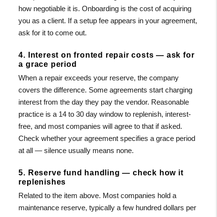
how negotiable it is. Onboarding is the cost of acquiring
you as a client. If a setup fee appears in your agreement,
ask for it to come out.
4. Interest on fronted repair costs — ask for
a grace period
When a repair exceeds your reserve, the company
covers the difference. Some agreements start charging
interest from the day they pay the vendor. Reasonable
practice is a 14 to 30 day window to replenish, interest-
free, and most companies will agree to that if asked.
Check whether your agreement specifies a grace period
at all — silence usually means none.
5. Reserve fund handling — check how it
replenishes
Related to the item above. Most companies hold a
maintenance reserve, typically a few hundred dollars per