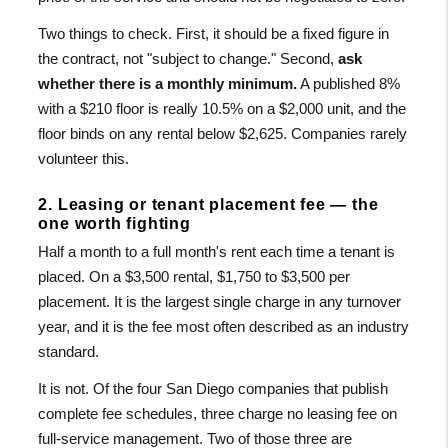
Two things to check. First, it should be a fixed figure in
the contract, not "subject to change." Second,
ask
whether there is a monthly minimum.
A published 8%
with a $210 floor is really 10.5% on a $2,000 unit, and the
floor binds on any rental below $2,625. Companies rarely
volunteer this.
2. Leasing or tenant placement fee — the
one worth fighting
Half a month to a full month's rent each time a tenant is
placed. On a $3,500 rental, $1,750 to $3,500 per
placement. It is the largest single charge in any turnover
year, and it is the fee most often described as an industry
standard.
It is not. Of the four San Diego companies that publish
complete fee schedules, three charge no leasing fee on
full-service management. Two of those three are