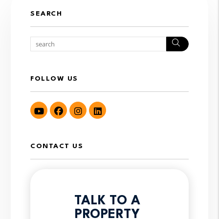
SEARCH
Search
FOLLOW US
Youtube
Facebook
Instagram
LinkedIn
CONTACT US
TALK TO A
PROPERTY