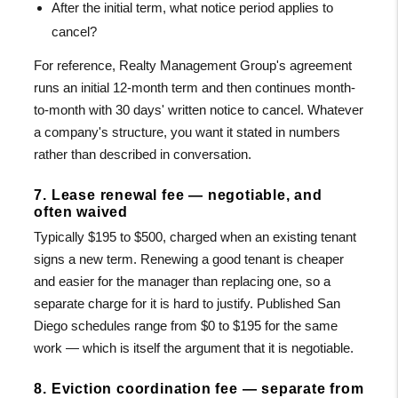
After the initial term, what notice period applies to
cancel?
For reference, Realty Management Group's agreement
runs an initial 12-month term and then continues month-
to-month with 30 days' written notice to cancel. Whatever
a company's structure, you want it stated in numbers
rather than described in conversation.
7. Lease renewal fee — negotiable, and
often waived
Typically $195 to $500, charged when an existing tenant
signs a new term. Renewing a good tenant is cheaper
and easier for the manager than replacing one, so a
separate charge for it is hard to justify. Published San
Diego schedules range from $0 to $195 for the same
work — which is itself the argument that it is negotiable.
8. Eviction coordination fee — separate from