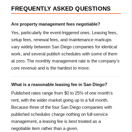
FREQUENTLY ASKED QUESTIONS
Are property management fees negotiable?
Yes, particularly the event-triggered ones. Leasing fees,
setup fees, renewal fees, and maintenance markups
vary widely between San Diego companies for identical
work, and several publish schedules with some of them
at zero. The monthly management rate is the company's
core revenue and is the hardest to move.
What is a reasonable leasing fee in San Diego?
Published rates range from $0 to 25% of one month's
rent, with the wider market going up to a full month.
Because three of the four San Diego companies with
published schedules charge nothing on full-service
management, a leasing fee is best treated as a
negotiable item rather than a given.