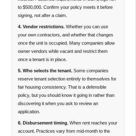
to $500,000. Confirm your policy meets it before
signing, not after a claim.
4. Vendor restrictions.
Whether you can use
your own contractors, and whether that changes
once the unit is occupied. Many companies allow
owner vendors while vacant and restrict them
once a tenant is in place.
5. Who selects the tenant.
Some companies
reserve tenant selection entirely to themselves for
fair housing consistency. That is a defensible
policy, but you should know it going in rather than
discovering it when you ask to review an
application.
6. Disbursement timing.
When rent reaches your
account. Practices vary from mid-month to the