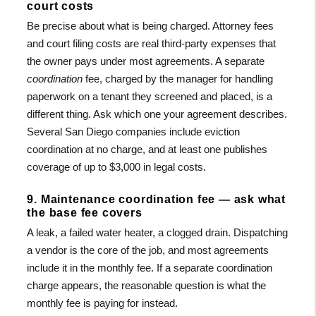
court costs
Be precise about what is being charged. Attorney fees
and court filing costs are real third-party expenses that
the owner pays under most agreements. A separate
coordination
fee, charged by the manager for handling
paperwork on a tenant they screened and placed, is a
different thing. Ask which one your agreement describes.
Several San Diego companies include eviction
coordination at no charge, and at least one publishes
coverage of up to $3,000 in legal costs.
9. Maintenance coordination fee — ask what
the base fee covers
A leak, a failed water heater, a clogged drain. Dispatching
a vendor is the core of the job, and most agreements
include it in the monthly fee. If a separate coordination
charge appears, the reasonable question is what the
monthly fee is paying for instead.