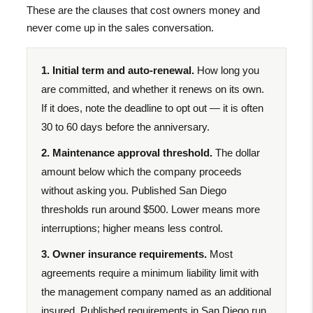
These are the clauses that cost owners money and
never come up in the sales conversation.
1. Initial term and auto-renewal.
How long you
are committed, and whether it renews on its own.
If it does, note the deadline to opt out — it is often
30 to 60 days before the anniversary.
2. Maintenance approval threshold.
The dollar
amount below which the company proceeds
without asking you. Published San Diego
thresholds run around $500. Lower means more
interruptions; higher means less control.
3. Owner insurance requirements.
Most
agreements require a minimum liability limit with
the management company named as an additional
insured. Published requirements in San Diego run