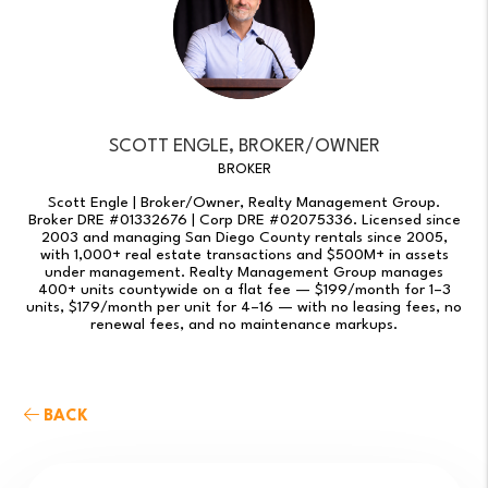
SCOTT ENGLE, BROKER/OWNER
BROKER
Scott Engle | Broker/Owner, Realty Management Group.
Broker DRE #01332676 | Corp DRE #02075336. Licensed since
2003 and managing San Diego County rentals since 2005,
with 1,000+ real estate transactions and $500M+ in assets
under management. Realty Management Group manages
400+ units countywide on a flat fee — $199/month for 1–3
units, $179/month per unit for 4–16 — with no leasing fees, no
renewal fees, and no maintenance markups.
BACK