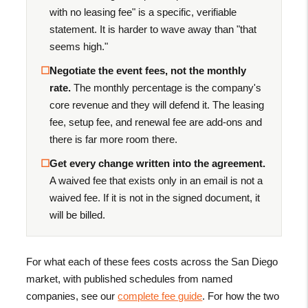
with no leasing fee" is a specific, verifiable
statement. It is harder to wave away than "that
seems high."
☐
Negotiate the event fees, not the monthly
rate.
The monthly percentage is the company's
core revenue and they will defend it. The leasing
fee, setup fee, and renewal fee are add-ons and
there is far more room there.
☐
Get every change written into the agreement.
A waived fee that exists only in an email is not a
waived fee. If it is not in the signed document, it
will be billed.
For what each of these fees costs across the San Diego
market, with published schedules from named
companies, see our
complete fee guide
. For how the two