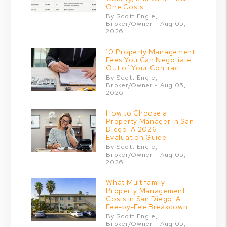
One Costs
By Scott Engle,
Broker/Owner - Aug 05,
2026
10 Property Management
Fees You Can Negotiate
Out of Your Contract
By Scott Engle,
Broker/Owner - Aug 05,
2026
How to Choose a
Property Manager in San
Diego: A 2026
Evaluation Guide
By Scott Engle,
Broker/Owner - Aug 05,
2026
What Multifamily
Property Management
Costs in San Diego: A
Fee-by-Fee Breakdown
By Scott Engle,
Broker/Owner - Aug 05,