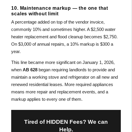
10. Maintenance markup — the one that
scales without limit
A percentage added on top of the vendor invoice,
commonly 10% and sometimes higher. A $2,500 water
heater replacement and flood cleanup becomes $2,750.
On $3,000 of annual repairs, a 10% markup is $300 a
year.
This line became more significant on January 1, 2026,
when
AB 628
began requiring landlords to provide and
maintain a working stove and refrigerator on all new and
renewed residential leases. More required appliances
means more repair and replacement events, and a
markup applies to every one of them.
Tired of HIDDEN Fees? We can
Help.