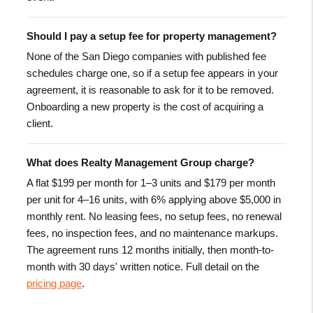
Should I pay a setup fee for property management?
None of the San Diego companies with published fee
schedules charge one, so if a setup fee appears in your
agreement, it is reasonable to ask for it to be removed.
Onboarding a new property is the cost of acquiring a
client.
What does Realty Management Group charge?
A flat $199 per month for 1–3 units and $179 per month
per unit for 4–16 units, with 6% applying above $5,000 in
monthly rent. No leasing fees, no setup fees, no renewal
fees, no inspection fees, and no maintenance markups.
The agreement runs 12 months initially, then month-to-
month with 30 days' written notice. Full detail on the
pricing page
.